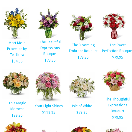
The Beautiful
Meet Me in
The Blooming
The Sweet
Expressions
Provence by
Embrace Bouquet
Perfection Bouque
Bouquet
Teleflora
$79.95
$79.95
$79.95
$94.95
The Thoughtful
This Magic
Expressions
Your Light Shines
Isle of White
Moment
Bouquet
$119.95
$79.95
$99.95
$79.95