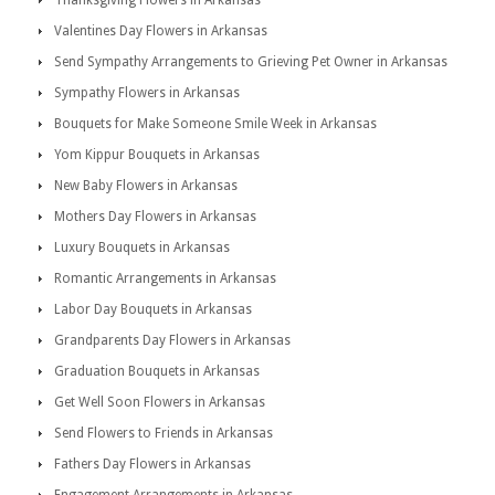
Thanksgiving Flowers in Arkansas
Valentines Day Flowers in Arkansas
Send Sympathy Arrangements to Grieving Pet Owner in Arkansas
Sympathy Flowers in Arkansas
Bouquets for Make Someone Smile Week in Arkansas
Yom Kippur Bouquets in Arkansas
New Baby Flowers in Arkansas
Mothers Day Flowers in Arkansas
Luxury Bouquets in Arkansas
Romantic Arrangements in Arkansas
Labor Day Bouquets in Arkansas
Grandparents Day Flowers in Arkansas
Graduation Bouquets in Arkansas
Get Well Soon Flowers in Arkansas
Send Flowers to Friends in Arkansas
Fathers Day Flowers in Arkansas