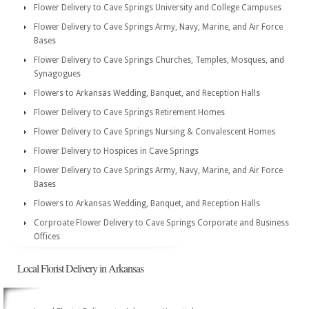
Flower Delivery to Cave Springs University and College Campuses
Flower Delivery to Cave Springs Army, Navy, Marine, and Air Force
Bases
Flower Delivery to Cave Springs Churches, Temples, Mosques, and
Synagogues
Flowers to Arkansas Wedding, Banquet, and Reception Halls
Flower Delivery to Cave Springs Retirement Homes
Flower Delivery to Cave Springs Nursing & Convalescent Homes
Flower Delivery to Hospices in Cave Springs
Flower Delivery to Cave Springs Army, Navy, Marine, and Air Force
Bases
Flowers to Arkansas Wedding, Banquet, and Reception Halls
Corproate Flower Delivery to Cave Springs Corporate and Business
Offices
Local Florist Delivery in Arkansas