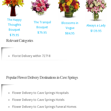
The Happy
The Tranquil
Blossoms in
Thoughts
Always a Lady
Bouquet
Vogue
Bouquet
$139.95
$79.95
$84.95
$79.95
Relevant Categories
Florist Delivery within 72718
Popular Flower Delivery Destinations in Cave Springs
Flower Delivery to Cave Springs Hospitals
Flower Delivery to Cave Springs Hotels
Flower Delivery to Cave Springs Funeral Homes