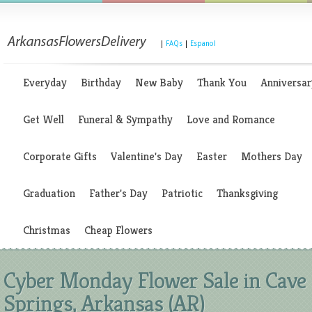
|
FAQs
|
Espanol
Everyday
Birthday
New Baby
Thank You
Anniversar
Get Well
Funeral & Sympathy
Love and Romance
Corporate Gifts
Valentine's Day
Easter
Mothers Day
Graduation
Father's Day
Patriotic
Thanksgiving
Christmas
Cheap Flowers
Cyber Monday Flower Sale in Cave
Springs, Arkansas (AR)