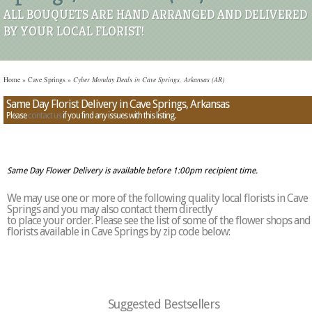
ALL BOUQUETS ARE HAND ARRANGED AND DELIVERED
BY YOUR LOCAL FLORIST!
Home
»
Cave Springs
»
Cyber Monday Deals in Cave Springs, Arkansas (AR)
Same Day Florist Delivery in Cave Springs, Arkansas
Please
contact us
if you find any issues with this listing.
Same Day Flower Delivery is available before 1:00pm recipient time.
We may use one or more of the following quality local florists in Cave
Springs and you may also contact them directly
to place your order. Please see the list of some of the flower shops and
florists available in Cave Springs by zip code below:
Suggested Bestsellers