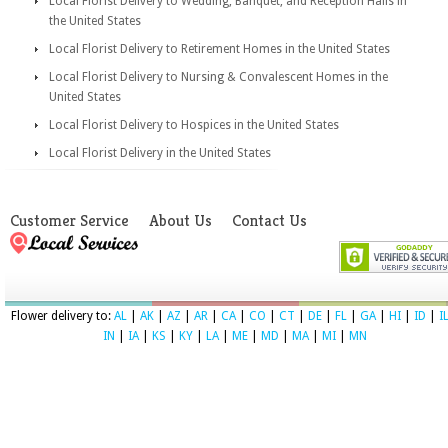
Local Florist Delivery to Wedding, Banquet, and Reception Halls in
the United States
Local Florist Delivery to Retirement Homes in the United States
Local Florist Delivery to Nursing & Convalescent Homes in the
United States
Local Florist Delivery to Hospices in the United States
Local Florist Delivery in the United States
Customer Service
About Us
Contact Us
Flower delivery to:
AL
|
AK
|
AZ
|
AR
|
CA
|
CO
|
CT
|
DE
|
FL
|
GA
|
HI
|
ID
|
I
IN
|
IA
|
KS
|
KY
|
LA
|
ME
|
MD
|
MA
|
MI
|
MN