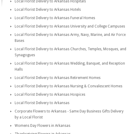
Local Florist Delivery to Arkansas Hospitals
Local Florist Delivery to Arkansas Hotels
Local Florist Delivery to Arkansas Funeral Homes
Local Florist Delivery to Arkansas University and College Campuses
Local Florist Delivery to Arkansas Army, Navy, Marine, and Air Force
Bases
Local Florist Delivery to Arkansas Churches, Temples, Mosques, and
Synagogues
Local Florist Delivery to Arkansas Wedding, Banquet, and Reception
Halls
Local Florist Delivery to Arkansas Retirement Homes
Local Florist Delivery to Arkansas Nursing & Convalescent Homes
Local Florist Delivery to Arkansas Hospices
Local Florist Delivery to Arkansas
Corporate Flowers to Arkansas - Same Day Business Gifts Delivery
by a Local Florist
Womens Day Flowers in Arkansas