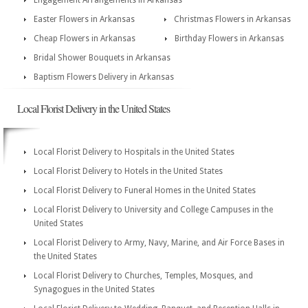
Engagement Arrangements in Arkansas
Easter Flowers in Arkansas
Christmas Flowers in Arkansas
Cheap Flowers in Arkansas
Birthday Flowers in Arkansas
Bridal Shower Bouquets in Arkansas
Baptism Flowers Delivery in Arkansas
Local Florist Delivery in the United States
Local Florist Delivery to Hospitals in the United States
Local Florist Delivery to Hotels in the United States
Local Florist Delivery to Funeral Homes in the United States
Local Florist Delivery to University and College Campuses in the
United States
Local Florist Delivery to Army, Navy, Marine, and Air Force Bases in
the United States
Local Florist Delivery to Churches, Temples, Mosques, and
Synagogues in the United States