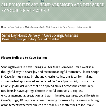
ALL BOUQUETS ARE HAND ARRANGED AND DELIVERED
BY YOUR LOCAL FLORIST!
Home
»
Cave Springs
»
Make Someone Smile Week Bouquets in Cave Springs, Arkansas (AR)
Same Day Florist Delivery in Cave Springs, Arkansas
Please
contact us
if you find any issues with this listing.
Flower Delivery to Cave Springs
Sending flowers in Cave Springs, AR for Make Someone Smile Week is a
thoughtful way to share joy and create meaningful moments. Flower shops
in Cave Springs curate bright and cheerful collections ideal for making
someone feel appreciated and uplifted. In Cave Springs, AR, florists offer
reliable, joyful deliveries that help spread smiles across the community.
Residents in Cave Springs choose cheerful bouquets to express
encouragement, appreciation, and warm-hearted gestures. Local florists in
Cave Springs, AR help create heartwarming moments by delivering uplifting
arrangements wherever smiles are needed. No matter the reason, Make