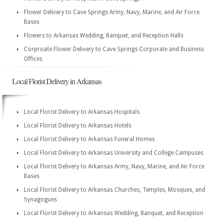
Flower Delivery to Cave Springs Army, Navy, Marine, and Air Force
Bases
Flowers to Arkansas Wedding, Banquet, and Reception Halls
Corproate Flower Delivery to Cave Springs Corporate and Business
Offices
Local Florist Delivery in Arkansas
Local Florist Delivery to Arkansas Hospitals
Local Florist Delivery to Arkansas Hotels
Local Florist Delivery to Arkansas Funeral Homes
Local Florist Delivery to Arkansas University and College Campuses
Local Florist Delivery to Arkansas Army, Navy, Marine, and Air Force
Bases
Local Florist Delivery to Arkansas Churches, Temples, Mosques, and
Synagogues
Local Florist Delivery to Arkansas Wedding, Banquet, and Reception