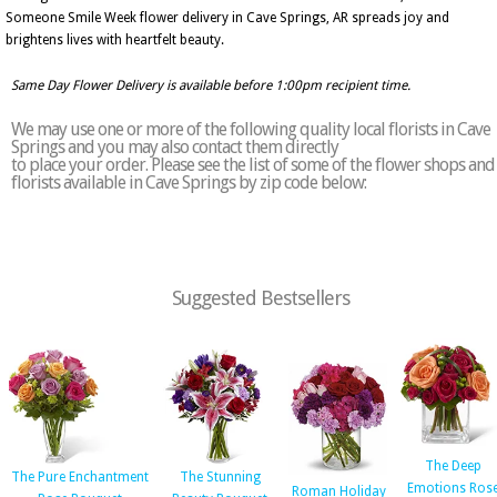
Someone Smile Week flower delivery in Cave Springs, AR spreads joy and
brightens lives with heartfelt beauty.
Same Day Flower Delivery is available before 1:00pm recipient time.
We may use one or more of the following quality local florists in Cave
Springs and you may also contact them directly
to place your order. Please see the list of some of the flower shops and
florists available in Cave Springs by zip code below:
Suggested Bestsellers
The Deep
The Pure Enchantment
The Stunning
Emotions Ros
Roman Holiday