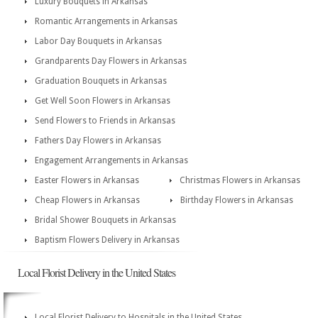
Luxury Bouquets in Arkansas
Romantic Arrangements in Arkansas
Labor Day Bouquets in Arkansas
Grandparents Day Flowers in Arkansas
Graduation Bouquets in Arkansas
Get Well Soon Flowers in Arkansas
Send Flowers to Friends in Arkansas
Fathers Day Flowers in Arkansas
Engagement Arrangements in Arkansas
Easter Flowers in Arkansas
Christmas Flowers in Arkansas
Cheap Flowers in Arkansas
Birthday Flowers in Arkansas
Bridal Shower Bouquets in Arkansas
Baptism Flowers Delivery in Arkansas
Local Florist Delivery in the United States
Local Florist Delivery to Hospitals in the United States