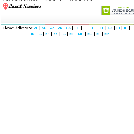
Flower delivery to:
AL
|
AK
|
AZ
|
AR
|
CA
|
CO
|
CT
|
DE
|
FL
|
GA
|
HI
|
ID
|
I
IN
|
IA
|
KS
|
KY
|
LA
|
ME
|
MD
|
MA
|
MI
|
MN