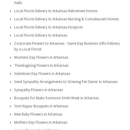
Halls
Local Florist Delivery to Arkansas Retirement Homes
Local Florist Delivery to Arkansas Nursing & Convalescent Homes
Local Florist Delivery to Arkansas Hospices
Local Florist Delivery to Arkansas
Corporate Flowers to Arkansas - Same Day Business Gifts Delivery
by a Local Florist
Womens Day Flowers in Arkansas
Thanksgiving Flowers in Arkansas
Valentines Day Flowers in Arkansas
Send Sympathy Arrangements to Grieving Pet Owner in Arkansas
Sympathy Flowers in Arkansas
Bouquets for Make Someone Smile Week in Arkansas
Yom Kippur Bouquets in Arkansas
New Baby Flowers in Arkansas
Mothers Day Flowers in Arkansas