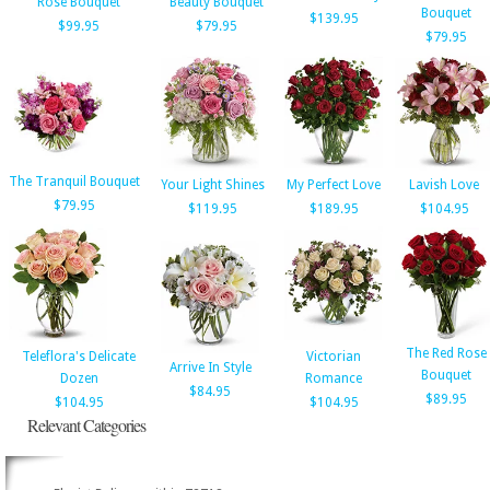
Rose Bouquet
Beauty Bouquet
Bouquet
$139.95
$99.95
$79.95
$79.95
The Tranquil Bouquet
Your Light Shines
My Perfect Love
Lavish Love
$79.95
$119.95
$189.95
$104.95
The Red Rose
Teleflora's Delicate
Victorian
Arrive In Style
Bouquet
Dozen
Romance
$84.95
$89.95
$104.95
$104.95
Relevant Categories