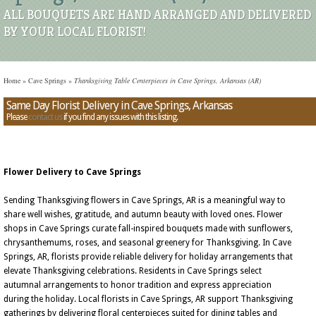
ALL BOUQUETS ARE HAND ARRANGED AND DELIVERED
BY YOUR LOCAL FLORIST!
Home
»
Cave Springs
»
Thanksgiving Table Centerpieces in Cave Springs, Arkansas (AR)
Same Day Florist Delivery in Cave Springs, Arkansas
Please
contact us
if you find any issues with this listing.
Flower Delivery to Cave Springs
Sending Thanksgiving flowers in Cave Springs, AR is a meaningful way to
share well wishes, gratitude, and autumn beauty with loved ones. Flower
shops in Cave Springs curate fall-inspired bouquets made with sunflowers,
chrysanthemums, roses, and seasonal greenery for Thanksgiving. In Cave
Springs, AR, florists provide reliable delivery for holiday arrangements that
elevate Thanksgiving celebrations. Residents in Cave Springs select
autumnal arrangements to honor tradition and express appreciation
during the holiday. Local florists in Cave Springs, AR support Thanksgiving
gatherings by delivering floral centerpieces suited for dining tables and