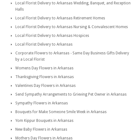
Local Florist Delivery to Arkansas Wedding, Banquet, and Reception
Halls
Local Florist Delivery to Arkansas Retirement Homes
Local Florist Delivery to Arkansas Nursing & Convalescent Homes
Local Florist Delivery to Arkansas Hospices
Local Florist Delivery to Arkansas
Corporate Flowers to Arkansas - Same Day Business Gifts Delivery
by a Local Florist
Womens Day Flowers in Arkansas
Thanksgiving Flowers in Arkansas
Valentines Day Flowers in Arkansas
Send Sympathy Arrangements to Grieving Pet Owner in Arkansas
Sympathy Flowers in Arkansas
Bouquets for Make Someone Smile Week in Arkansas
Yom Kippur Bouquets in Arkansas
New Baby Flowers in Arkansas
Mothers Day Flowers in Arkansas