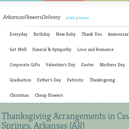
|
FAQs
|
Espanol
Everyday
Birthday
New Baby
Thank You
Anniversar
Get Well
Funeral & Sympathy
Love and Romance
Corporate Gifts
Valentine's Day
Easter
Mothers Day
Graduation
Father's Day
Patriotic
Thanksgiving
Christmas
Cheap Flowers
Thanksgiving Arrangements in Ca
Springs, Arkansas (AR)