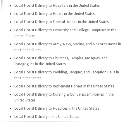
Local Florist Delivery to Hospitals in the United States
Local Florist Delivery to Hotels in the United States
Local Florist Delivery to Funeral Homes in the United States
Local Florist Delivery to University and College Campuses in the
United States
Local Florist Delivery to Army, Navy, Marine, and Air Force Bases in
the United States
Local Florist Delivery to Churches, Temples, Mosques, and
Synagogues in the United States
Local Florist Delivery to Wedding, Banquet, and Reception Halls in
the United States
Local Florist Delivery to Retirement Homes in the United States
Local Florist Delivery to Nursing & Convalescent Homes in the
United States
Local Florist Delivery to Hospices in the United States
Local Florist Delivery in the United States