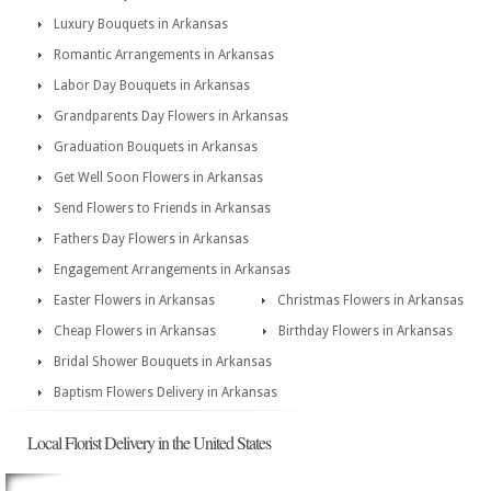
Luxury Bouquets in Arkansas
Romantic Arrangements in Arkansas
Labor Day Bouquets in Arkansas
Grandparents Day Flowers in Arkansas
Graduation Bouquets in Arkansas
Get Well Soon Flowers in Arkansas
Send Flowers to Friends in Arkansas
Fathers Day Flowers in Arkansas
Engagement Arrangements in Arkansas
Easter Flowers in Arkansas
Christmas Flowers in Arkansas
Cheap Flowers in Arkansas
Birthday Flowers in Arkansas
Bridal Shower Bouquets in Arkansas
Baptism Flowers Delivery in Arkansas
Local Florist Delivery in the United States