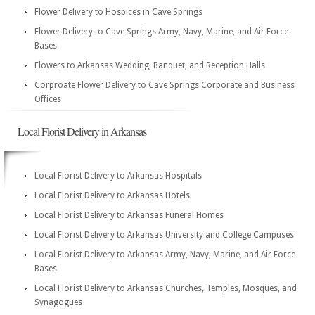
Flower Delivery to Hospices in Cave Springs
Flower Delivery to Cave Springs Army, Navy, Marine, and Air Force
Bases
Flowers to Arkansas Wedding, Banquet, and Reception Halls
Corproate Flower Delivery to Cave Springs Corporate and Business
Offices
Local Florist Delivery in Arkansas
Local Florist Delivery to Arkansas Hospitals
Local Florist Delivery to Arkansas Hotels
Local Florist Delivery to Arkansas Funeral Homes
Local Florist Delivery to Arkansas University and College Campuses
Local Florist Delivery to Arkansas Army, Navy, Marine, and Air Force
Bases
Local Florist Delivery to Arkansas Churches, Temples, Mosques, and
Synagogues