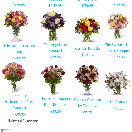
$79.95
$79.95
$149.95
$79.95
The Angelique
The Sweeter Tha
Teleflora's Glorious
Garden Parade
Bouquet
Ever Bouquet
Day
$79.95
$79.95
$79.95
$109.95
The Pure
The True Romance
Cupid's Creation
Enchantment Rose
Isn't It Romantic
Rose Bouquet
by Teleflora
Bouquet
$99.95
$89.95
$99.95
$99.95
Relevant Categories