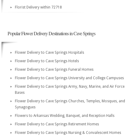
Florist Delivery within 72718
Popular Flower Delivery Destinations in Cave Springs
Flower Delivery to Cave Springs Hospitals
Flower Delivery to Cave Springs Hotels
Flower Delivery to Cave Springs Funeral Homes
Flower Delivery to Cave Springs University and College Campuses
Flower Delivery to Cave Springs Army, Navy, Marine, and Air Force
Bases
Flower Delivery to Cave Springs Churches, Temples, Mosques, and
Synagogues
Flowers to Arkansas Wedding, Banquet, and Reception Halls
Flower Delivery to Cave Springs Retirement Homes
Flower Delivery to Cave Springs Nursing & Convalescent Homes