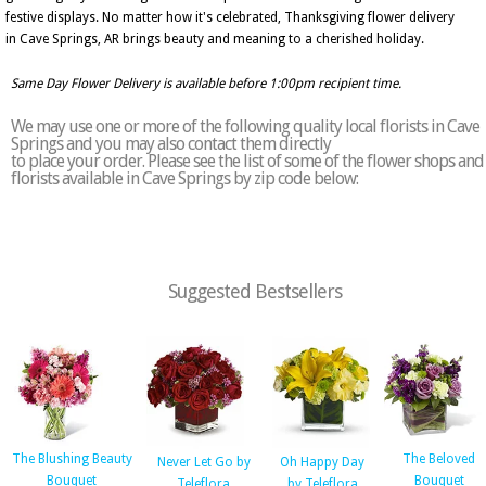
festive displays. No matter how it's celebrated, Thanksgiving flower delivery
in Cave Springs, AR brings beauty and meaning to a cherished holiday.
Same Day Flower Delivery is available before 1:00pm recipient time.
We may use one or more of the following quality local florists in Cave
Springs and you may also contact them directly
to place your order. Please see the list of some of the flower shops and
florists available in Cave Springs by zip code below:
Suggested Bestsellers
The Blushing Beauty
The Beloved
Never Let Go by
Oh Happy Day
Bouquet
Bouquet
Teleflora
by Teleflora