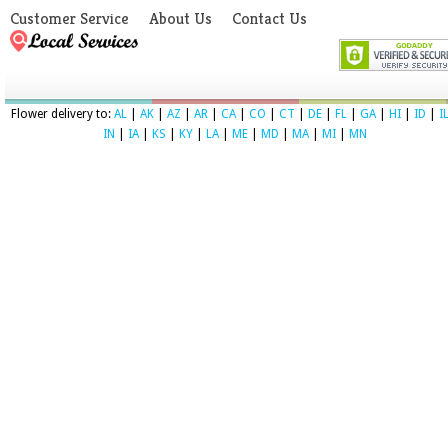
Customer Service
About Us
Contact Us
Flower delivery to:
AL
|
AK
|
AZ
|
AR
|
CA
|
CO
|
CT
|
DE
|
FL
|
GA
|
HI
|
ID
|
I
IN
|
IA
|
KS
|
KY
|
LA
|
ME
|
MD
|
MA
|
MI
|
MN