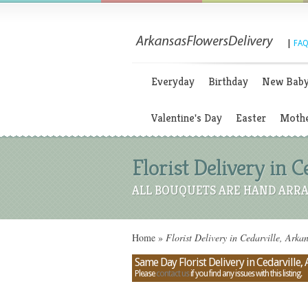
|
FAQ
Everyday
Birthday
New Bab
Valentine's Day
Easter
Mothe
Florist Delivery in C
ALL BOUQUETS ARE HAND ARRA
Home
»
Florist Delivery in Cedarville, Arka
Same Day Florist Delivery in Cedarville,
Please
contact us
if you find any issues with this listing.