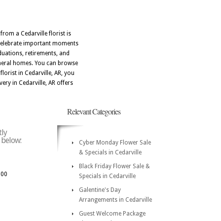
from a Cedarville florist is
u celebrate important moments
aduations, retirements, and
funeral homes. You can browse
lorist in Cedarville, AR, you
ery in Cedarville, AR offers
Relevant Categories
tly
e below:
Cyber Monday Flower Sale
& Specials in Cedarville
Black Friday Flower Sale &
300
Specials in Cedarville
Galentine's Day
Arrangements in Cedarville
Guest Welcome Package