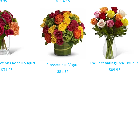
9.95
$104.95
otions Rose Bouquet
The Enchanting Rose Bouque
Blossoms in Vogue
$79.95
$89.95
$84.95