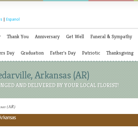
s
|
Espanol
y
Thank You
Anniversary
Get Well
Funeral & Sympathy
rs Day
Graduation
Father's Day
Patriotic
Thanksgiving
edarville, Arkansas (AR)
NGED AND DELIVERED BY YOUR LOCAL FLORIST!
nsas (AR)
 Arkansas