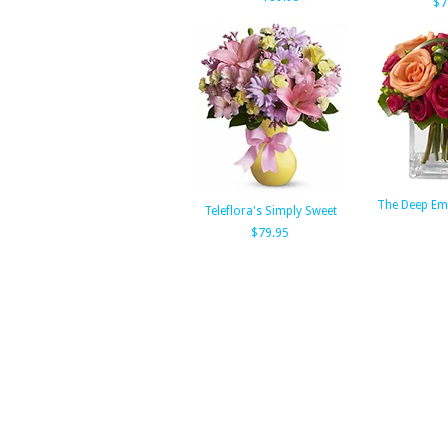
$7
The Deep Em
Teleflora's Simply Sweet
$79.95