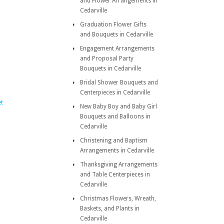
and Flower Arrangements in
Cedarville
Graduation Flower Gifts
and Bouquets in Cedarville
Engagement Arrangements
and Proposal Party
Bouquets in Cedarville
Bridal Shower Bouquets and
Centerpieces in Cedarville
t
New Baby Boy and Baby Girl
Bouquets and Balloons in
Cedarville
Christening and Baptism
Arrangements in Cedarville
Thanksgiving Arrangements
and Table Centerpieces in
Cedarville
Christmas Flowers, Wreath,
Baskets, and Plants in
Cedarville