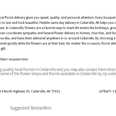
ocal florist delivery gives you speed, quality, and personal attention. Every bouquet 
 to last and look beautiful. Flexible same day delivery in Cedarville, AR helps yo
e. In Cedarville, flowers are a favorite way to mark life events like birthdays, gr
 AR can coordinate sympathy and funeral flower delivery to homes, churches, and 
you like, and have them delivered anywhere in or around Cedarville. By choosing a f
ed quickly while the flowers are at their best. No matter the occasion, florist deliv
gift.
:00pm recipient time.
quality local florists in Cedarville and you may also contact them direc
of some of the flower shops and florists available in Cedarville by zip cod
914 North Highway 59, Cedarville, AR 72932
(479)471-1
Suggested Bestsellers