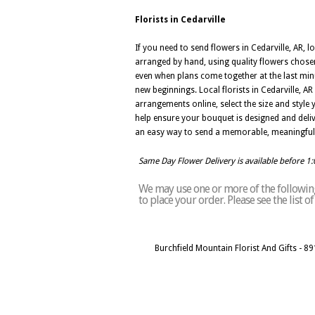
Florists in Cedarville
If you need to send flowers in Cedarville, AR, l
arranged by hand, using quality flowers chosen
even when plans come together at the last minut
new beginnings. Local florists in Cedarville,
arrangements online, select the size and style 
help ensure your bouquet is designed and deliver
an easy way to send a memorable, meaningful 
Same Day Flower Delivery is available before 1
We may use one or more of the following 
to place your order. Please see the list 
Burchfield Mountain Florist And Gifts - 8