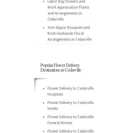
Labor Day Flowers and
Work Appreciation Plants
and Arrangements in
Cedarville
Yom Kippur Bouquets and
Rosh Hashanah Floral
Arrangements in Cedarville
Popular Flower Delivery
Destinations in Cedarville
Flower Delivery to Cedarville
Hospitals
Flower Delivery to Cedarville
Hotels
Flower Delivery to Cedarville
Funeral Homes
Flower Delivery to Cedarville