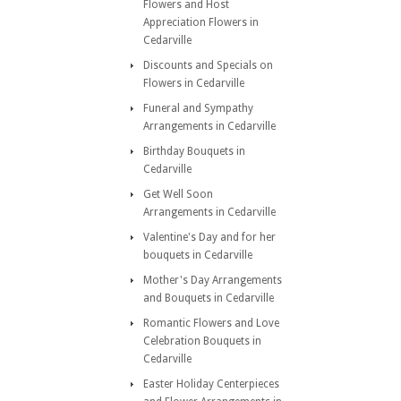
Flowers and Host
Appreciation Flowers in
Cedarville
Discounts and Specials on
Flowers in Cedarville
Funeral and Sympathy
Arrangements in Cedarville
Birthday Bouquets in
Cedarville
Get Well Soon
Arrangements in Cedarville
Valentine's Day and for her
bouquets in Cedarville
Mother's Day Arrangements
and Bouquets in Cedarville
Romantic Flowers and Love
Celebration Bouquets in
Cedarville
Easter Holiday Centerpieces