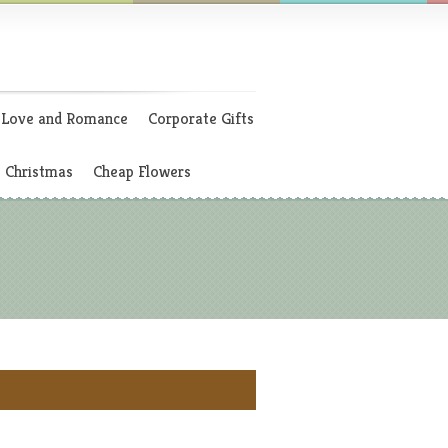
Love and Romance
Corporate Gifts
Christmas
Cheap Flowers