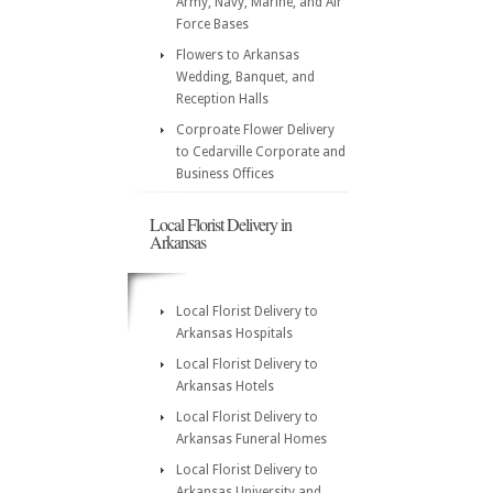
Army, Navy, Marine, and Air
Force Bases
Flowers to Arkansas
Wedding, Banquet, and
Reception Halls
Corproate Flower Delivery
to Cedarville Corporate and
Business Offices
Local Florist Delivery in
Arkansas
Local Florist Delivery to
Arkansas Hospitals
Local Florist Delivery to
Arkansas Hotels
Local Florist Delivery to
Arkansas Funeral Homes
Local Florist Delivery to
Arkansas University and