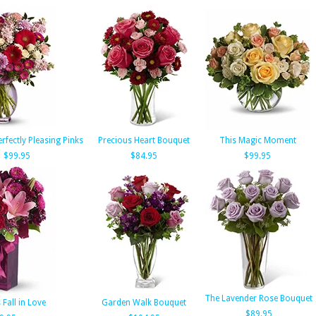
erfectly Pleasing Pinks
Precious Heart Bouquet
This Magic Moment
$99.95
$84.95
$99.95
The Lavender Rose Bouquet
 Fall in Love
Garden Walk Bouquet
$89.95