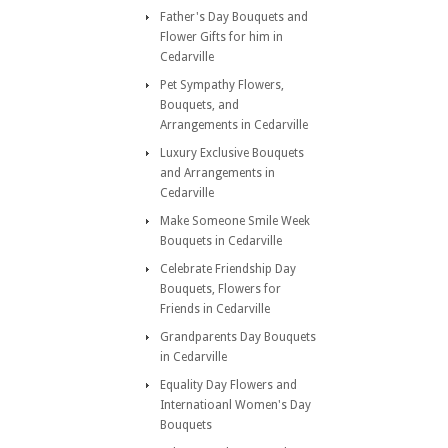
Father's Day Bouquets and
Flower Gifts for him in
Cedarville
Pet Sympathy Flowers,
Bouquets, and
Arrangements in Cedarville
Luxury Exclusive Bouquets
and Arrangements in
Cedarville
Make Someone Smile Week
Bouquets in Cedarville
Celebrate Friendship Day
Bouquets, Flowers for
Friends in Cedarville
Grandparents Day Bouquets
in Cedarville
Equality Day Flowers and
Internatioanl Women's Day
Bouquets