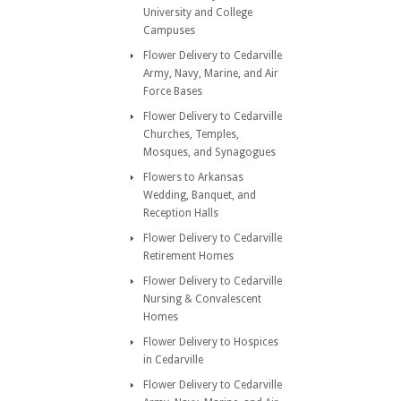
University and College
Campuses
Flower Delivery to Cedarville
Army, Navy, Marine, and Air
Force Bases
Flower Delivery to Cedarville
Churches, Temples,
Mosques, and Synagogues
Flowers to Arkansas
Wedding, Banquet, and
Reception Halls
Flower Delivery to Cedarville
Retirement Homes
Flower Delivery to Cedarville
Nursing & Convalescent
Homes
Flower Delivery to Hospices
in Cedarville
Flower Delivery to Cedarville