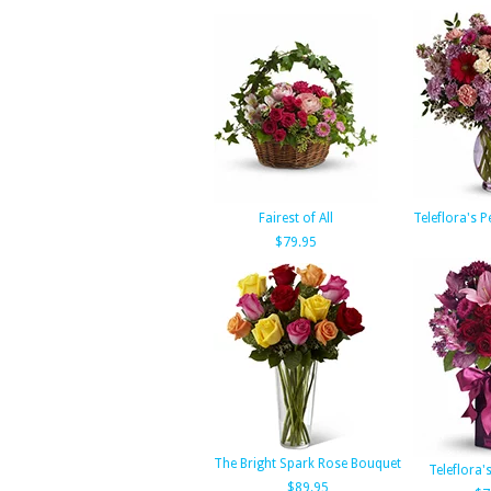
Fairest of All
Teleflora's P
$79.95
The Bright Spark Rose Bouquet
Teleflora's
$89.95