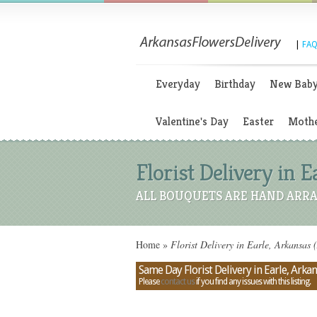
|
FAQ
Everyday
Birthday
New Bab
Valentine's Day
Easter
Mothe
Florist Delivery in E
ALL BOUQUETS ARE HAND ARRA
Home
»
Florist Delivery in Earle, Arkansas 
Same Day Florist Delivery in Earle, Arka
Please
contact us
if you find any issues with this listing.