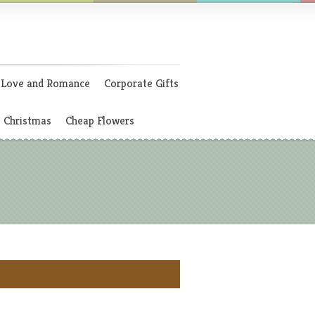
Love and Romance
Corporate Gifts
Christmas
Cheap Flowers