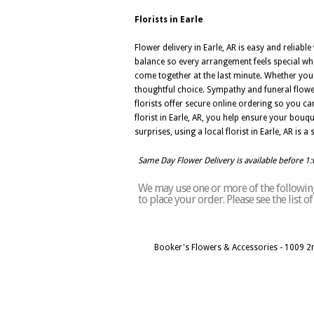
Florists in Earle
Flower delivery in Earle, AR is easy and reliabl
balance so every arrangement feels special whe
come together at the last minute. Whether you a
thoughtful choice. Sympathy and funeral flowe
florists offer secure online ordering so you 
florist in Earle, AR, you help ensure your bouqu
surprises, using a local florist in Earle, AR is 
Same Day Flower Delivery is available before 1
We may use one or more of the following 
to place your order. Please see the list o
Booker's Flowers & Accessories - 1009 2n