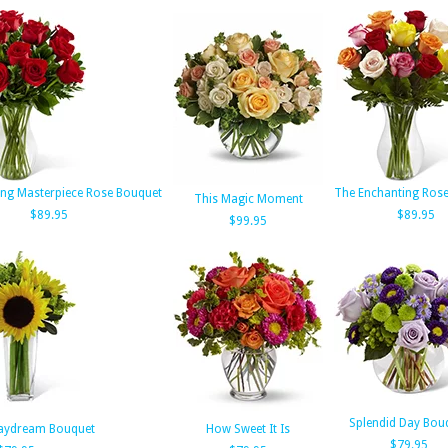
ng Masterpiece Rose Bouquet
The Enchanting Ros
This Magic Moment
$89.95
$89.95
$99.95
Splendid Day Bou
aydream Bouquet
How Sweet It Is
$79.95