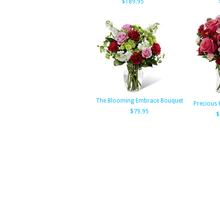
$189.95
The Blooming Embrace Bouquet
Precious 
$79.95
$