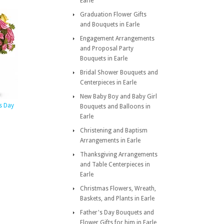
Earle
Graduation Flower Gifts
and Bouquets in Earle
Engagement Arrangements
and Proposal Party
Bouquets in Earle
Bridal Shower Bouquets and
Centerpieces in Earle
New Baby Boy and Baby Girl
us Day
Bouquets and Balloons in
Earle
Christening and Baptism
Arrangements in Earle
Thanksgiving Arrangements
and Table Centerpieces in
Earle
Christmas Flowers, Wreath,
Baskets, and Plants in Earle
Father's Day Bouquets and
Flower Gifts for him in Earle