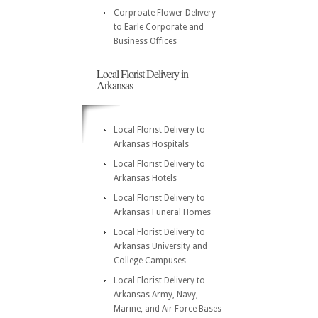
Corproate Flower Delivery
to Earle Corporate and
Business Offices
Local Florist Delivery in
Arkansas
Local Florist Delivery to
Arkansas Hospitals
Local Florist Delivery to
Arkansas Hotels
Local Florist Delivery to
Arkansas Funeral Homes
Local Florist Delivery to
Arkansas University and
College Campuses
Local Florist Delivery to
Arkansas Army, Navy,
Marine, and Air Force Bases