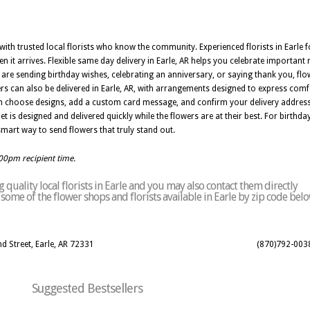
e with trusted local florists who know the community. Experienced florists in Earle 
n it arrives. Flexible same day delivery in Earle, AR helps you celebrate importa
re sending birthday wishes, celebrating an anniversary, or saying thank you, flowe
rs can also be delivered in Earle, AR, with arrangements designed to express com
can choose designs, add a custom card message, and confirm your delivery address
et is designed and delivered quickly while the flowers are at their best. For birthda
a smart way to send flowers that truly stand out.
:00pm recipient time.
quality local florists in Earle and you may also contact them directly
f some of the flower shops and florists available in Earle by zip code belo
d Street, Earle, AR 72331
(870)792-003
Suggested Bestsellers