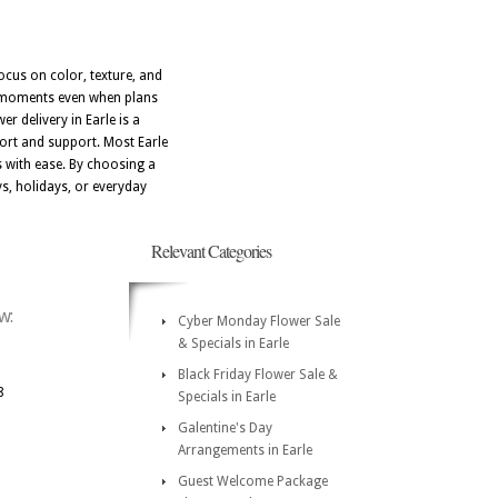
focus on color, texture, and
nt moments even when plans
r delivery in Earle is a
fort and support. Most Earle
 with ease. By choosing a
ys, holidays, or everyday
Relevant Categories
w:
Cyber Monday Flower Sale
& Specials in Earle
Black Friday Flower Sale &
8
Specials in Earle
Galentine's Day
Arrangements in Earle
Guest Welcome Package