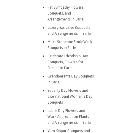
Pet Sympathy Flowers,
Bouquets, and
Arrangements in Earle
Luxury Exclusive Bouquets
and Arrangements in Earle
Make Someone Smile Week
Bouquets in Earle
Celebrate Friendship Day
Bouquets, Flowers for
Friends in Earle
Grandparents Day Bouquets
in Earle
Equality Day Flowers and
Internatioanl Women's Day
Bouquets
Labor Day Flowers and
Work Appreciation Plants
and Arrangements in Earle
Yom Kippur Bouquets and