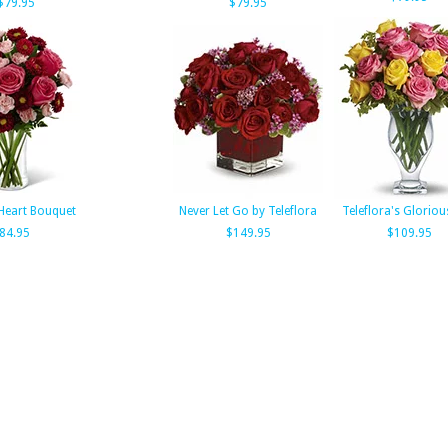
$79.95
$79.95
Heart Bouquet
Never Let Go by Teleflora
Teleflora's Glorio
84.95
$149.95
$109.95