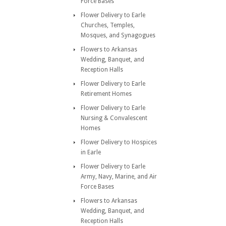
Force Bases
Flower Delivery to Earle
Churches, Temples,
Mosques, and Synagogues
Flowers to Arkansas
Wedding, Banquet, and
Reception Halls
Flower Delivery to Earle
Retirement Homes
Flower Delivery to Earle
Nursing & Convalescent
Homes
Flower Delivery to Hospices
in Earle
Flower Delivery to Earle
Army, Navy, Marine, and Air
Force Bases
Flowers to Arkansas
Wedding, Banquet, and
Reception Halls