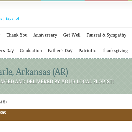
s
|
Espanol
y
Thank You
Anniversary
Get Well
Funeral & Sympathy
rs Day
Graduation
Father's Day
Patriotic
Thanksgiving
arle, Arkansas (AR)
NGED AND DELIVERED BY YOUR LOCAL FLORIST!
(AR)
nsas