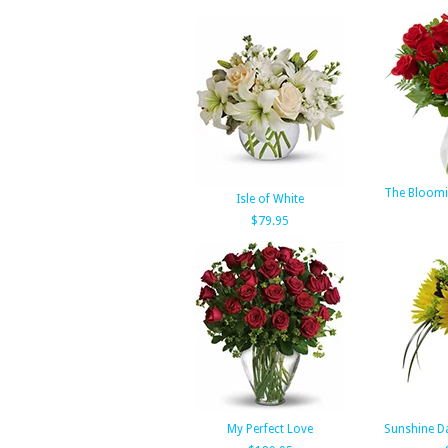
The Bloomi
Isle of White
$79.95
My Perfect Love
Sunshine D