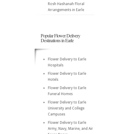
Rosh Hashanah Floral
Arrangements in Earle
Popular Flower Delivery
Destinations in Earle
Flower Delivery to Earle
Hospitals
Flower Delivery to Earle
Hotels
Flower Delivery to Earle
Funeral Homes
Flower Delivery to Earle
University and College
Campuses
Flower Delivery to Earle
Army, Navy, Marine, and Air