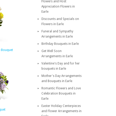
Flowers and Host
Appreciation Flowers in
Earle
Discounts and Specials on
Flowers in Earle
Funeral and Sympathy
Arrangements in Earle
Birthday Bouquets in Earle
e Bouquet
Get Well Soon
Arrangements in Earle
Valentine's Day and for her
bouquets in Earle
Mother's Day Arrangements
and Bouquets in Earle
Romantic Flowers and Love
Celebration Bouquets in
Earle
Easter Holiday Centerpieces
quet
and Flower Arrangements in