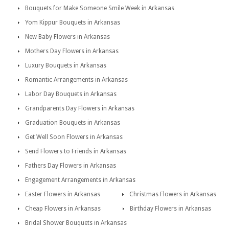
Bouquets for Make Someone Smile Week in Arkansas
Yom Kippur Bouquets in Arkansas
New Baby Flowers in Arkansas
Mothers Day Flowers in Arkansas
Luxury Bouquets in Arkansas
Romantic Arrangements in Arkansas
Labor Day Bouquets in Arkansas
Grandparents Day Flowers in Arkansas
Graduation Bouquets in Arkansas
Get Well Soon Flowers in Arkansas
Send Flowers to Friends in Arkansas
Fathers Day Flowers in Arkansas
Engagement Arrangements in Arkansas
Easter Flowers in Arkansas
Christmas Flowers in Arkansas
Cheap Flowers in Arkansas
Birthday Flowers in Arkansas
Bridal Shower Bouquets in Arkansas