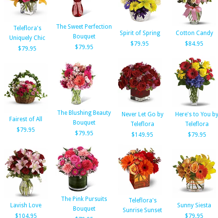
The Sweet Perfection
Teleflora's
Spirit of Spring
Cotton Candy
Bouquet
Uniquely Chic
$79.95
$84.95
$79.95
$79.95
The Blushing Beauty
Never Let Go by
Here's to You b
Fairest of All
Bouquet
Teleflora
Teleflora
$79.95
$79.95
$149.95
$79.95
The Pink Pursuits
Teleflora's
Lavish Love
Sunny Siesta
Bouquet
Sunrise Sunset
$104.95
$79.95