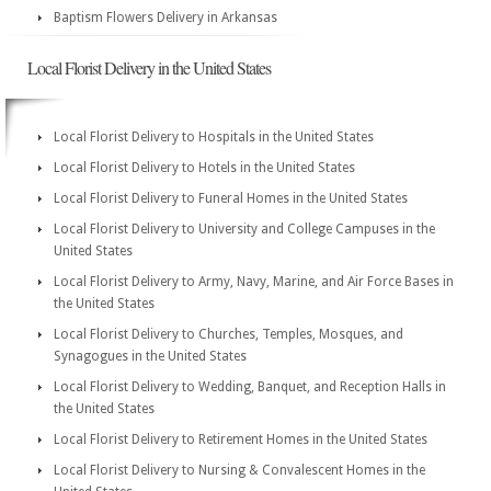
Baptism Flowers Delivery in Arkansas
Local Florist Delivery in the United States
Local Florist Delivery to Hospitals in the United States
Local Florist Delivery to Hotels in the United States
Local Florist Delivery to Funeral Homes in the United States
Local Florist Delivery to University and College Campuses in the
United States
Local Florist Delivery to Army, Navy, Marine, and Air Force Bases in
the United States
Local Florist Delivery to Churches, Temples, Mosques, and
Synagogues in the United States
Local Florist Delivery to Wedding, Banquet, and Reception Halls in
the United States
Local Florist Delivery to Retirement Homes in the United States
Local Florist Delivery to Nursing & Convalescent Homes in the