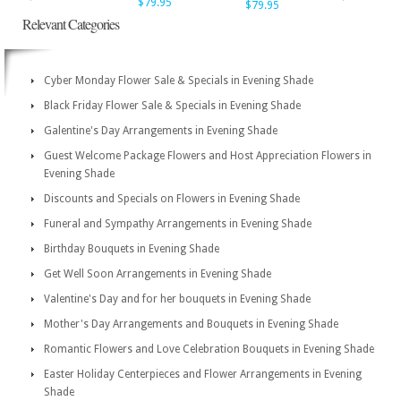
$79.95
$79.95
Relevant Categories
Cyber Monday Flower Sale & Specials in Evening Shade
Black Friday Flower Sale & Specials in Evening Shade
Galentine's Day Arrangements in Evening Shade
Guest Welcome Package Flowers and Host Appreciation Flowers in
Evening Shade
Discounts and Specials on Flowers in Evening Shade
Funeral and Sympathy Arrangements in Evening Shade
Birthday Bouquets in Evening Shade
Get Well Soon Arrangements in Evening Shade
Valentine's Day and for her bouquets in Evening Shade
Mother's Day Arrangements and Bouquets in Evening Shade
Romantic Flowers and Love Celebration Bouquets in Evening Shade
Easter Holiday Centerpieces and Flower Arrangements in Evening
Shade