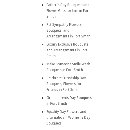
Father's Day Bouquets and
Flower Gifts for him in Fort
Smith
Pet Sympathy Flowers,
Bouquets, and
Arrangements in Fort Smith
Luxury Exclusive Bouquets
and Arrangements in Fort
Smith
Make Someone Smile Week
Bouquets in Fort Smith
Celebrate Friendship Day
Bouquets, Flowers for
Friends in Fort Smith
Grandparents Day Bouquets
in Fort Smith
Equality Day Flowers and
Internatioanl Women's Day
Bouquets