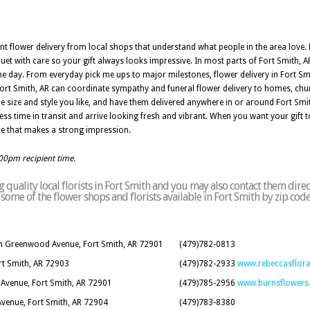
nt flower delivery from local shops that understand what people in the area love. 
uet with care so your gift always looks impressive. In most parts of Fort Smith, 
 the day. From everyday pick me ups to major milestones, flower delivery in Fort S
n Fort Smith, AR can coordinate sympathy and funeral flower delivery to homes, ch
e size and style you like, and have them delivered anywhere in or around Fort Smi
ess time in transit and arrive looking fresh and vibrant. When you want your gift to
ice that makes a strong impression.
:00pm recipient time.
quality local florists in Fort Smith and you may also contact them direc
of some of the flower shops and florists available in Fort Smith by zip cod
rth Greenwood Avenue, Fort Smith, AR 72901
(479)782-0813
rt Smith, AR 72903
(479)782-2933
www.rebeccasflor
 Avenue, Fort Smith, AR 72901
(479)785-2956
www.burnsflowers
Avenue, Fort Smith, AR 72904
(479)783-8380