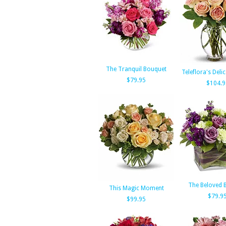
The Tranquil Bouquet
Teleflora's Deli
$79.95
$104.9
The Beloved 
This Magic Moment
$79.9
$99.95