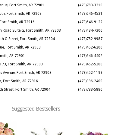
enue, Fort Smith, AR 72901
(479)783-3210
uth, Fort Smith, AR 72908
(479)646-4531
 Fort Smith, AR 72916
(479)646-9122
n Road Suite G, Fort Smith, AR 72903
(479)484-7300
th O Street, Fort Smith, AR 72904
(479)782-9987
nue, Fort Smith, AR 72903
(479)452-6200
 Smith, AR 72901
(479)646-4402
173, Fort Smith, AR 72903
(479)452-5200
s Avenue, Fort Smith, AR 72903
(479)452-1199
, Fort Smith, AR 72916
(479)996-2400
th Street, Fort Smith, AR 72904
(479)783-5880
Suggested Bestsellers