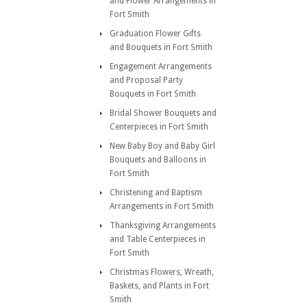
and Flower Arrangements in
Fort Smith
Graduation Flower Gifts
and Bouquets in Fort Smith
Engagement Arrangements
and Proposal Party
Bouquets in Fort Smith
Bridal Shower Bouquets and
Centerpieces in Fort Smith
New Baby Boy and Baby Girl
Bouquets and Balloons in
Fort Smith
Christening and Baptism
Arrangements in Fort Smith
Thanksgiving Arrangements
and Table Centerpieces in
Fort Smith
Christmas Flowers, Wreath,
Baskets, and Plants in Fort
Smith