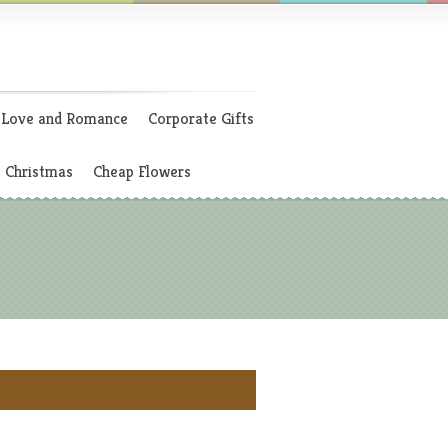
Love and Romance
Corporate Gifts
Christmas
Cheap Flowers