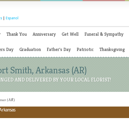
s
|
Espanol
y
Thank You
Anniversary
Get Well
Funeral & Sympathy
rs Day
Graduation
Father's Day
Patriotic
Thanksgiving
Fort Smith, Arkansas (AR)
NGED AND DELIVERED BY YOUR LOCAL FLORIST!
nsas (AR)
 Arkansas