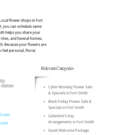
Local flower shops in Fort
AR, you can schedule same
mith helps you share your
urches, and funeral homes.
th. Because your flowers are
 feel personal, florist
Relevant Categories
tly
e below:
Cyber Monday Flower Sale
& Specials in Fort Smith
Black Friday Flower Sale &
Specials in Fort Smith
al.com
Galentine's Day
Arrangements in Fort Smith
.com
Guest Welcome Package