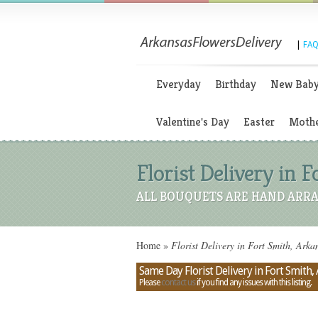
|
FAQ
Everyday
Birthday
New Bab
Valentine's Day
Easter
Mothe
Florist Delivery in 
ALL BOUQUETS ARE HAND ARRA
Home
»
Florist Delivery in Fort Smith, Arka
Same Day Florist Delivery in Fort Smith,
Please
contact us
if you find any issues with this listing.