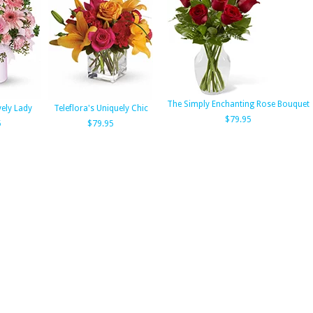
The Simply Enchanting Rose Bouquet
vely Lady
Teleflora's Uniquely Chic
$79.95
5
$79.95