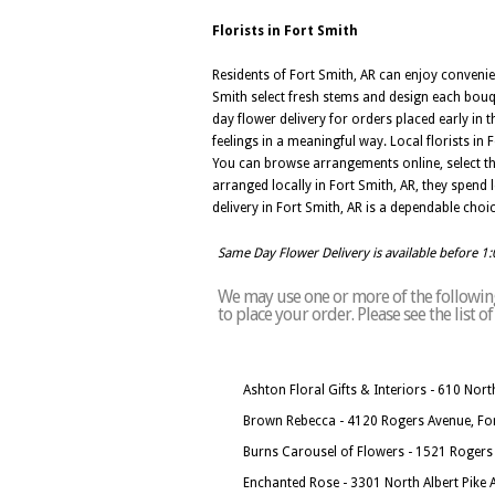
Florists in Fort Smith
Residents of Fort Smith, AR can enjoy convenie
Smith select fresh stems and design each bouq
day flower delivery for orders placed early in
feelings in a meaningful way. Local florists i
You can browse arrangements online, select th
arranged locally in Fort Smith, AR, they spend l
delivery in Fort Smith, AR is a dependable cho
Same Day Flower Delivery is available before 1
We may use one or more of the following 
to place your order. Please see the list 
Ashton Floral Gifts & Interiors - 610 No
Brown Rebecca - 4120 Rogers Avenue, Fo
Burns Carousel of Flowers - 1521 Rogers
Enchanted Rose - 3301 North Albert Pike 