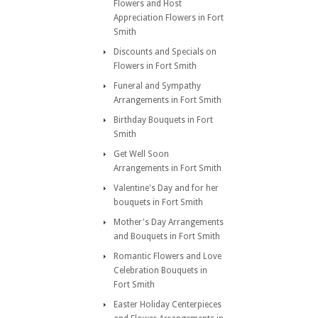
Flowers and Host
Appreciation Flowers in Fort
Smith
Discounts and Specials on
Flowers in Fort Smith
Funeral and Sympathy
Arrangements in Fort Smith
Birthday Bouquets in Fort
Smith
Get Well Soon
Arrangements in Fort Smith
Valentine's Day and for her
bouquets in Fort Smith
Mother's Day Arrangements
and Bouquets in Fort Smith
Romantic Flowers and Love
Celebration Bouquets in
Fort Smith
Easter Holiday Centerpieces