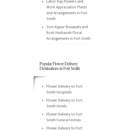
Labor Day Flowers and
Work Appreciation Plants
and Arrangements in Fort
Smith
Yom Kippur Bouquets and
Rosh Hashanah Floral
Arrangements in Fort Smith
Popular Flower Delivery
Destinations in Fort Smith
Flower Delivery to Fort
Smith Hospitals
Flower Delivery to Fort
Smith Hotels
Flower Delivery to Fort
Smith Funeral Homes
Flower Delivery to Fort