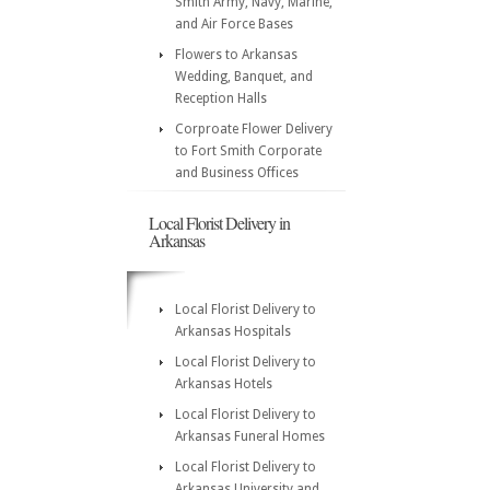
Smith Army, Navy, Marine,
and Air Force Bases
Flowers to Arkansas
Wedding, Banquet, and
Reception Halls
Corproate Flower Delivery
to Fort Smith Corporate
and Business Offices
Local Florist Delivery in
Arkansas
Local Florist Delivery to
Arkansas Hospitals
Local Florist Delivery to
Arkansas Hotels
Local Florist Delivery to
Arkansas Funeral Homes
Local Florist Delivery to
Arkansas University and