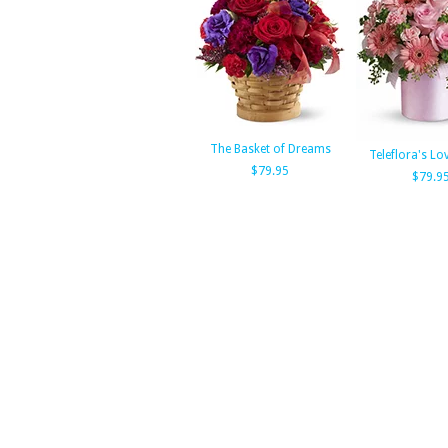
The Basket of Dreams
Teleflora's Lo
$79.95
$79.9