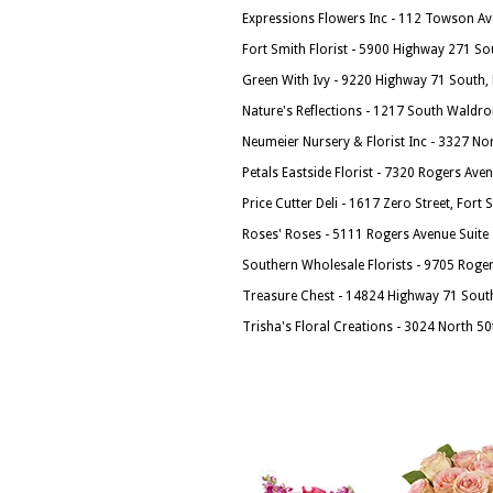
Expressions Flowers Inc - 112 Towson Av
Fort Smith Florist - 5900 Highway 271 So
Green With Ivy - 9220 Highway 71 South,
Nature's Reflections - 1217 South Waldro
Neumeier Nursery & Florist Inc - 3327 Nor
Petals Eastside Florist - 7320 Rogers Ave
Price Cutter Deli - 1617 Zero Street, Fort
Roses' Roses - 5111 Rogers Avenue Suite 
Southern Wholesale Florists - 9705 Roger
Treasure Chest - 14824 Highway 71 South
Trisha's Floral Creations - 3024 North 50