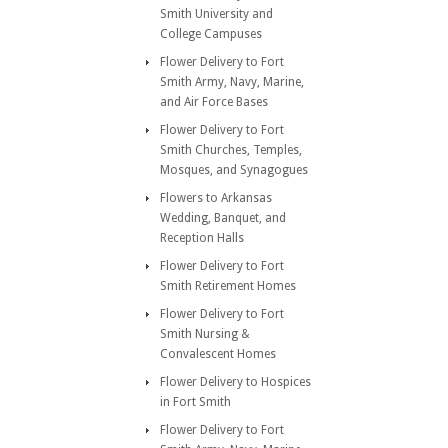
Smith University and
College Campuses
Flower Delivery to Fort
Smith Army, Navy, Marine,
and Air Force Bases
Flower Delivery to Fort
Smith Churches, Temples,
Mosques, and Synagogues
Flowers to Arkansas
Wedding, Banquet, and
Reception Halls
Flower Delivery to Fort
Smith Retirement Homes
Flower Delivery to Fort
Smith Nursing &
Convalescent Homes
Flower Delivery to Hospices
in Fort Smith
Flower Delivery to Fort