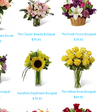
The Classic Beauty Bouquet
The Fresh Focus Bouquet
cate Dozen
$79.95
$79.95
5
Bouquet
The Yellow Rose Bouquet
Sunshine Daydream Bouquet
5
$89.95
$79.95