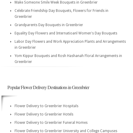
Make Someone Smile Week Bouquets in Greenbrier
Celebrate Friendship Day Bouquets, Flowers for Friends in
Greenbrier
Grandparents Day Bouquets in Greenbrier
Equality Day Flowers and Internatioanl Women's Day Bouquets
Labor Day Flowers and Work Appreciation Plants and Arrangements
in Greenbrier
Yom Kippur Bouquets and Rosh Hashanah Floral Arrangements in
Greenbrier
Popular Flower Delivery Destinations in Greenbrier
Flower Delivery to Greenbrier Hospitals
Flower Delivery to Greenbrier Hotels
Flower Delivery to Greenbrier Funeral Homes
Flower Delivery to Greenbrier University and College Campuses