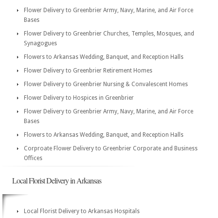
Flower Delivery to Greenbrier Army, Navy, Marine, and Air Force
Bases
Flower Delivery to Greenbrier Churches, Temples, Mosques, and
Synagogues
Flowers to Arkansas Wedding, Banquet, and Reception Halls
Flower Delivery to Greenbrier Retirement Homes
Flower Delivery to Greenbrier Nursing & Convalescent Homes
Flower Delivery to Hospices in Greenbrier
Flower Delivery to Greenbrier Army, Navy, Marine, and Air Force
Bases
Flowers to Arkansas Wedding, Banquet, and Reception Halls
Corproate Flower Delivery to Greenbrier Corporate and Business
Offices
Local Florist Delivery in Arkansas
Local Florist Delivery to Arkansas Hospitals