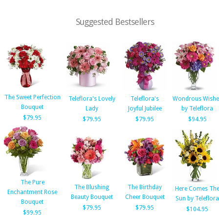
Suggested Bestsellers
The Sweet Perfection
Teleflora's Lovely
Teleflora's
Wondrous Wishe
Bouquet
Lady
Joyful Jubilee
by Teleflora
$79.95
$79.95
$79.95
$94.95
The Pure
The Blushing
The Birthday
Here Comes Th
Enchantment Rose
Beauty Bouquet
Cheer Bouquet
Sun by Teleflora
Bouquet
$79.95
$79.95
$104.95
$99.95