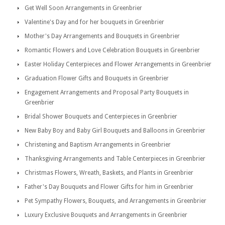
Get Well Soon Arrangements in Greenbrier
Valentine's Day and for her bouquets in Greenbrier
Mother's Day Arrangements and Bouquets in Greenbrier
Romantic Flowers and Love Celebration Bouquets in Greenbrier
Easter Holiday Centerpieces and Flower Arrangements in Greenbrier
Graduation Flower Gifts and Bouquets in Greenbrier
Engagement Arrangements and Proposal Party Bouquets in
Greenbrier
Bridal Shower Bouquets and Centerpieces in Greenbrier
New Baby Boy and Baby Girl Bouquets and Balloons in Greenbrier
Christening and Baptism Arrangements in Greenbrier
Thanksgiving Arrangements and Table Centerpieces in Greenbrier
Christmas Flowers, Wreath, Baskets, and Plants in Greenbrier
Father's Day Bouquets and Flower Gifts for him in Greenbrier
Pet Sympathy Flowers, Bouquets, and Arrangements in Greenbrier
Luxury Exclusive Bouquets and Arrangements in Greenbrier