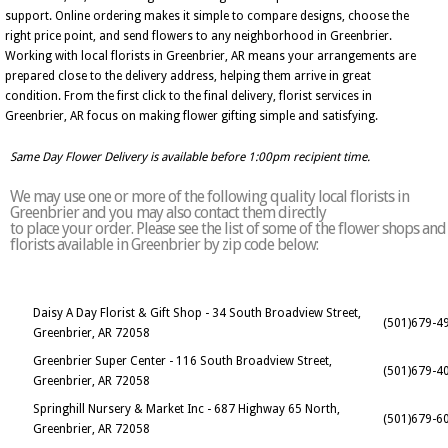
support. Online ordering makes it simple to compare designs, choose the
right price point, and send flowers to any neighborhood in Greenbrier.
Working with local florists in Greenbrier, AR means your arrangements are
prepared close to the delivery address, helping them arrive in great
condition. From the first click to the final delivery, florist services in
Greenbrier, AR focus on making flower gifting simple and satisfying.
Same Day Flower Delivery is available before 1:00pm recipient time.
We may use one or more of the following quality local florists in
Greenbrier and you may also contact them directly
to place your order. Please see the list of some of the flower shops and
florists available in Greenbrier by zip code below:
Daisy A Day Florist & Gift Shop - 34 South Broadview Street,
(501)679-4
Greenbrier, AR 72058
Greenbrier Super Center - 116 South Broadview Street,
(501)679-4
Greenbrier, AR 72058
Springhill Nursery & Market Inc - 687 Highway 65 North,
(501)679-6
Greenbrier, AR 72058