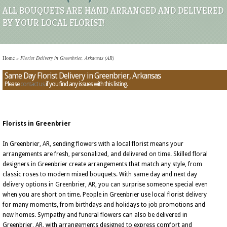
ALL BOUQUETS ARE HAND ARRANGED AND DELIVERED
BY YOUR LOCAL FLORIST!
Home
»
Florist Delivery in Greenbrier, Arkansas (AR)
Same Day Florist Delivery in Greenbrier, Arkansas
Please
contact us
if you find any issues with this listing.
Florists in Greenbrier
In Greenbrier, AR, sending flowers with a local florist means your
arrangements are fresh, personalized, and delivered on time. Skilled floral
designers in Greenbrier create arrangements that match any style, from
classic roses to modern mixed bouquets. With same day and next day
delivery options in Greenbrier, AR, you can surprise someone special even
when you are short on time. People in Greenbrier use local florist delivery
for many moments, from birthdays and holidays to job promotions and
new homes. Sympathy and funeral flowers can also be delivered in
Greenbrier, AR, with arrangements designed to express comfort and