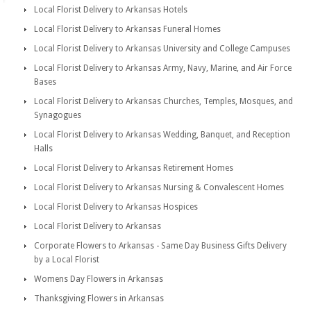
Local Florist Delivery to Arkansas Hotels
Local Florist Delivery to Arkansas Funeral Homes
Local Florist Delivery to Arkansas University and College Campuses
Local Florist Delivery to Arkansas Army, Navy, Marine, and Air Force
Bases
Local Florist Delivery to Arkansas Churches, Temples, Mosques, and
Synagogues
Local Florist Delivery to Arkansas Wedding, Banquet, and Reception
Halls
Local Florist Delivery to Arkansas Retirement Homes
Local Florist Delivery to Arkansas Nursing & Convalescent Homes
Local Florist Delivery to Arkansas Hospices
Local Florist Delivery to Arkansas
Corporate Flowers to Arkansas - Same Day Business Gifts Delivery
by a Local Florist
Womens Day Flowers in Arkansas
Thanksgiving Flowers in Arkansas