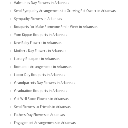
Valentines Day Flowers in Arkansas
Send Sympathy Arrangements to Grieving Pet Owner in Arkansas
Sympathy Flowers in Arkansas
Bouquets for Make Someone Smile Week in Arkansas
Yom Kippur Bouquets in Arkansas
New Baby Flowers in Arkansas
Mothers Day Flowers in Arkansas
Luxury Bouquets in Arkansas
Romantic Arrangements in Arkansas
Labor Day Bouquets in Arkansas
Grandparents Day Flowers in Arkansas
Graduation Bouquets in Arkansas
Get Well Soon Flowers in Arkansas
Send Flowers to Friends in Arkansas
Fathers Day Flowers in Arkansas
Engagement Arrangements in Arkansas