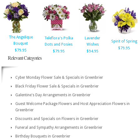
The Angelique
Teleflora's Polka
Lavender
Spirit of Spring
Bouquet
Dots and Posies
Wishes
$79.95
$79.95
$79.95
$94.95
Relevant Categories
Cyber Monday Flower Sale & Specials in Greenbrier
Black Friday Flower Sale & Specials in Greenbrier
Galentine's Day Arrangements in Greenbrier
Guest Welcome Package Flowers and Host Appreciation Flowers in
Greenbrier
Discounts and Specials on Flowers in Greenbrier
Funeral and Sympathy Arrangements in Greenbrier
Birthday Bouquets in Greenbrier