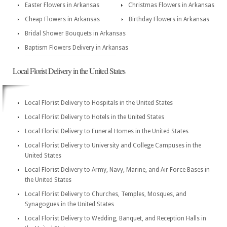
Easter Flowers in Arkansas
Christmas Flowers in Arkansas
Cheap Flowers in Arkansas
Birthday Flowers in Arkansas
Bridal Shower Bouquets in Arkansas
Baptism Flowers Delivery in Arkansas
Local Florist Delivery in the United States
Local Florist Delivery to Hospitals in the United States
Local Florist Delivery to Hotels in the United States
Local Florist Delivery to Funeral Homes in the United States
Local Florist Delivery to University and College Campuses in the
United States
Local Florist Delivery to Army, Navy, Marine, and Air Force Bases in
the United States
Local Florist Delivery to Churches, Temples, Mosques, and
Synagogues in the United States
Local Florist Delivery to Wedding, Banquet, and Reception Halls in