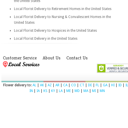
the United States
Local Florist Delivery to Retirement Homes in the United States
Local Florist Delivery to Nursing & Convalescent Homes in the
United States
Local Florist Delivery to Hospices in the United States
Local Florist Delivery in the United States
Customer Service
About Us
Contact Us
Flower delivery to:
AL
|
AK
|
AZ
|
AR
|
CA
|
CO
|
CT
|
DE
|
FL
|
GA
|
HI
|
ID
|
I
IN
|
IA
|
KS
|
KY
|
LA
|
ME
|
MD
|
MA
|
MI
|
MN