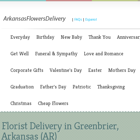
|
FAQs
|
Espanol
Everyday
Birthday
New Baby
Thank You
Anniversar
Get Well
Funeral & Sympathy
Love and Romance
Corporate Gifts
Valentine's Day
Easter
Mothers Day
Graduation
Father's Day
Patriotic
Thanksgiving
Christmas
Cheap Flowers
Florist Delivery in Greenbrier,
Arkansas (AR)