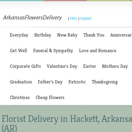
|
FAQs
|
Espanol
Everyday
Birthday
New Baby
Thank You
Anniversar
Get Well
Funeral & Sympathy
Love and Romance
Corporate Gifts
Valentine's Day
Easter
Mothers Day
Graduation
Father's Day
Patriotic
Thanksgiving
Christmas
Cheap Flowers
Florist Delivery in Hackett, Arkans
(AR)