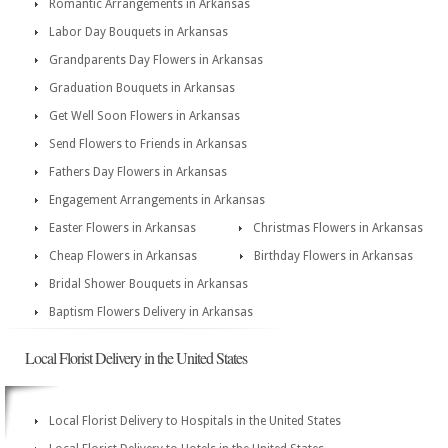
Romantic Arrangements in Arkansas
Labor Day Bouquets in Arkansas
Grandparents Day Flowers in Arkansas
Graduation Bouquets in Arkansas
Get Well Soon Flowers in Arkansas
Send Flowers to Friends in Arkansas
Fathers Day Flowers in Arkansas
Engagement Arrangements in Arkansas
Easter Flowers in Arkansas
Christmas Flowers in Arkansas
Cheap Flowers in Arkansas
Birthday Flowers in Arkansas
Bridal Shower Bouquets in Arkansas
Baptism Flowers Delivery in Arkansas
Local Florist Delivery in the United States
Local Florist Delivery to Hospitals in the United States