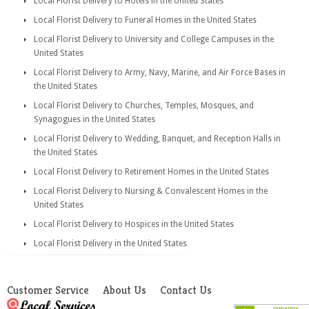
Local Florist Delivery to Hotels in the United States
Local Florist Delivery to Funeral Homes in the United States
Local Florist Delivery to University and College Campuses in the
United States
Local Florist Delivery to Army, Navy, Marine, and Air Force Bases in
the United States
Local Florist Delivery to Churches, Temples, Mosques, and
Synagogues in the United States
Local Florist Delivery to Wedding, Banquet, and Reception Halls in
the United States
Local Florist Delivery to Retirement Homes in the United States
Local Florist Delivery to Nursing & Convalescent Homes in the
United States
Local Florist Delivery to Hospices in the United States
Local Florist Delivery in the United States
Customer Service
About Us
Contact Us