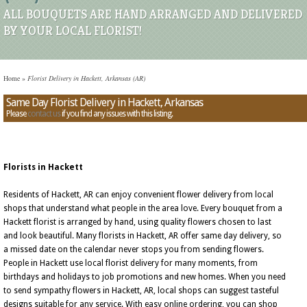
ALL BOUQUETS ARE HAND ARRANGED AND DELIVERED
BY YOUR LOCAL FLORIST!
Home
»
Florist Delivery in Hackett, Arkansas (AR)
Same Day Florist Delivery in Hackett, Arkansas
Please
contact us
if you find any issues with this listing.
Florists in Hackett
Residents of Hackett, AR can enjoy convenient flower delivery from local
shops that understand what people in the area love. Every bouquet from a
Hackett florist is arranged by hand, using quality flowers chosen to last
and look beautiful. Many florists in Hackett, AR offer same day delivery, so
a missed date on the calendar never stops you from sending flowers.
People in Hackett use local florist delivery for many moments, from
birthdays and holidays to job promotions and new homes. When you need
to send sympathy flowers in Hackett, AR, local shops can suggest tasteful
designs suitable for any service. With easy online ordering, you can shop