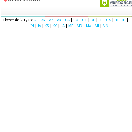
Flower delivery to:
AL
|
AK
|
AZ
|
AR
|
CA
|
CO
|
CT
|
DE
|
FL
|
GA
|
HI
|
ID
|
I
IN
|
IA
|
KS
|
KY
|
LA
|
ME
|
MD
|
MA
|
MI
|
MN