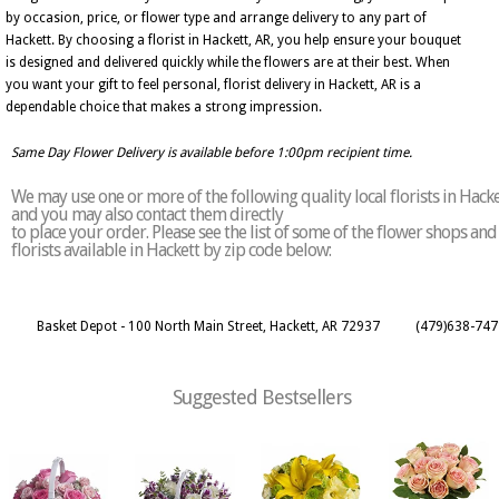
by occasion, price, or flower type and arrange delivery to any part of
Hackett. By choosing a florist in Hackett, AR, you help ensure your bouquet
is designed and delivered quickly while the flowers are at their best. When
you want your gift to feel personal, florist delivery in Hackett, AR is a
dependable choice that makes a strong impression.
Same Day Flower Delivery is available before 1:00pm recipient time.
We may use one or more of the following quality local florists in Hacke
and you may also contact them directly
to place your order. Please see the list of some of the flower shops and
florists available in Hackett by zip code below:
Basket Depot - 100 North Main Street, Hackett, AR 72937
(479)638-747
Suggested Bestsellers