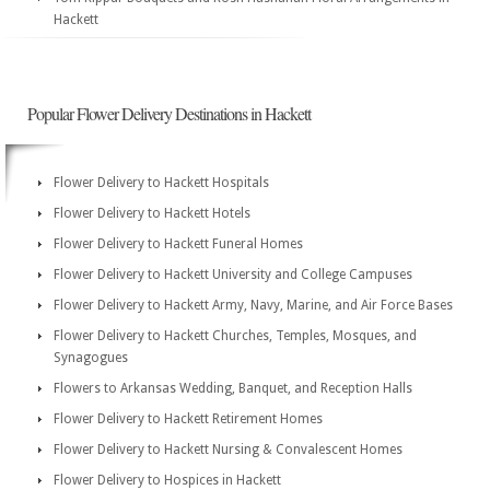
Hackett
Popular Flower Delivery Destinations in Hackett
Flower Delivery to Hackett Hospitals
Flower Delivery to Hackett Hotels
Flower Delivery to Hackett Funeral Homes
Flower Delivery to Hackett University and College Campuses
Flower Delivery to Hackett Army, Navy, Marine, and Air Force Bases
Flower Delivery to Hackett Churches, Temples, Mosques, and
Synagogues
Flowers to Arkansas Wedding, Banquet, and Reception Halls
Flower Delivery to Hackett Retirement Homes
Flower Delivery to Hackett Nursing & Convalescent Homes
Flower Delivery to Hospices in Hackett