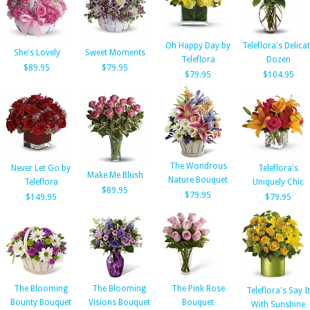
Oh Happy Day by
Teleflora's Delica
She's Lovely
Sweet Moments
Teleflora
Dozen
$89.95
$79.95
$79.95
$104.95
The Wondrous
Never Let Go by
Teleflora's
Make Me Blush
Nature Bouquet
Teleflora
Uniquely Chic
$89.95
$79.95
$149.95
$79.95
The Blooming
The Blooming
The Pink Rose
Teleflora's Say It
Bounty Bouquet
Visions Bouquet
Bouquet
With Sunshine