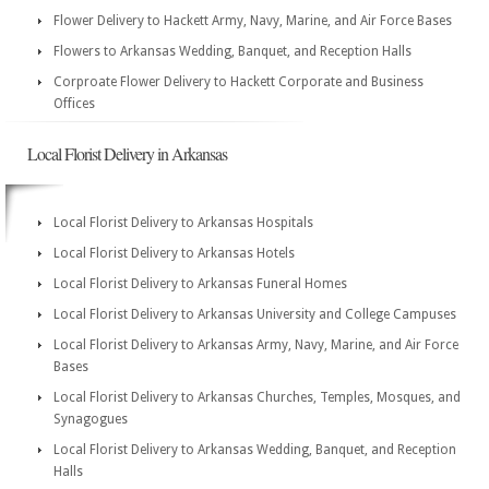
Flower Delivery to Hackett Army, Navy, Marine, and Air Force Bases
Flowers to Arkansas Wedding, Banquet, and Reception Halls
Corproate Flower Delivery to Hackett Corporate and Business
Offices
Local Florist Delivery in Arkansas
Local Florist Delivery to Arkansas Hospitals
Local Florist Delivery to Arkansas Hotels
Local Florist Delivery to Arkansas Funeral Homes
Local Florist Delivery to Arkansas University and College Campuses
Local Florist Delivery to Arkansas Army, Navy, Marine, and Air Force
Bases
Local Florist Delivery to Arkansas Churches, Temples, Mosques, and
Synagogues
Local Florist Delivery to Arkansas Wedding, Banquet, and Reception
Halls