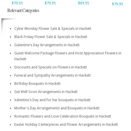
$79.95
$79.95
$89.95
$79.95
Relevant Categories
Cyber Monday Flower Sale & Specials in Hackett
Black Friday Flower Sale & Specials in Hackett
Galentine's Day Arrangements in Hackett
Guest Welcome Package Flowers and Host Appreciation Flowers in
Hackett
Discounts and Specials on Flowers in Hackett
Funeral and Sympathy Arrangements in Hackett
Birthday Bouquets in Hackett
Get Well Soon Arrangements in Hackett
Valentine's Day and for her bouquets in Hackett
Mother's Day Arrangements and Bouquets in Hackett
Romantic Flowers and Love Celebration Bouquets in Hackett
Easter Holiday Centerpieces and Flower Arrangements in Hackett