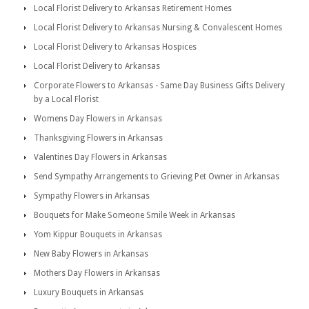
Local Florist Delivery to Arkansas Retirement Homes
Local Florist Delivery to Arkansas Nursing & Convalescent Homes
Local Florist Delivery to Arkansas Hospices
Local Florist Delivery to Arkansas
Corporate Flowers to Arkansas - Same Day Business Gifts Delivery
by a Local Florist
Womens Day Flowers in Arkansas
Thanksgiving Flowers in Arkansas
Valentines Day Flowers in Arkansas
Send Sympathy Arrangements to Grieving Pet Owner in Arkansas
Sympathy Flowers in Arkansas
Bouquets for Make Someone Smile Week in Arkansas
Yom Kippur Bouquets in Arkansas
New Baby Flowers in Arkansas
Mothers Day Flowers in Arkansas
Luxury Bouquets in Arkansas