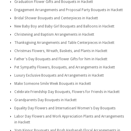
Graduation Flower Gifts and Bouquets in Hackett
Engagement Arrangements and Proposal Party Bouquets in Hackett
Bridal Shower Bouquets and Centerpieces in Hackett
New Baby Boy and Baby Girl Bouquets and Balloons in Hackett
Christening and Baptism Arrangements in Hackett
Thanksgiving Arrangements and Table Centerpieces in Hackett
Christmas Flowers, Wreath, Baskets, and Plants in Hackett
Father's Day Bouquets and Flower Gifts for him in Hackett
Pet Sympathy Flowers, Bouquets, and Arrangements in Hackett
Luxury Exclusive Bouquets and Arrangements in Hackett
Make Someone Smile Week Bouquets in Hackett
Celebrate Friendship Day Bouquets, Flowers for Friends in Hackett
Grandparents Day Bouquets in Hackett
Equality Day Flowers and Internatioanl Women's Day Bouquets
Labor Day Flowers and Work Appreciation Plants and Arrangements
in Hackett
Yom Kippur Bouquets and Rosh Hashanah Floral Arrangements in