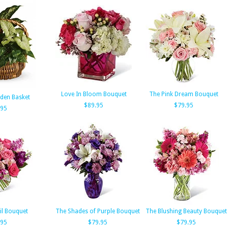
Love In Bloom Bouquet
The Pink Dream Bouquet
den Basket
$89.95
$79.95
.95
il Bouquet
The Shades of Purple Bouquet
The Blushing Beauty Bouquet
.95
$79.95
$79.95