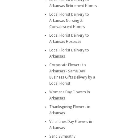
Arkansas Retirement Homes
Local Florist Delivery to
Arkansas Nursing &
Convalescent Homes
Local Florist Delivery to
Arkansas Hospices
Local Florist Delivery to
Arkansas
Corporate Flowers to
Arkansas - Same Day
Business Gifts Delivery by a
Local Florist
Womens Day Flowers in
Arkansas
Thanksgiving Flowers in
Arkansas
Valentines Day Flowers in
Arkansas
Send Sympathy