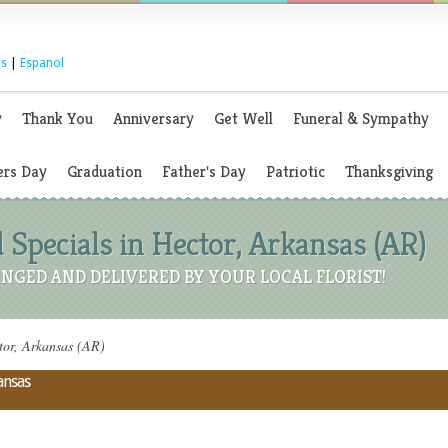
s
|
Espanol
y
Thank You
Anniversary
Get Well
Funeral & Sympathy
rs Day
Graduation
Father's Day
Patriotic
Thanksgiving
 Specials in Hector, Arkansas (AR)
NGED AND DELIVERED BY YOUR LOCAL FLORIST!
tor, Arkansas (AR)
ansas