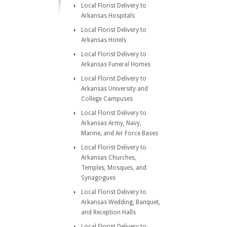
Local Florist Delivery to
Arkansas Hospitals
Local Florist Delivery to
Arkansas Hotels
Local Florist Delivery to
Arkansas Funeral Homes
Local Florist Delivery to
Arkansas University and
College Campuses
Local Florist Delivery to
Arkansas Army, Navy,
Marine, and Air Force Bases
Local Florist Delivery to
Arkansas Churches,
Temples, Mosques, and
Synagogues
Local Florist Delivery to
Arkansas Wedding, Banquet,
and Reception Halls
Local Florist Delivery to