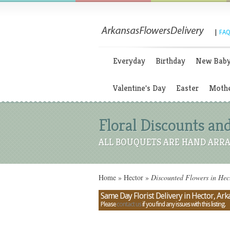
|
FAQ
Everyday
Birthday
New Bab
Valentine's Day
Easter
Mothe
Floral Discounts and
ALL BOUQUETS ARE HAND ARRA
Home
»
Hector
»
Discounted Flowers in Hec
Same Day Florist Delivery in Hector, Ark
Please
contact us
if you find any issues with this listing.