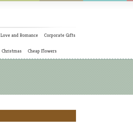
Love and Romance
Corporate Gifts
Christmas
Cheap Flowers