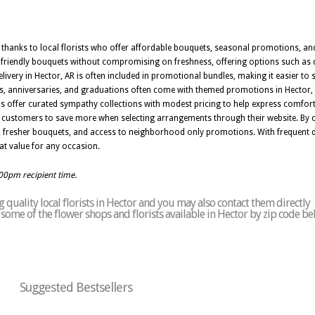
sy thanks to local florists who offer affordable bouquets, seasonal promotions, an
t friendly bouquets without compromising on freshness, offering options such as d
ivery in Hector, AR is often included in promotional bundles, making it easier t
ys, anniversaries, and graduations often come with themed promotions in Hector
s offer curated sympathy collections with modest pricing to help express comfor
ng customers to save more when selecting arrangements through their website. By ch
 fresher bouquets, and access to neighborhood only promotions. With frequent d
reat value for any occasion.
:00pm recipient time.
quality local florists in Hector and you may also contact them directly
of some of the flower shops and florists available in Hector by zip code be
Suggested Bestsellers