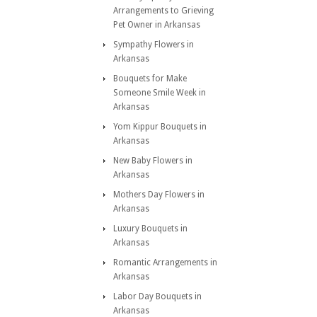
Arrangements to Grieving
Pet Owner in Arkansas
Sympathy Flowers in
Arkansas
Bouquets for Make
Someone Smile Week in
Arkansas
Yom Kippur Bouquets in
Arkansas
New Baby Flowers in
Arkansas
Mothers Day Flowers in
Arkansas
Luxury Bouquets in
Arkansas
Romantic Arrangements in
Arkansas
Labor Day Bouquets in
Arkansas