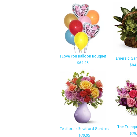
I Love You Balloon Bouquet
Emerald Gar
$69.95
$84
The Tranqu
Teleflora's Stratford Gardens
$79
$79.95