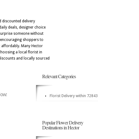
d discounted delivery
aily deals, designer choice
o surprise someone without
, encouraging shoppers to
t affordably. Many Hector
oosing a local florist in
iscounts and locally sourced
Relevant Categories
low:
Florist Delivery within 72843
Popular Flower Delivery
Destinations in Hector