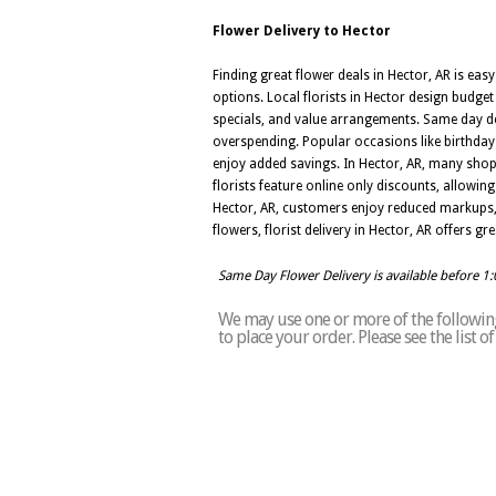
Flower Delivery to Hector
Finding great flower deals in Hector, AR is ea
options. Local florists in Hector design budge
specials, and value arrangements. Same day del
overspending. Popular occasions like birthda
enjoy added savings. In Hector, AR, many shop
florists feature online only discounts, allowi
Hector, AR, customers enjoy reduced markups,
flowers, florist delivery in Hector, AR offers g
Same Day Flower Delivery is available before 1
We may use one or more of the following 
to place your order. Please see the list 