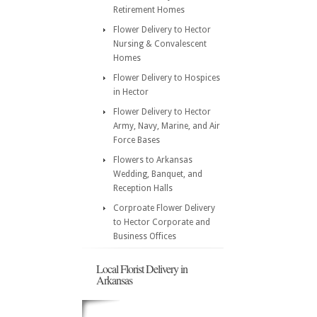
Retirement Homes
Flower Delivery to Hector
Nursing & Convalescent
Homes
Flower Delivery to Hospices
in Hector
Flower Delivery to Hector
Army, Navy, Marine, and Air
Force Bases
Flowers to Arkansas
Wedding, Banquet, and
Reception Halls
Corproate Flower Delivery
to Hector Corporate and
Business Offices
Local Florist Delivery in
Arkansas