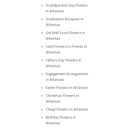
Grandparents Day Flowers
in Arkansas
Graduation Bouquets in
Arkansas
Get Well Soon Flowers in
Arkansas
Send Flowers to Friends in
Arkansas
Fathers Day Flowers in
Arkansas
Engagement Arrangements
in Arkansas
Easter Flowers in Arkansas
Christmas Flowers in
Arkansas
Cheap Flowers in Arkansas
Birthday Flowers in
Arkansas