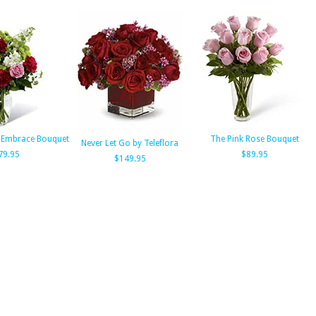
 Embrace Bouquet
The Pink Rose Bouquet
Never Let Go by Teleflora
79.95
$89.95
$149.95