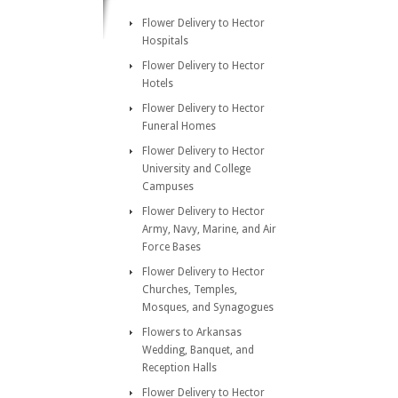
Flower Delivery to Hector
Hospitals
Flower Delivery to Hector
Hotels
Flower Delivery to Hector
Funeral Homes
Flower Delivery to Hector
University and College
Campuses
Flower Delivery to Hector
Army, Navy, Marine, and Air
Force Bases
Flower Delivery to Hector
Churches, Temples,
Mosques, and Synagogues
Flowers to Arkansas
Wedding, Banquet, and
Reception Halls
Flower Delivery to Hector