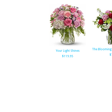
The Blooming
Your Light Shines
$
$119.95