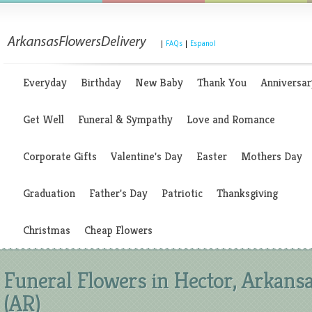
|
FAQs
|
Espanol
Everyday
Birthday
New Baby
Thank You
Anniversar
Get Well
Funeral & Sympathy
Love and Romance
Corporate Gifts
Valentine's Day
Easter
Mothers Day
Graduation
Father's Day
Patriotic
Thanksgiving
Christmas
Cheap Flowers
Funeral Flowers in Hector, Arkans
(AR)