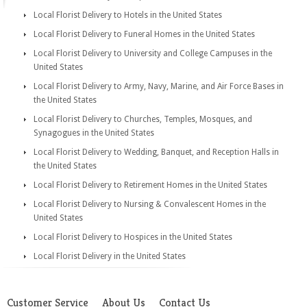
Local Florist Delivery to Hotels in the United States
Local Florist Delivery to Funeral Homes in the United States
Local Florist Delivery to University and College Campuses in the
United States
Local Florist Delivery to Army, Navy, Marine, and Air Force Bases in
the United States
Local Florist Delivery to Churches, Temples, Mosques, and
Synagogues in the United States
Local Florist Delivery to Wedding, Banquet, and Reception Halls in
the United States
Local Florist Delivery to Retirement Homes in the United States
Local Florist Delivery to Nursing & Convalescent Homes in the
United States
Local Florist Delivery to Hospices in the United States
Local Florist Delivery in the United States
Customer Service
About Us
Contact Us