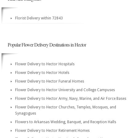
Florist Delivery within 72843
Popular Flower Delivery Destinations in Hector
Flower Delivery to Hector Hospitals
Flower Delivery to Hector Hotels
Flower Delivery to Hector Funeral Homes
Flower Delivery to Hector University and College Campuses
Flower Delivery to Hector Army, Navy, Marine, and Air Force Bases
Flower Delivery to Hector Churches, Temples, Mosques, and
Synagogues
Flowers to Arkansas Wedding, Banquet, and Reception Halls
Flower Delivery to Hector Retirement Homes