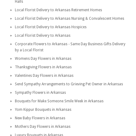
Halls
Local Florist Delivery to Arkansas Retirement Homes
Local Florist Delivery to Arkansas Nursing & Convalescent Homes
Local Florist Delivery to Arkansas Hospices
Local Florist Delivery to Arkansas
Corporate Flowers to Arkansas - Same Day Business Gifts Delivery
by a Local Florist
Womens Day Flowers in Arkansas
Thanksgiving Flowers in Arkansas
Valentines Day Flowers in Arkansas
Send Sympathy Arrangements to Grieving Pet Owner in Arkansas
Sympathy Flowers in Arkansas
Bouquets for Make Someone Smile Week in Arkansas
Yom Kippur Bouquets in Arkansas
New Baby Flowers in Arkansas
Mothers Day Flowers in Arkansas
Luxury Bouquets in Arkansas