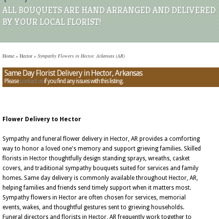
ALL BOUQUETS ARE HAND ARRANGED AND DELIVERED
BY YOUR LOCAL FLORIST!
Home
»
Hector
»
Sympathy Flowers in Hector, Arkansas (AR)
Same Day Florist Delivery in Hector, Arkansas
Please
contact us
if you find any issues with this listing.
Flower Delivery to Hector
Sympathy and funeral flower delivery in Hector, AR provides a comforting
way to honor a loved one's memory and support grieving families. Skilled
florists in Hector thoughtfully design standing sprays, wreaths, casket
covers, and traditional sympathy bouquets suited for services and family
homes. Same day delivery is commonly available throughout Hector, AR,
helping families and friends send timely support when it matters most.
Sympathy flowers in Hector are often chosen for services, memorial
events, wakes, and thoughtful gestures sent to grieving households.
Funeral directors and florists in Hector, AR frequently work together to