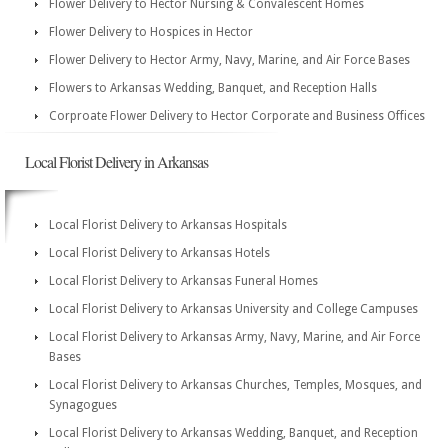
Flower Delivery to Hector Nursing & Convalescent Homes
Flower Delivery to Hospices in Hector
Flower Delivery to Hector Army, Navy, Marine, and Air Force Bases
Flowers to Arkansas Wedding, Banquet, and Reception Halls
Corproate Flower Delivery to Hector Corporate and Business Offices
Local Florist Delivery in Arkansas
Local Florist Delivery to Arkansas Hospitals
Local Florist Delivery to Arkansas Hotels
Local Florist Delivery to Arkansas Funeral Homes
Local Florist Delivery to Arkansas University and College Campuses
Local Florist Delivery to Arkansas Army, Navy, Marine, and Air Force
Bases
Local Florist Delivery to Arkansas Churches, Temples, Mosques, and
Synagogues
Local Florist Delivery to Arkansas Wedding, Banquet, and Reception