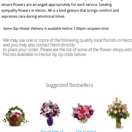
ensure flowers are arranged appropriately for each service. Sending
sympathy flowers in Hector, AR is a kind gesture that brings comfort and
expresses care during emotional times.
Same Day Flower Delivery is available before 1:00pm recipient time.
We may use one or more of the following quality local florists in Hect
and you may also contact them directly
to place your order. Please see the list of some of the flower shops and
florists available in Hector by zip code below:
Suggested Bestsellers
The Shades of
The Tranquil