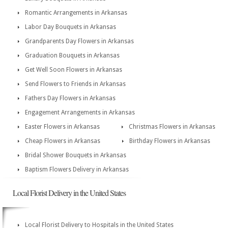
Romantic Arrangements in Arkansas
Labor Day Bouquets in Arkansas
Grandparents Day Flowers in Arkansas
Graduation Bouquets in Arkansas
Get Well Soon Flowers in Arkansas
Send Flowers to Friends in Arkansas
Fathers Day Flowers in Arkansas
Engagement Arrangements in Arkansas
Easter Flowers in Arkansas
Christmas Flowers in Arkansas
Cheap Flowers in Arkansas
Birthday Flowers in Arkansas
Bridal Shower Bouquets in Arkansas
Baptism Flowers Delivery in Arkansas
Local Florist Delivery in the United States
Local Florist Delivery to Hospitals in the United States