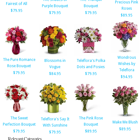
Precious Pink
Fairest of All
Purple Bouquet
Bouquet
Roses
$79.95
$79.95
$79.95
$89.95
Wondrous
The Pure Romance
Blossoms in
Teleflora's Polka
Wishes by
Rose Bouquet
Vogue
Dots and Posies
Teleflora
$79.95
$84.95
$79.95
$94.95
The Sweet
The Pink Rose
Teleflora's Say It
Make Me Blush
Perfection Bouquet
Bouquet
With Sunshine
$89.95
$79.95
$89.95
$79.95
Relevant Categories