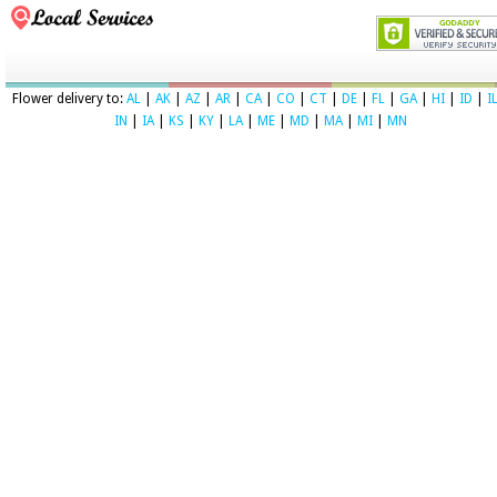
Flower delivery to:
AL
|
AK
|
AZ
|
AR
|
CA
|
CO
|
CT
|
DE
|
FL
|
GA
|
HI
|
ID
|
I
IN
|
IA
|
KS
|
KY
|
LA
|
ME
|
MD
|
MA
|
MI
|
MN