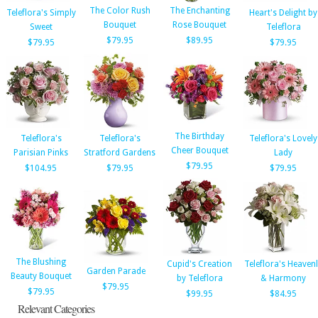
The Color Rush
The Enchanting
Teleflora's Simply
Heart's Delight by
Bouquet
Rose Bouquet
Sweet
Teleflora
$79.95
$89.95
$79.95
$79.95
The Birthday
Teleflora's
Teleflora's
Teleflora's Lovely
Cheer Bouquet
Parisian Pinks
Stratford Gardens
Lady
$79.95
$104.95
$79.95
$79.95
The Blushing
Cupid's Creation
Teleflora's Heaven
Garden Parade
Beauty Bouquet
by Teleflora
& Harmony
$79.95
$79.95
$99.95
$84.95
Relevant Categories