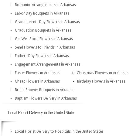
Romantic Arrangements in Arkansas
Labor Day Bouquets in Arkansas
Grandparents Day Flowers in Arkansas
Graduation Bouquets in Arkansas
Get Well Soon Flowers in Arkansas
Send Flowers to Friends in Arkansas
Fathers Day Flowers in Arkansas
Engagement Arrangements in Arkansas
Easter Flowers in Arkansas
Christmas Flowers in Arkansas
Cheap Flowers in Arkansas
Birthday Flowers in Arkansas
Bridal Shower Bouquets in Arkansas
Baptism Flowers Delivery in Arkansas
Local Florist Delivery in the United States
Local Florist Delivery to Hospitals in the United States