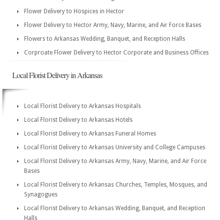
Flower Delivery to Hospices in Hector
Flower Delivery to Hector Army, Navy, Marine, and Air Force Bases
Flowers to Arkansas Wedding, Banquet, and Reception Halls
Corproate Flower Delivery to Hector Corporate and Business Offices
Local Florist Delivery in Arkansas
Local Florist Delivery to Arkansas Hospitals
Local Florist Delivery to Arkansas Hotels
Local Florist Delivery to Arkansas Funeral Homes
Local Florist Delivery to Arkansas University and College Campuses
Local Florist Delivery to Arkansas Army, Navy, Marine, and Air Force
Bases
Local Florist Delivery to Arkansas Churches, Temples, Mosques, and
Synagogues
Local Florist Delivery to Arkansas Wedding, Banquet, and Reception
Halls