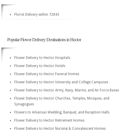
Florist Delivery within 72843
Popular Flower Delivery Destinations in Hector
Flower Delivery to Hector Hospitals
Flower Delivery to Hector Hotels
Flower Delivery to Hector Funeral Homes
Flower Delivery to Hector University and College Campuses
Flower Delivery to Hector Army, Navy, Marine, and Air Force Bases
Flower Delivery to Hector Churches, Temples, Mosques, and
Synagogues
Flowers to Arkansas Wedding, Banquet, and Reception Halls
Flower Delivery to Hector Retirement Homes
Flower Delivery to Hector Nursing & Convalescent Homes