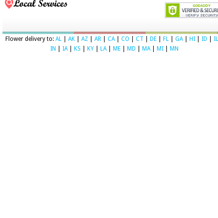
Flower delivery to:
AL
|
AK
|
AZ
|
AR
|
CA
|
CO
|
CT
|
DE
|
FL
|
GA
|
HI
|
ID
|
I
IN
|
IA
|
KS
|
KY
|
LA
|
ME
|
MD
|
MA
|
MI
|
MN