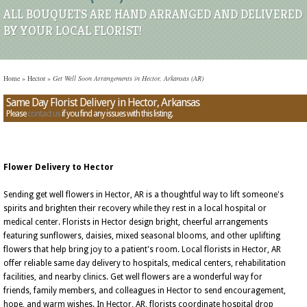
ALL BOUQUETS ARE HAND ARRANGED AND DELIVERED
BY YOUR LOCAL FLORIST!
Home
»
Hector
»
Get Well Soon Arrangements in Hector, Arkansas (AR)
Same Day Florist Delivery in Hector, Arkansas
Please
contact us
if you find any issues with this listing.
Flower Delivery to Hector
Sending get well flowers in Hector, AR is a thoughtful way to lift someone's
spirits and brighten their recovery while they rest in a local hospital or
medical center. Florists in Hector design bright, cheerful arrangements
featuring sunflowers, daisies, mixed seasonal blooms, and other uplifting
flowers that help bring joy to a patient's room. Local florists in Hector, AR
offer reliable same day delivery to hospitals, medical centers, rehabilitation
facilities, and nearby clinics. Get well flowers are a wonderful way for
friends, family members, and colleagues in Hector to send encouragement,
hope, and warm wishes. In Hector, AR, florists coordinate hospital drop