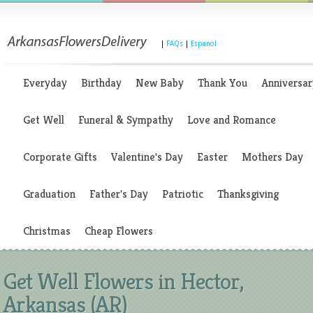
|
FAQs
|
Espanol
Everyday
Birthday
New Baby
Thank You
Anniversar
Get Well
Funeral & Sympathy
Love and Romance
Corporate Gifts
Valentine's Day
Easter
Mothers Day
Graduation
Father's Day
Patriotic
Thanksgiving
Christmas
Cheap Flowers
Get Well Flowers in Hector,
Arkansas (AR)