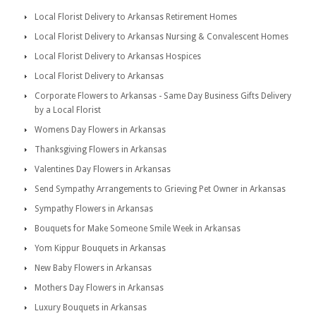
Local Florist Delivery to Arkansas Retirement Homes
Local Florist Delivery to Arkansas Nursing & Convalescent Homes
Local Florist Delivery to Arkansas Hospices
Local Florist Delivery to Arkansas
Corporate Flowers to Arkansas - Same Day Business Gifts Delivery
by a Local Florist
Womens Day Flowers in Arkansas
Thanksgiving Flowers in Arkansas
Valentines Day Flowers in Arkansas
Send Sympathy Arrangements to Grieving Pet Owner in Arkansas
Sympathy Flowers in Arkansas
Bouquets for Make Someone Smile Week in Arkansas
Yom Kippur Bouquets in Arkansas
New Baby Flowers in Arkansas
Mothers Day Flowers in Arkansas
Luxury Bouquets in Arkansas