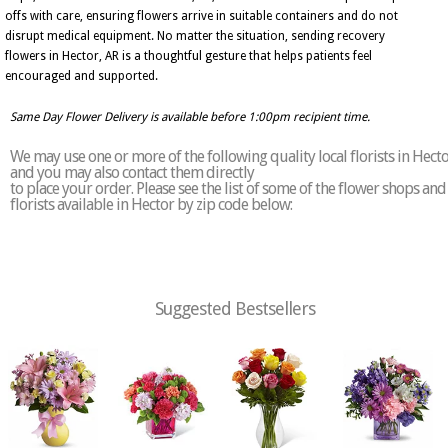
offs with care, ensuring flowers arrive in suitable containers and do not
disrupt medical equipment. No matter the situation, sending recovery
flowers in Hector, AR is a thoughtful gesture that helps patients feel
encouraged and supported.
Same Day Flower Delivery is available before 1:00pm recipient time.
We may use one or more of the following quality local florists in Hect
and you may also contact them directly
to place your order. Please see the list of some of the flower shops and
florists available in Hector by zip code below:
Suggested Bestsellers