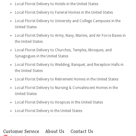
Local Florist Delivery to Hotels in the United States
Local Florist Delivery to Funeral Homes in the United States
Local Florist Delivery to University and College Campuses in the
United States
Local Florist Delivery to Army, Navy, Marine, and Air Force Bases in
the United States
Local Florist Delivery to Churches, Temples, Mosques, and
Synagogues in the United States
Local Florist Delivery to Wedding, Banquet, and Reception Halls in
the United States
Local Florist Delivery to Retirement Homes in the United States
Local Florist Delivery to Nursing & Convalescent Homes in the
United States
Local Florist Delivery to Hospices in the United States
Local Florist Delivery in the United States
Customer Service
About Us
Contact Us