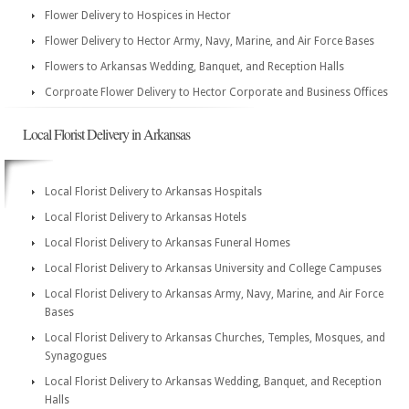
Flower Delivery to Hospices in Hector
Flower Delivery to Hector Army, Navy, Marine, and Air Force Bases
Flowers to Arkansas Wedding, Banquet, and Reception Halls
Corproate Flower Delivery to Hector Corporate and Business Offices
Local Florist Delivery in Arkansas
Local Florist Delivery to Arkansas Hospitals
Local Florist Delivery to Arkansas Hotels
Local Florist Delivery to Arkansas Funeral Homes
Local Florist Delivery to Arkansas University and College Campuses
Local Florist Delivery to Arkansas Army, Navy, Marine, and Air Force
Bases
Local Florist Delivery to Arkansas Churches, Temples, Mosques, and
Synagogues
Local Florist Delivery to Arkansas Wedding, Banquet, and Reception
Halls