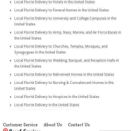
Local Florist Delivery to Hotels in the United States
Local Florist Delivery to Funeral Homes in the United States
Local Florist Delivery to University and College Campuses in the
United States
Local Florist Delivery to Army, Navy, Marine, and Air Force Bases in
the United States
Local Florist Delivery to Churches, Temples, Mosques, and
Synagogues in the United States
Local Florist Delivery to Wedding, Banquet, and Reception Halls in
the United States
Local Florist Delivery to Retirement Homes in the United States
Local Florist Delivery to Nursing & Convalescent Homes in the
United States
Local Florist Delivery to Hospices in the United States
Local Florist Delivery in the United States
Customer Service
About Us
Contact Us