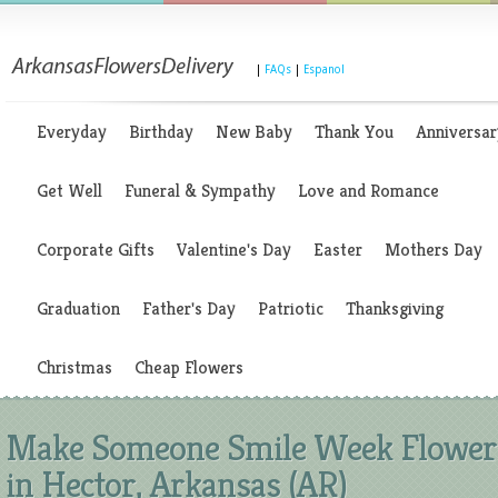
|
FAQs
|
Espanol
Everyday
Birthday
New Baby
Thank You
Anniversar
Get Well
Funeral & Sympathy
Love and Romance
Corporate Gifts
Valentine's Day
Easter
Mothers Day
Graduation
Father's Day
Patriotic
Thanksgiving
Christmas
Cheap Flowers
Make Someone Smile Week Flower
in Hector, Arkansas (AR)