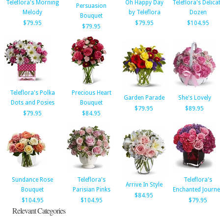
Teleflora's Morning
Oh Happy Day
Teleflora's Delica
Persuasion
Melody
by Teleflora
Dozen
Bouquet
$79.95
$79.95
$104.95
$79.95
Teleflora's Polka
Precious Heart
Garden Parade
She's Lovely
Dots and Posies
Bouquet
$79.95
$89.95
$79.95
$84.95
Sundance Rose
Teleflora's
Teleflora's
Arrive In Style
Bouquet
Parisian Pinks
Enchanted Journe
$84.95
$104.95
$104.95
$79.95
Relevant Categories