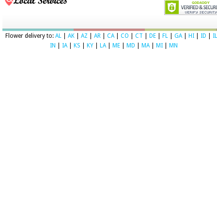
Flower delivery to:
AL
|
AK
|
AZ
|
AR
|
CA
|
CO
|
CT
|
DE
|
FL
|
GA
|
HI
|
ID
|
I
IN
|
IA
|
KS
|
KY
|
LA
|
ME
|
MD
|
MA
|
MI
|
MN