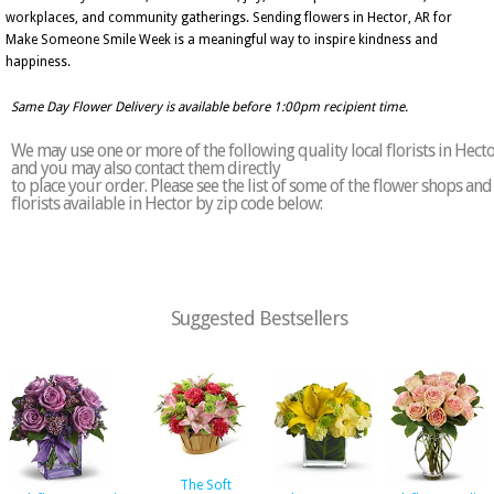
workplaces, and community gatherings. Sending flowers in Hector, AR for
Make Someone Smile Week is a meaningful way to inspire kindness and
happiness.
Same Day Flower Delivery is available before 1:00pm recipient time.
We may use one or more of the following quality local florists in Hect
and you may also contact them directly
to place your order. Please see the list of some of the flower shops and
florists available in Hector by zip code below:
Suggested Bestsellers
The Soft