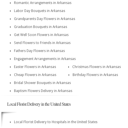
Romantic Arrangements in Arkansas
Labor Day Bouquets in Arkansas
Grandparents Day Flowers in Arkansas
Graduation Bouquets in Arkansas
Get Well Soon Flowers in Arkansas
Send Flowers to Friends in Arkansas
Fathers Day Flowers in Arkansas
Engagement Arrangements in Arkansas
Easter Flowers in Arkansas
Christmas Flowers in Arkansas
Cheap Flowers in Arkansas
Birthday Flowers in Arkansas
Bridal Shower Bouquets in Arkansas
Baptism Flowers Delivery in Arkansas
Local Florist Delivery in the United States
Local Florist Delivery to Hospitals in the United States