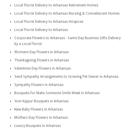
Local Florist Delivery to Arkansas Retirement Homes
Local Florist Delivery to Arkansas Nursing & Convalescent Homes
Local Florist Delivery to Arkansas Hospices
Local Florist Delivery to Arkansas
Corporate Flowers to Arkansas - Same Day Business Gifts Delivery
by a Local Florist
Womens Day Flowers in Arkansas
Thanksgiving Flowers in Arkansas
Valentines Day Flowers in Arkansas
Send Sympathy Arrangements to Grieving Pet Owner in Arkansas
Sympathy Flowers in Arkansas
Bouquets for Make Someone Smile Week in Arkansas
Yom Kippur Bouquets in Arkansas
New Baby Flowers in Arkansas
Mothers Day Flowers in Arkansas
Luxury Bouquets in Arkansas