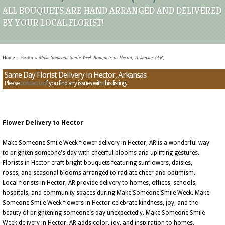
ALL BOUQUETS ARE HAND ARRANGED AND DELIVERED
BY YOUR LOCAL FLORIST!
Home
»
Hector
»
Make Someone Smile Week Bouquets in Hector, Arkansas (AR)
Same Day Florist Delivery in Hector, Arkansas
Please
contact us
if you find any issues with this listing.
Flower Delivery to Hector
Make Someone Smile Week flower delivery in Hector, AR is a wonderful way
to brighten someone's day with cheerful blooms and uplifting gestures.
Florists in Hector craft bright bouquets featuring sunflowers, daisies,
roses, and seasonal blooms arranged to radiate cheer and optimism.
Local florists in Hector, AR provide delivery to homes, offices, schools,
hospitals, and community spaces during Make Someone Smile Week. Make
Someone Smile Week flowers in Hector celebrate kindness, joy, and the
beauty of brightening someone's day unexpectedly. Make Someone Smile
Week delivery in Hector, AR adds color, joy, and inspiration to homes,