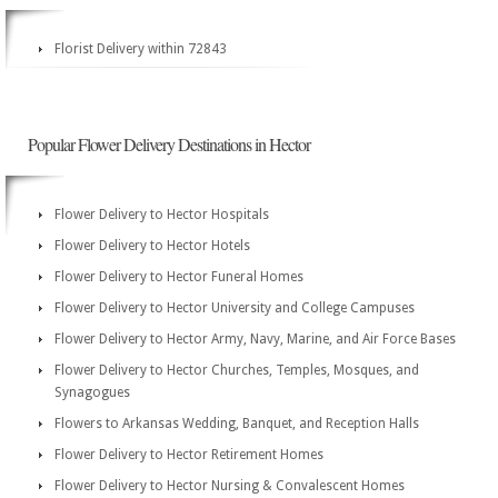
Florist Delivery within 72843
Popular Flower Delivery Destinations in Hector
Flower Delivery to Hector Hospitals
Flower Delivery to Hector Hotels
Flower Delivery to Hector Funeral Homes
Flower Delivery to Hector University and College Campuses
Flower Delivery to Hector Army, Navy, Marine, and Air Force Bases
Flower Delivery to Hector Churches, Temples, Mosques, and
Synagogues
Flowers to Arkansas Wedding, Banquet, and Reception Halls
Flower Delivery to Hector Retirement Homes
Flower Delivery to Hector Nursing & Convalescent Homes