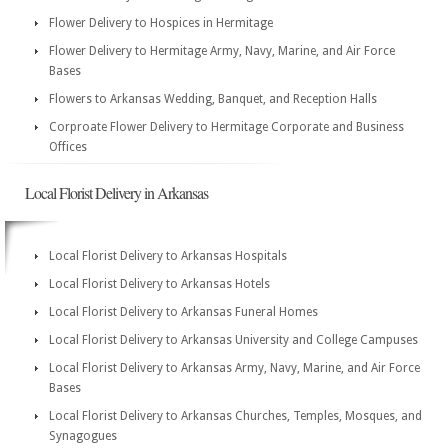
Flower Delivery to Hospices in Hermitage
Flower Delivery to Hermitage Army, Navy, Marine, and Air Force
Bases
Flowers to Arkansas Wedding, Banquet, and Reception Halls
Corproate Flower Delivery to Hermitage Corporate and Business
Offices
Local Florist Delivery in Arkansas
Local Florist Delivery to Arkansas Hospitals
Local Florist Delivery to Arkansas Hotels
Local Florist Delivery to Arkansas Funeral Homes
Local Florist Delivery to Arkansas University and College Campuses
Local Florist Delivery to Arkansas Army, Navy, Marine, and Air Force
Bases
Local Florist Delivery to Arkansas Churches, Temples, Mosques, and
Synagogues