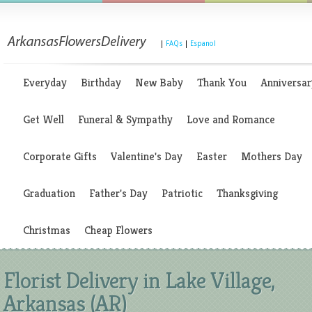
|
FAQs
|
Espanol
Everyday
Birthday
New Baby
Thank You
Anniversar
Get Well
Funeral & Sympathy
Love and Romance
Corporate Gifts
Valentine's Day
Easter
Mothers Day
Graduation
Father's Day
Patriotic
Thanksgiving
Christmas
Cheap Flowers
Florist Delivery in Lake Village,
Arkansas (AR)