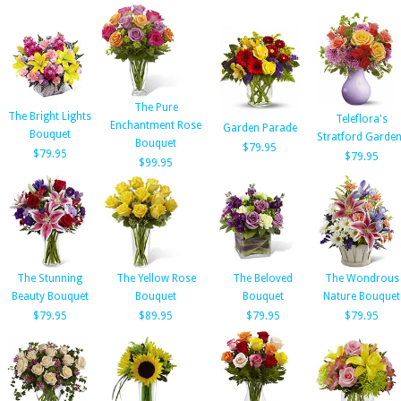
The Pure
The Bright Lights
Teleflora's
Enchantment Rose
Garden Parade
Bouquet
Stratford Garde
Bouquet
$79.95
$79.95
$79.95
$99.95
The Stunning
The Yellow Rose
The Beloved
The Wondrous
Beauty Bouquet
Bouquet
Bouquet
Nature Bouquet
$79.95
$89.95
$79.95
$79.95