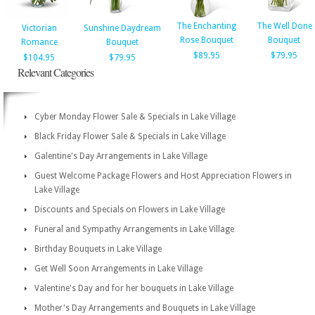
The Enchanting
The Well Done
Victorian
Sunshine Daydream
Rose Bouquet
Bouquet
Romance
Bouquet
$89.95
$79.95
$104.95
$79.95
Relevant Categories
Cyber Monday Flower Sale & Specials in Lake Village
Black Friday Flower Sale & Specials in Lake Village
Galentine's Day Arrangements in Lake Village
Guest Welcome Package Flowers and Host Appreciation Flowers in
Lake Village
Discounts and Specials on Flowers in Lake Village
Funeral and Sympathy Arrangements in Lake Village
Birthday Bouquets in Lake Village
Get Well Soon Arrangements in Lake Village
Valentine's Day and for her bouquets in Lake Village
Mother's Day Arrangements and Bouquets in Lake Village