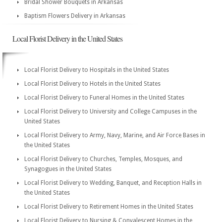
Bridal Shower Bouquets in Arkansas
Baptism Flowers Delivery in Arkansas
Local Florist Delivery in the United States
Local Florist Delivery to Hospitals in the United States
Local Florist Delivery to Hotels in the United States
Local Florist Delivery to Funeral Homes in the United States
Local Florist Delivery to University and College Campuses in the
United States
Local Florist Delivery to Army, Navy, Marine, and Air Force Bases in
the United States
Local Florist Delivery to Churches, Temples, Mosques, and
Synagogues in the United States
Local Florist Delivery to Wedding, Banquet, and Reception Halls in
the United States
Local Florist Delivery to Retirement Homes in the United States
Local Florist Delivery to Nursing & Convalescent Homes in the