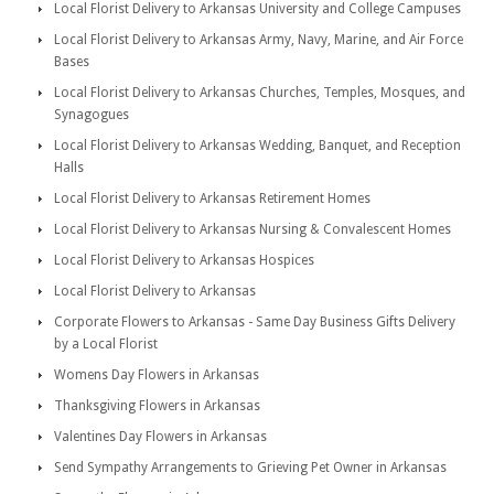
Local Florist Delivery to Arkansas University and College Campuses
Local Florist Delivery to Arkansas Army, Navy, Marine, and Air Force
Bases
Local Florist Delivery to Arkansas Churches, Temples, Mosques, and
Synagogues
Local Florist Delivery to Arkansas Wedding, Banquet, and Reception
Halls
Local Florist Delivery to Arkansas Retirement Homes
Local Florist Delivery to Arkansas Nursing & Convalescent Homes
Local Florist Delivery to Arkansas Hospices
Local Florist Delivery to Arkansas
Corporate Flowers to Arkansas - Same Day Business Gifts Delivery
by a Local Florist
Womens Day Flowers in Arkansas
Thanksgiving Flowers in Arkansas
Valentines Day Flowers in Arkansas
Send Sympathy Arrangements to Grieving Pet Owner in Arkansas