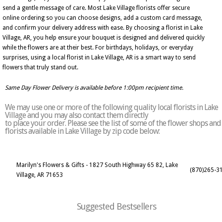
send a gentle message of care. Most Lake Village florists offer secure
online ordering so you can choose designs, add a custom card message,
and confirm your delivery address with ease. By choosing a florist in Lake
Village, AR, you help ensure your bouquet is designed and delivered quickly
while the flowers are at their best. For birthdays, holidays, or everyday
surprises, using a local florist in Lake Village, AR is a smart way to send
flowers that truly stand out.
Same Day Flower Delivery is available before 1:00pm recipient time.
We may use one or more of the following quality local florists in Lake
Village and you may also contact them directly
to place your order. Please see the list of some of the flower shops and
florists available in Lake Village by zip code below:
Marilyn's Flowers & Gifts - 1827 South Highway 65 82, Lake
(870)265-3
Village, AR 71653
Suggested Bestsellers