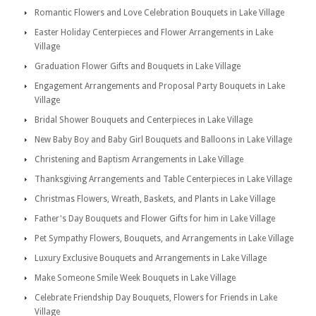
Romantic Flowers and Love Celebration Bouquets in Lake Village
Easter Holiday Centerpieces and Flower Arrangements in Lake
Village
Graduation Flower Gifts and Bouquets in Lake Village
Engagement Arrangements and Proposal Party Bouquets in Lake
Village
Bridal Shower Bouquets and Centerpieces in Lake Village
New Baby Boy and Baby Girl Bouquets and Balloons in Lake Village
Christening and Baptism Arrangements in Lake Village
Thanksgiving Arrangements and Table Centerpieces in Lake Village
Christmas Flowers, Wreath, Baskets, and Plants in Lake Village
Father's Day Bouquets and Flower Gifts for him in Lake Village
Pet Sympathy Flowers, Bouquets, and Arrangements in Lake Village
Luxury Exclusive Bouquets and Arrangements in Lake Village
Make Someone Smile Week Bouquets in Lake Village
Celebrate Friendship Day Bouquets, Flowers for Friends in Lake
Village