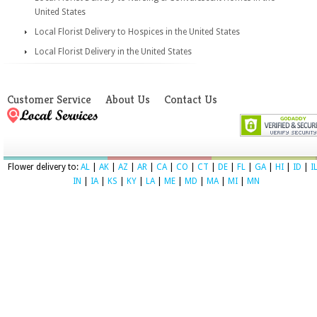
United States
Local Florist Delivery to Hospices in the United States
Local Florist Delivery in the United States
Customer Service
About Us
Contact Us
Flower delivery to:
AL
|
AK
|
AZ
|
AR
|
CA
|
CO
|
CT
|
DE
|
FL
|
GA
|
HI
|
ID
|
I
IN
|
IA
|
KS
|
KY
|
LA
|
ME
|
MD
|
MA
|
MI
|
MN