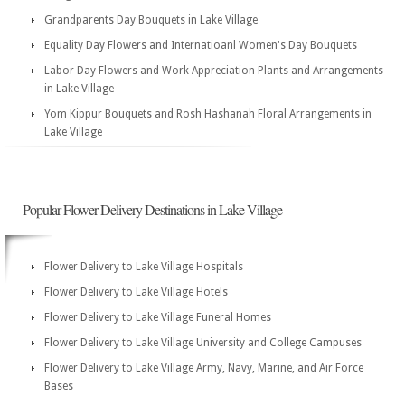
Grandparents Day Bouquets in Lake Village
Equality Day Flowers and Internatioanl Women's Day Bouquets
Labor Day Flowers and Work Appreciation Plants and Arrangements
in Lake Village
Yom Kippur Bouquets and Rosh Hashanah Floral Arrangements in
Lake Village
Popular Flower Delivery Destinations in Lake Village
Flower Delivery to Lake Village Hospitals
Flower Delivery to Lake Village Hotels
Flower Delivery to Lake Village Funeral Homes
Flower Delivery to Lake Village University and College Campuses
Flower Delivery to Lake Village Army, Navy, Marine, and Air Force
Bases