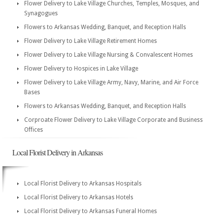
Flower Delivery to Lake Village Churches, Temples, Mosques, and
Synagogues
Flowers to Arkansas Wedding, Banquet, and Reception Halls
Flower Delivery to Lake Village Retirement Homes
Flower Delivery to Lake Village Nursing & Convalescent Homes
Flower Delivery to Hospices in Lake Village
Flower Delivery to Lake Village Army, Navy, Marine, and Air Force
Bases
Flowers to Arkansas Wedding, Banquet, and Reception Halls
Corproate Flower Delivery to Lake Village Corporate and Business
Offices
Local Florist Delivery in Arkansas
Local Florist Delivery to Arkansas Hospitals
Local Florist Delivery to Arkansas Hotels
Local Florist Delivery to Arkansas Funeral Homes