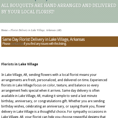
ALL BOUQUETS ARE HAND ARRANGED AND DELIVERED
BY YOUR LOCAL FLORIST!
Home
»
Florist Delivery in Lake Village, Arkansas (AR)
Same Day Florist Delivery in Lake Village, Arkansas
Please
contact us
if you find any issues with this listing.
Florists in Lake Village
In Lake Village, AR, sending flowers with a local florist means your
arrangements are fresh, personalized, and delivered on time. Experienced
florists in Lake Village focus on color, texture, and balance so every
arrangement feels special when it arrives. Same day delivery is often
available in Lake Village, AR, making it simple to send a last minute
birthday, anniversary, or congratulations gift. Whether you are sending
birthday wishes, celebrating an anniversary, or saying thank you, flower
delivery in Lake Village is a thoughtful choice. For sympathy occasions in
Lake Village, AR, your florist can help you choose respectful designs that