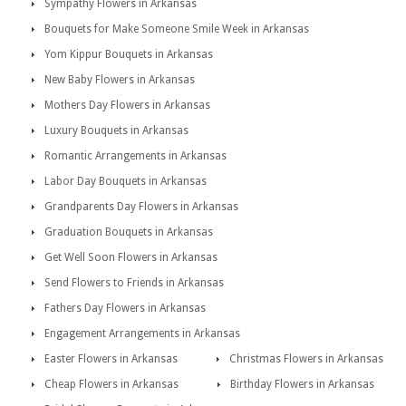
Sympathy Flowers in Arkansas
Bouquets for Make Someone Smile Week in Arkansas
Yom Kippur Bouquets in Arkansas
New Baby Flowers in Arkansas
Mothers Day Flowers in Arkansas
Luxury Bouquets in Arkansas
Romantic Arrangements in Arkansas
Labor Day Bouquets in Arkansas
Grandparents Day Flowers in Arkansas
Graduation Bouquets in Arkansas
Get Well Soon Flowers in Arkansas
Send Flowers to Friends in Arkansas
Fathers Day Flowers in Arkansas
Engagement Arrangements in Arkansas
Easter Flowers in Arkansas
Christmas Flowers in Arkansas
Cheap Flowers in Arkansas
Birthday Flowers in Arkansas