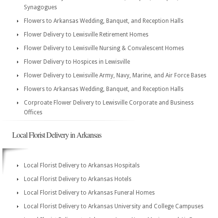
Synagogues
Flowers to Arkansas Wedding, Banquet, and Reception Halls
Flower Delivery to Lewisville Retirement Homes
Flower Delivery to Lewisville Nursing & Convalescent Homes
Flower Delivery to Hospices in Lewisville
Flower Delivery to Lewisville Army, Navy, Marine, and Air Force Bases
Flowers to Arkansas Wedding, Banquet, and Reception Halls
Corproate Flower Delivery to Lewisville Corporate and Business
Offices
Local Florist Delivery in Arkansas
Local Florist Delivery to Arkansas Hospitals
Local Florist Delivery to Arkansas Hotels
Local Florist Delivery to Arkansas Funeral Homes
Local Florist Delivery to Arkansas University and College Campuses