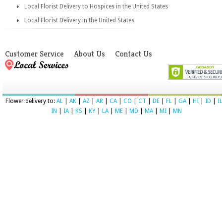
Local Florist Delivery to Hospices in the United States
Local Florist Delivery in the United States
Customer Service
About Us
Contact Us
Flower delivery to:
AL
|
AK
|
AZ
|
AR
|
CA
|
CO
|
CT
|
DE
|
FL
|
GA
|
HI
|
ID
|
I
IN
|
IA
|
KS
|
KY
|
LA
|
ME
|
MD
|
MA
|
MI
|
MN