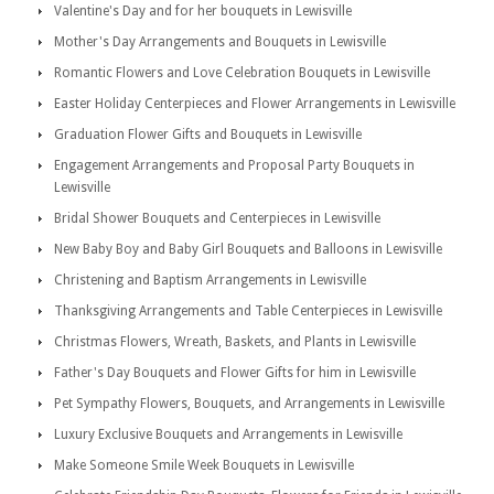
Valentine's Day and for her bouquets in Lewisville
Mother's Day Arrangements and Bouquets in Lewisville
Romantic Flowers and Love Celebration Bouquets in Lewisville
Easter Holiday Centerpieces and Flower Arrangements in Lewisville
Graduation Flower Gifts and Bouquets in Lewisville
Engagement Arrangements and Proposal Party Bouquets in
Lewisville
Bridal Shower Bouquets and Centerpieces in Lewisville
New Baby Boy and Baby Girl Bouquets and Balloons in Lewisville
Christening and Baptism Arrangements in Lewisville
Thanksgiving Arrangements and Table Centerpieces in Lewisville
Christmas Flowers, Wreath, Baskets, and Plants in Lewisville
Father's Day Bouquets and Flower Gifts for him in Lewisville
Pet Sympathy Flowers, Bouquets, and Arrangements in Lewisville
Luxury Exclusive Bouquets and Arrangements in Lewisville
Make Someone Smile Week Bouquets in Lewisville