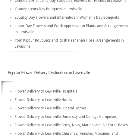
Celebrate Friendship Day Bouquets, Flowers for Friends in Lewisville
Grandparents Day Bouquets in Lewisville
Equality Day Flowers and Internatioanl Women's Day Bouquets
Labor Day Flowers and Work Appreciation Plants and Arrangements
in Lewisville
Yom Kippur Bouquets and Rosh Hashanah Floral Arrangements in
Lewisville
Popular Flower Delivery Destinations in Lewisville
Flower Delivery to Lewisville Hospitals
Flower Delivery to Lewisville Hotels
Flower Delivery to Lewisville Funeral Homes
Flower Delivery to Lewisville University and College Campuses
Flower Delivery to Lewisville Army, Navy, Marine, and Air Force Bases
Flower Delivery to Lewisville Churches, Temples, Mosques, and