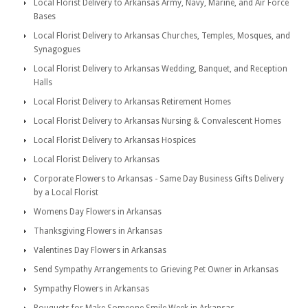
Local Florist Delivery to Arkansas Army, Navy, Marine, and Air Force
Bases
Local Florist Delivery to Arkansas Churches, Temples, Mosques, and
Synagogues
Local Florist Delivery to Arkansas Wedding, Banquet, and Reception
Halls
Local Florist Delivery to Arkansas Retirement Homes
Local Florist Delivery to Arkansas Nursing & Convalescent Homes
Local Florist Delivery to Arkansas Hospices
Local Florist Delivery to Arkansas
Corporate Flowers to Arkansas - Same Day Business Gifts Delivery
by a Local Florist
Womens Day Flowers in Arkansas
Thanksgiving Flowers in Arkansas
Valentines Day Flowers in Arkansas
Send Sympathy Arrangements to Grieving Pet Owner in Arkansas
Sympathy Flowers in Arkansas