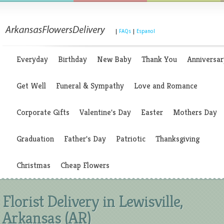
|
FAQs
|
Espanol
Everyday
Birthday
New Baby
Thank You
Anniversar
Get Well
Funeral & Sympathy
Love and Romance
Corporate Gifts
Valentine's Day
Easter
Mothers Day
Graduation
Father's Day
Patriotic
Thanksgiving
Christmas
Cheap Flowers
Florist Delivery in Lewisville,
Arkansas (AR)