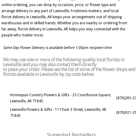
online ordering, you can shop by occasion, price, or flower type and
arrange delivery to any part of Lewisville. Freshness matters, and local
florist delivery in Lewisville, AR keeps your arrangements out of shipping
warehouses and in skilled hands. Whether you are nearby or ordering from
far away, florist delivery in Lewisville, AR helps you stay connected with the
people who matter most.
Same Day Flower Delivery is available before 1:00pm recipient time.
We may use one or more of the following quality local florists in
Lewisville and you may also contact them directly
to place your order. Please see the list of some of the flower shops and
florists available in Lewisville by zip code below:
Homespun Country Flowers & Gifts - 23 Courthouse Square,
(870)285-3
Lewisville, AR 71845
Lewisville Flowers & Gifts - 117 East 3 Street, Lewisville, AR
(870)921-3
71845
Suggested Bestsellers