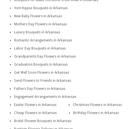
Bouquets for Make Someone Smile Week in Arkansas
Yom Kippur Bouquets in Arkansas
New Baby Flowers in Arkansas
Mothers Day Flowers in Arkansas
Luxury Bouquets in Arkansas
Romantic Arrangements in Arkansas
Labor Day Bouquets in Arkansas
Grandparents Day Flowers in Arkansas
Graduation Bouquets in Arkansas
Get Well Soon Flowers in Arkansas
Send Flowers to Friends in Arkansas
Fathers Day Flowers in Arkansas
Engagement Arrangements in Arkansas
Easter Flowers in Arkansas
Christmas Flowers in Arkansas
Cheap Flowers in Arkansas
Birthday Flowers in Arkansas
Bridal Shower Bouquets in Arkansas