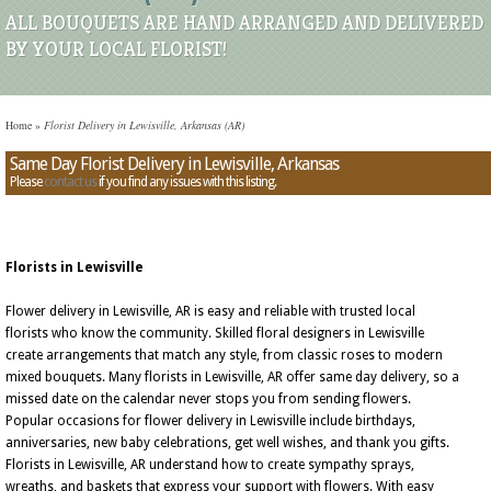
ALL BOUQUETS ARE HAND ARRANGED AND DELIVERED
BY YOUR LOCAL FLORIST!
Home
»
Florist Delivery in Lewisville, Arkansas (AR)
Same Day Florist Delivery in Lewisville, Arkansas
Please
contact us
if you find any issues with this listing.
Florists in Lewisville
Flower delivery in Lewisville, AR is easy and reliable with trusted local
florists who know the community. Skilled floral designers in Lewisville
create arrangements that match any style, from classic roses to modern
mixed bouquets. Many florists in Lewisville, AR offer same day delivery, so a
missed date on the calendar never stops you from sending flowers.
Popular occasions for flower delivery in Lewisville include birthdays,
anniversaries, new baby celebrations, get well wishes, and thank you gifts.
Florists in Lewisville, AR understand how to create sympathy sprays,
wreaths, and baskets that express your support with flowers. With easy