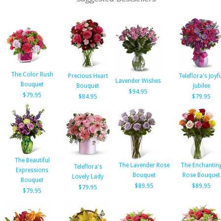
The Color Rush
Precious Heart
Teleflora's Joyf
Lavender Wishes
Bouquet
Bouquet
Jubilee
$94.95
$79.95
$84.95
$79.95
The Beautiful
The Lavender Rose
The Enchantin
Teleflora's
Expressions
Bouquet
Rose Bouquet
Lovely Lady
Bouquet
$89.95
$89.95
$79.95
$79.95