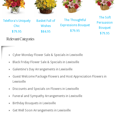
The Soft
The Thoughtful
Teleflora's Uniquely
Basket Full of
Persuasion
Expressions Bouquet
Chic
Wishes
Bouquet
$79.95
$79.95
$84.95
$79.95
Relevant Categories
Cyber Monday Flower Sale & Specials in Lewisville
Black Friday Flower Sale & Specials in Lewisville
Galentine's Day Arrangements in Lewisville
Guest Welcome Package Flowers and Host Appreciation Flowers in
Lewisville
Discounts and Specials on Flowers in Lewisville
Funeral and Sympathy Arrangements in Lewisville
Birthday Bouquets in Lewisville
Get Well Soon Arrangements in Lewisville