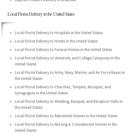
Baptism Flowers Delivery in Arkansas
Local Florist Delivery in the United States
Local Florist Delivery to Hospitals in the United States
Local Florist Delivery to Hotels in the United States
Local Florist Delivery to Funeral Homes in the United States
Local Florist Delivery to University and College Campuses in the
United States
Local Florist Delivery to Army, Navy, Marine, and Air Force Bases in
the United States
Local Florist Delivery to Churches, Temples, Mosques, and
Synagogues in the United States
Local Florist Delivery to Wedding, Banquet, and Reception Halls in
the United States
Local Florist Delivery to Retirement Homes in the United States
Local Florist Delivery to Nursing & Convalescent Homes in the
United States