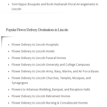
Yom Kippur Bouquets and Rosh Hashanah Floral Arrangements in
Lincoln
Popular Flower Delivery Destinations in Lincoln
Flower Delivery to Lincoln Hospitals
Flower Delivery to Lincoln Hotels
Flower Delivery to Lincoln Funeral Homes
Flower Delivery to Lincoln University and College Campuses
Flower Delivery to Lincoln Army, Navy, Marine, and Air Force Bases
Flower Delivery to Lincoln Churches, Temples, Mosques, and
Synagogues
Flowers to Arkansas Wedding, Banquet, and Reception Halls
Flower Delivery to Lincoln Retirement Homes
Flower Delivery to Lincoln Nursing & Convalescent Homes