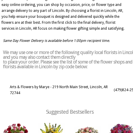
easy online ordering, you can shop by occasion, price, or flower type and
arrange delivery to any part of Lincoln. By choosing a florist in Lincoln, AR,
you help ensure your bouquet is designed and delivered quickly while the
flowers are at their best. From the first click to the final delivery, florist
services in Lincoln, AR focus on making flower gifting simple and satisfying.
Same Day Flower Delivery is available before 1:00pm recipient time.
We may use one or more of the following quality local florists in Linco
and you may also contact them directly
to place your order. Please see the list of some of the flower shops and
florists available in Lincoln by zip code below:
Arts & Flowers by Marye - 219 North Main Street, Lincoln, AR
(479)824-2
72744
Suggested Bestsellers