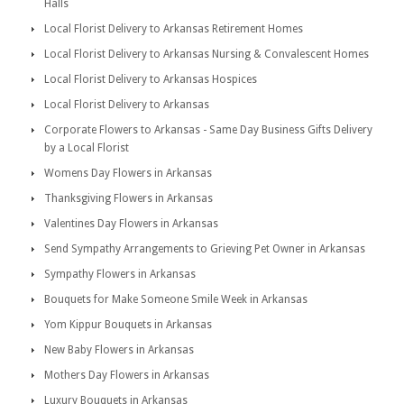
Halls
Local Florist Delivery to Arkansas Retirement Homes
Local Florist Delivery to Arkansas Nursing & Convalescent Homes
Local Florist Delivery to Arkansas Hospices
Local Florist Delivery to Arkansas
Corporate Flowers to Arkansas - Same Day Business Gifts Delivery
by a Local Florist
Womens Day Flowers in Arkansas
Thanksgiving Flowers in Arkansas
Valentines Day Flowers in Arkansas
Send Sympathy Arrangements to Grieving Pet Owner in Arkansas
Sympathy Flowers in Arkansas
Bouquets for Make Someone Smile Week in Arkansas
Yom Kippur Bouquets in Arkansas
New Baby Flowers in Arkansas
Mothers Day Flowers in Arkansas
Luxury Bouquets in Arkansas