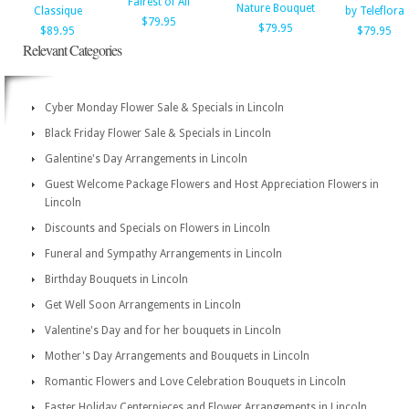
Fairest of All
Nature Bouquet
Classique
by Teleflora
$79.95
$79.95
$89.95
$79.95
Relevant Categories
Cyber Monday Flower Sale & Specials in Lincoln
Black Friday Flower Sale & Specials in Lincoln
Galentine's Day Arrangements in Lincoln
Guest Welcome Package Flowers and Host Appreciation Flowers in
Lincoln
Discounts and Specials on Flowers in Lincoln
Funeral and Sympathy Arrangements in Lincoln
Birthday Bouquets in Lincoln
Get Well Soon Arrangements in Lincoln
Valentine's Day and for her bouquets in Lincoln
Mother's Day Arrangements and Bouquets in Lincoln
Romantic Flowers and Love Celebration Bouquets in Lincoln
Easter Holiday Centerpieces and Flower Arrangements in Lincoln