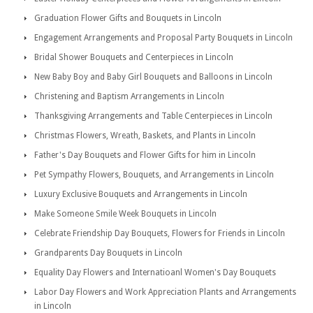
Graduation Flower Gifts and Bouquets in Lincoln
Engagement Arrangements and Proposal Party Bouquets in Lincoln
Bridal Shower Bouquets and Centerpieces in Lincoln
New Baby Boy and Baby Girl Bouquets and Balloons in Lincoln
Christening and Baptism Arrangements in Lincoln
Thanksgiving Arrangements and Table Centerpieces in Lincoln
Christmas Flowers, Wreath, Baskets, and Plants in Lincoln
Father's Day Bouquets and Flower Gifts for him in Lincoln
Pet Sympathy Flowers, Bouquets, and Arrangements in Lincoln
Luxury Exclusive Bouquets and Arrangements in Lincoln
Make Someone Smile Week Bouquets in Lincoln
Celebrate Friendship Day Bouquets, Flowers for Friends in Lincoln
Grandparents Day Bouquets in Lincoln
Equality Day Flowers and Internatioanl Women's Day Bouquets
Labor Day Flowers and Work Appreciation Plants and Arrangements
in Lincoln