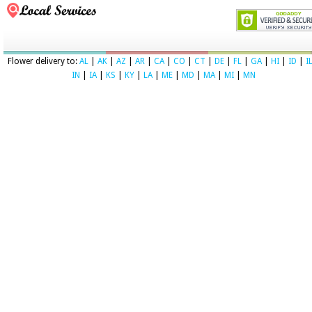
Flower delivery to:
AL
|
AK
|
AZ
|
AR
|
CA
|
CO
|
CT
|
DE
|
FL
|
GA
|
HI
|
ID
|
I
IN
|
IA
|
KS
|
KY
|
LA
|
ME
|
MD
|
MA
|
MI
|
MN