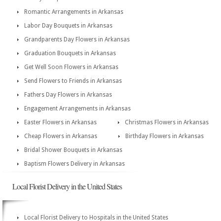
Romantic Arrangements in Arkansas
Labor Day Bouquets in Arkansas
Grandparents Day Flowers in Arkansas
Graduation Bouquets in Arkansas
Get Well Soon Flowers in Arkansas
Send Flowers to Friends in Arkansas
Fathers Day Flowers in Arkansas
Engagement Arrangements in Arkansas
Easter Flowers in Arkansas
Christmas Flowers in Arkansas
Cheap Flowers in Arkansas
Birthday Flowers in Arkansas
Bridal Shower Bouquets in Arkansas
Baptism Flowers Delivery in Arkansas
Local Florist Delivery in the United States
Local Florist Delivery to Hospitals in the United States