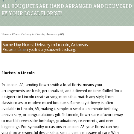
ALL BOUQUETS ARE HAND ARRANGED AND DELIVERED
BY YOUR LOCAL FLORIST!
Home
»
Florist Delivery in Lincoln, Arkansas (AR)
Same Day Florist Delivery in Lincoln, Arkansas
Please
contact us
if you find any issues with this listing.
Florists in Lincoln
In Lincoln, AR, sending flowers with a local florist means your
arrangements are fresh, personalized, and delivered on time. Skilled floral
designers in Lincoln create arrangements that match any style, from
classic roses to modern mixed bouquets. Same day delivery is often
available in Lincoln, AR, making it simple to send a last minute birthday,
anniversary, or congratulations gift. In Lincoln, flowers are a favorite way
to mark life events like birthdays, graduations, retirements, and new
beginnings. For sympathy occasions in Lincoln, AR, your florist can help
you choose respectful designs that send a gentle message of care. With