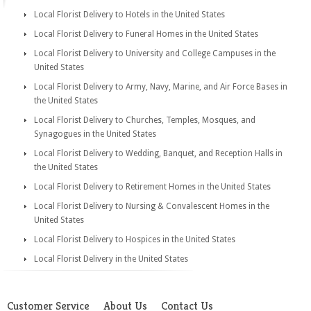
Local Florist Delivery to Hotels in the United States
Local Florist Delivery to Funeral Homes in the United States
Local Florist Delivery to University and College Campuses in the
United States
Local Florist Delivery to Army, Navy, Marine, and Air Force Bases in
the United States
Local Florist Delivery to Churches, Temples, Mosques, and
Synagogues in the United States
Local Florist Delivery to Wedding, Banquet, and Reception Halls in
the United States
Local Florist Delivery to Retirement Homes in the United States
Local Florist Delivery to Nursing & Convalescent Homes in the
United States
Local Florist Delivery to Hospices in the United States
Local Florist Delivery in the United States
Customer Service
About Us
Contact Us