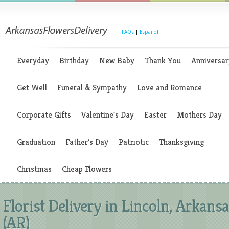
|
FAQs
|
Espanol
Everyday
Birthday
New Baby
Thank You
Anniversar
Get Well
Funeral & Sympathy
Love and Romance
Corporate Gifts
Valentine's Day
Easter
Mothers Day
Graduation
Father's Day
Patriotic
Thanksgiving
Christmas
Cheap Flowers
Florist Delivery in Lincoln, Arkans
(AR)