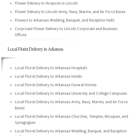
Flower Delivery to Hospices in Lincoln
Flower Delivery to Lincoln Army, Navy, Marine, and Air Force Bases
Flowers to Arkansas Wedding, Banquet, and Reception Halls
Corproate Flower Delivery to Lincoln Corporate and Business
Offices
Local Florist Delivery in Arkansas
Local Florist Delivery to Arkansas Hospitals
Local Florist Delivery to Arkansas Hotels
Local Florist Delivery to Arkansas Funeral Homes
Local Florist Delivery to Arkansas University and College Campuses
Local Florist Delivery to Arkansas Army, Navy, Marine, and Air Force
Bases
Local Florist Delivery to Arkansas Churches, Temples, Mosques, and
Synagogues
Local Florist Delivery to Arkansas Wedding, Banquet, and Reception