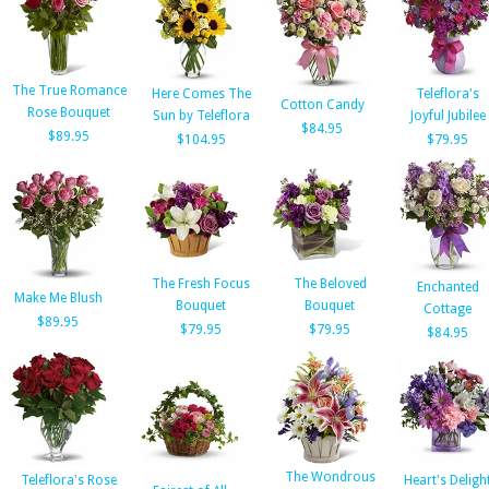
The True Romance
Here Comes The
Teleflora's
Cotton Candy
Rose Bouquet
Sun by Teleflora
Joyful Jubilee
$84.95
$89.95
$104.95
$79.95
The Fresh Focus
The Beloved
Enchanted
Make Me Blush
Bouquet
Bouquet
Cottage
$89.95
$79.95
$79.95
$84.95
The Wondrous
Teleflora's Rose
Heart's Deligh