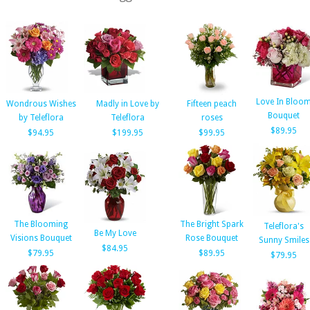
Love In Bloo
Wondrous Wishes
Madly in Love by
Fifteen peach
Bouquet
by Teleflora
Teleflora
roses
$89.95
$94.95
$199.95
$99.95
The Blooming
The Bright Spark
Teleflora's
Be My Love
Visions Bouquet
Rose Bouquet
Sunny Smiles
$84.95
$79.95
$89.95
$79.95