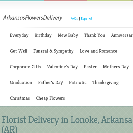
|
FAQs
|
Espanol
Everyday
Birthday
New Baby
Thank You
Anniversar
Get Well
Funeral & Sympathy
Love and Romance
Corporate Gifts
Valentine's Day
Easter
Mothers Day
Graduation
Father's Day
Patriotic
Thanksgiving
Christmas
Cheap Flowers
Florist Delivery in Lonoke, Arkansa
(AR)