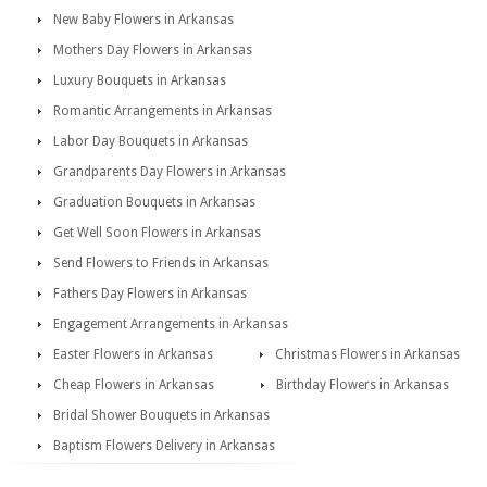
New Baby Flowers in Arkansas
Mothers Day Flowers in Arkansas
Luxury Bouquets in Arkansas
Romantic Arrangements in Arkansas
Labor Day Bouquets in Arkansas
Grandparents Day Flowers in Arkansas
Graduation Bouquets in Arkansas
Get Well Soon Flowers in Arkansas
Send Flowers to Friends in Arkansas
Fathers Day Flowers in Arkansas
Engagement Arrangements in Arkansas
Easter Flowers in Arkansas
Christmas Flowers in Arkansas
Cheap Flowers in Arkansas
Birthday Flowers in Arkansas
Bridal Shower Bouquets in Arkansas
Baptism Flowers Delivery in Arkansas