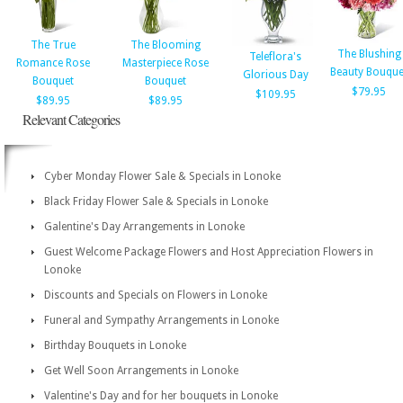
The True
The Blooming
The Blushing
Teleflora's
Romance Rose
Masterpiece Rose
Beauty Bouque
Glorious Day
Bouquet
Bouquet
$79.95
$109.95
$89.95
$89.95
Relevant Categories
Cyber Monday Flower Sale & Specials in Lonoke
Black Friday Flower Sale & Specials in Lonoke
Galentine's Day Arrangements in Lonoke
Guest Welcome Package Flowers and Host Appreciation Flowers in
Lonoke
Discounts and Specials on Flowers in Lonoke
Funeral and Sympathy Arrangements in Lonoke
Birthday Bouquets in Lonoke
Get Well Soon Arrangements in Lonoke
Valentine's Day and for her bouquets in Lonoke