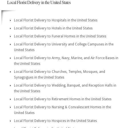
Local Florist Delivery in the United States
Local Florist Delivery to Hospitals in the United States
Local Florist Delivery to Hotels in the United States
Local Florist Delivery to Funeral Homes in the United States
Local Florist Delivery to University and College Campuses in the
United States
Local Florist Delivery to Army, Navy, Marine, and Air Force Bases in
the United States
Local Florist Delivery to Churches, Temples, Mosques, and
Synagogues in the United States
Local Florist Delivery to Wedding, Banquet, and Reception Halls in
the United States
Local Florist Delivery to Retirement Homes in the United States
Local Florist Delivery to Nursing & Convalescent Homes in the
United States
Local Florist Delivery to Hospices in the United States