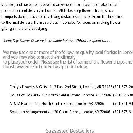
you like, and have them delivered anywhere in or around Lonoke. Local
production and delivery in Lonoke, AR helps keep flowers fresh, since
bouquets do not have to travel long distances in a box. From the first click
to the final delivery, florist services in Lonoke, AR focus on making flower
gifting simple and satisfying.
Same Day Flower Delivery is available before 1:00pm recipient time.
We may use one or more of the following quality local florists in Lono
and you may also contact them directly
to place your order. Please see the list of some of the flower shops and
florists available in Lonoke by zip code below:
Emily's Flowers & Gifts - 113 East 2nd Street, Lonoke, AR 72086
(501)676-2
House of Flowers - 404 North Center Street, Lonoke, AR 72086
(501)676-3
M & M Florist - 400 North Center Street, Lonoke, AR 72086
(501)961-9
Southern Arrangements - 120 Court Street, Lonoke, AR 72086
(501)676-6
Suggested Bestsellers