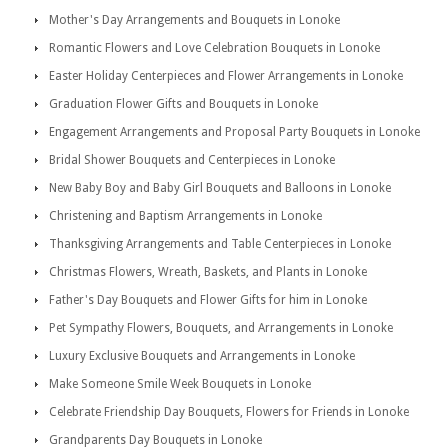
Mother's Day Arrangements and Bouquets in Lonoke
Romantic Flowers and Love Celebration Bouquets in Lonoke
Easter Holiday Centerpieces and Flower Arrangements in Lonoke
Graduation Flower Gifts and Bouquets in Lonoke
Engagement Arrangements and Proposal Party Bouquets in Lonoke
Bridal Shower Bouquets and Centerpieces in Lonoke
New Baby Boy and Baby Girl Bouquets and Balloons in Lonoke
Christening and Baptism Arrangements in Lonoke
Thanksgiving Arrangements and Table Centerpieces in Lonoke
Christmas Flowers, Wreath, Baskets, and Plants in Lonoke
Father's Day Bouquets and Flower Gifts for him in Lonoke
Pet Sympathy Flowers, Bouquets, and Arrangements in Lonoke
Luxury Exclusive Bouquets and Arrangements in Lonoke
Make Someone Smile Week Bouquets in Lonoke
Celebrate Friendship Day Bouquets, Flowers for Friends in Lonoke
Grandparents Day Bouquets in Lonoke