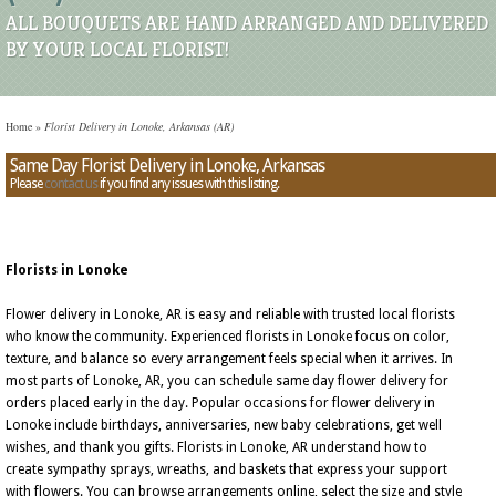
ALL BOUQUETS ARE HAND ARRANGED AND DELIVERED
BY YOUR LOCAL FLORIST!
Home
»
Florist Delivery in Lonoke, Arkansas (AR)
Same Day Florist Delivery in Lonoke, Arkansas
Please
contact us
if you find any issues with this listing.
Florists in Lonoke
Flower delivery in Lonoke, AR is easy and reliable with trusted local florists
who know the community. Experienced florists in Lonoke focus on color,
texture, and balance so every arrangement feels special when it arrives. In
most parts of Lonoke, AR, you can schedule same day flower delivery for
orders placed early in the day. Popular occasions for flower delivery in
Lonoke include birthdays, anniversaries, new baby celebrations, get well
wishes, and thank you gifts. Florists in Lonoke, AR understand how to
create sympathy sprays, wreaths, and baskets that express your support
with flowers. You can browse arrangements online, select the size and style