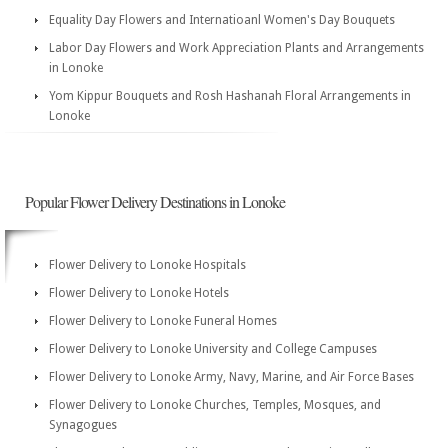
Equality Day Flowers and Internatioanl Women's Day Bouquets
Labor Day Flowers and Work Appreciation Plants and Arrangements
in Lonoke
Yom Kippur Bouquets and Rosh Hashanah Floral Arrangements in
Lonoke
Popular Flower Delivery Destinations in Lonoke
Flower Delivery to Lonoke Hospitals
Flower Delivery to Lonoke Hotels
Flower Delivery to Lonoke Funeral Homes
Flower Delivery to Lonoke University and College Campuses
Flower Delivery to Lonoke Army, Navy, Marine, and Air Force Bases
Flower Delivery to Lonoke Churches, Temples, Mosques, and
Synagogues