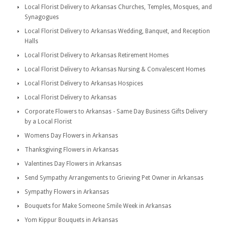
Local Florist Delivery to Arkansas Churches, Temples, Mosques, and
Synagogues
Local Florist Delivery to Arkansas Wedding, Banquet, and Reception
Halls
Local Florist Delivery to Arkansas Retirement Homes
Local Florist Delivery to Arkansas Nursing & Convalescent Homes
Local Florist Delivery to Arkansas Hospices
Local Florist Delivery to Arkansas
Corporate Flowers to Arkansas - Same Day Business Gifts Delivery
by a Local Florist
Womens Day Flowers in Arkansas
Thanksgiving Flowers in Arkansas
Valentines Day Flowers in Arkansas
Send Sympathy Arrangements to Grieving Pet Owner in Arkansas
Sympathy Flowers in Arkansas
Bouquets for Make Someone Smile Week in Arkansas
Yom Kippur Bouquets in Arkansas