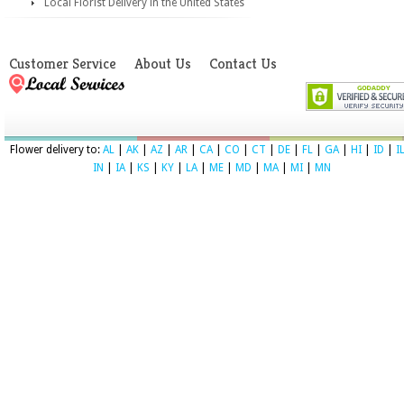
Local Florist Delivery in the United States
Customer Service
About Us
Contact Us
Flower delivery to:
AL
|
AK
|
AZ
|
AR
|
CA
|
CO
|
CT
|
DE
|
FL
|
GA
|
HI
|
ID
|
I
IN
|
IA
|
KS
|
KY
|
LA
|
ME
|
MD
|
MA
|
MI
|
MN