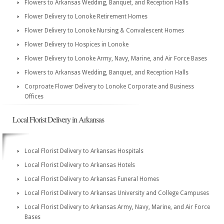
Flowers to Arkansas Wedding, Banquet, and Reception Halls
Flower Delivery to Lonoke Retirement Homes
Flower Delivery to Lonoke Nursing & Convalescent Homes
Flower Delivery to Hospices in Lonoke
Flower Delivery to Lonoke Army, Navy, Marine, and Air Force Bases
Flowers to Arkansas Wedding, Banquet, and Reception Halls
Corproate Flower Delivery to Lonoke Corporate and Business
Offices
Local Florist Delivery in Arkansas
Local Florist Delivery to Arkansas Hospitals
Local Florist Delivery to Arkansas Hotels
Local Florist Delivery to Arkansas Funeral Homes
Local Florist Delivery to Arkansas University and College Campuses
Local Florist Delivery to Arkansas Army, Navy, Marine, and Air Force
Bases