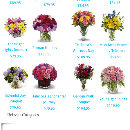
$89.95
$84.95
$79.95
$84.95
The Bright
Teleflora's
Meet Me in Proven
Roman Holiday
Lights Bouquet
Glorious Day
by Teleflora
$139.95
$79.95
$109.95
$94.95
Splendid Day
Teleflora's Enchanted
Garden Walk
Your Light Shines
Bouquet
Journey
Bouquet
$119.95
$79.95
$79.95
$104.95
Relevant Categories