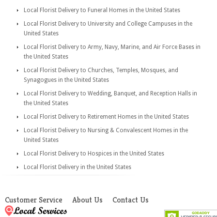
Local Florist Delivery to Funeral Homes in the United States
Local Florist Delivery to University and College Campuses in the
United States
Local Florist Delivery to Army, Navy, Marine, and Air Force Bases in
the United States
Local Florist Delivery to Churches, Temples, Mosques, and
Synagogues in the United States
Local Florist Delivery to Wedding, Banquet, and Reception Halls in
the United States
Local Florist Delivery to Retirement Homes in the United States
Local Florist Delivery to Nursing & Convalescent Homes in the
United States
Local Florist Delivery to Hospices in the United States
Local Florist Delivery in the United States
Customer Service
About Us
Contact Us