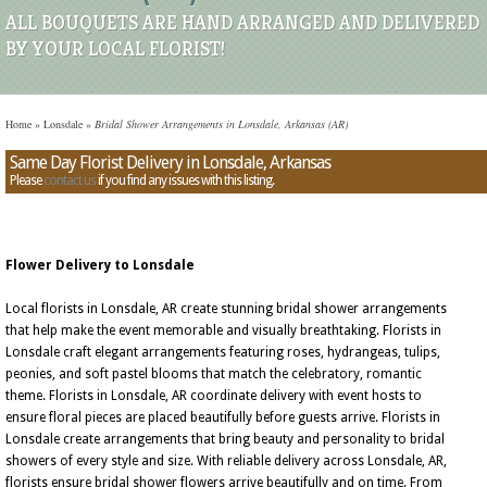
ALL BOUQUETS ARE HAND ARRANGED AND DELIVERED
BY YOUR LOCAL FLORIST!
Home
»
Lonsdale
»
Bridal Shower Arrangements in Lonsdale, Arkansas (AR)
Same Day Florist Delivery in Lonsdale, Arkansas
Please
contact us
if you find any issues with this listing.
Flower Delivery to Lonsdale
Local florists in Lonsdale, AR create stunning bridal shower arrangements
that help make the event memorable and visually breathtaking. Florists in
Lonsdale craft elegant arrangements featuring roses, hydrangeas, tulips,
peonies, and soft pastel blooms that match the celebratory, romantic
theme. Florists in Lonsdale, AR coordinate delivery with event hosts to
ensure floral pieces are placed beautifully before guests arrive. Florists in
Lonsdale create arrangements that bring beauty and personality to bridal
showers of every style and size. With reliable delivery across Lonsdale, AR,
florists ensure bridal shower flowers arrive beautifully and on time. From