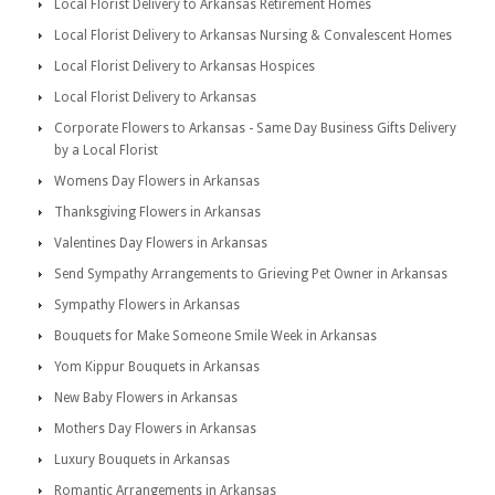
Local Florist Delivery to Arkansas Retirement Homes
Local Florist Delivery to Arkansas Nursing & Convalescent Homes
Local Florist Delivery to Arkansas Hospices
Local Florist Delivery to Arkansas
Corporate Flowers to Arkansas - Same Day Business Gifts Delivery
by a Local Florist
Womens Day Flowers in Arkansas
Thanksgiving Flowers in Arkansas
Valentines Day Flowers in Arkansas
Send Sympathy Arrangements to Grieving Pet Owner in Arkansas
Sympathy Flowers in Arkansas
Bouquets for Make Someone Smile Week in Arkansas
Yom Kippur Bouquets in Arkansas
New Baby Flowers in Arkansas
Mothers Day Flowers in Arkansas
Luxury Bouquets in Arkansas
Romantic Arrangements in Arkansas