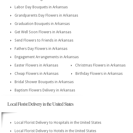
Labor Day Bouquets in Arkansas
Grandparents Day Flowers in Arkansas
Graduation Bouquets in Arkansas
Get Well Soon Flowers in Arkansas
Send Flowers to Friends in Arkansas
Fathers Day Flowers in Arkansas
Engagement Arrangements in Arkansas
Easter Flowers in Arkansas
Christmas Flowers in Arkansas
Cheap Flowers in Arkansas
Birthday Flowers in Arkansas
Bridal Shower Bouquets in Arkansas
Baptism Flowers Delivery in Arkansas
Local Florist Delivery in the United States
Local Florist Delivery to Hospitals in the United States
Local Florist Delivery to Hotels in the United States