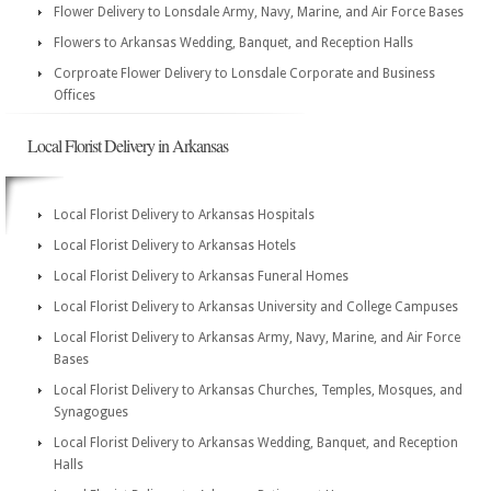
Flower Delivery to Lonsdale Army, Navy, Marine, and Air Force Bases
Flowers to Arkansas Wedding, Banquet, and Reception Halls
Corproate Flower Delivery to Lonsdale Corporate and Business
Offices
Local Florist Delivery in Arkansas
Local Florist Delivery to Arkansas Hospitals
Local Florist Delivery to Arkansas Hotels
Local Florist Delivery to Arkansas Funeral Homes
Local Florist Delivery to Arkansas University and College Campuses
Local Florist Delivery to Arkansas Army, Navy, Marine, and Air Force
Bases
Local Florist Delivery to Arkansas Churches, Temples, Mosques, and
Synagogues
Local Florist Delivery to Arkansas Wedding, Banquet, and Reception
Halls