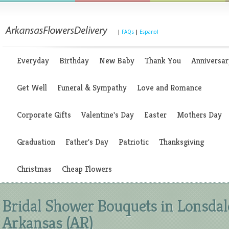
|
FAQs
|
Espanol
Everyday
Birthday
New Baby
Thank You
Anniversar
Get Well
Funeral & Sympathy
Love and Romance
Corporate Gifts
Valentine's Day
Easter
Mothers Day
Graduation
Father's Day
Patriotic
Thanksgiving
Christmas
Cheap Flowers
Bridal Shower Bouquets in Lonsdal
Arkansas (AR)