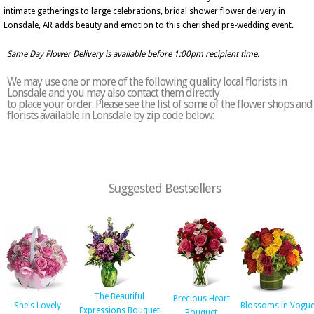
intimate gatherings to large celebrations, bridal shower flower delivery in
Lonsdale, AR adds beauty and emotion to this cherished pre-wedding event.
Same Day Flower Delivery is available before 1:00pm recipient time.
We may use one or more of the following quality local florists in
Lonsdale and you may also contact them directly
to place your order. Please see the list of some of the flower shops and
florists available in Lonsdale by zip code below:
Suggested Bestsellers
The Beautiful
Precious Heart
She's Lovely
Blossoms in Vogu
Expressions Bouquet
Bouquet