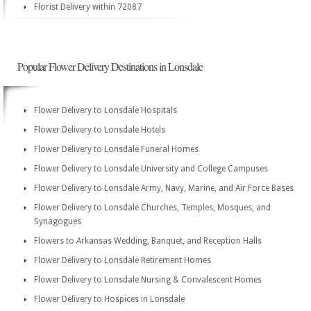
Florist Delivery within 72087
Popular Flower Delivery Destinations in Lonsdale
Flower Delivery to Lonsdale Hospitals
Flower Delivery to Lonsdale Hotels
Flower Delivery to Lonsdale Funeral Homes
Flower Delivery to Lonsdale University and College Campuses
Flower Delivery to Lonsdale Army, Navy, Marine, and Air Force Bases
Flower Delivery to Lonsdale Churches, Temples, Mosques, and
Synagogues
Flowers to Arkansas Wedding, Banquet, and Reception Halls
Flower Delivery to Lonsdale Retirement Homes
Flower Delivery to Lonsdale Nursing & Convalescent Homes
Flower Delivery to Hospices in Lonsdale