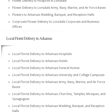
Flower Delivery to Hospices in Lonsdale
Flower Delivery to Lonsdale Army, Navy, Marine, and Air Force Bases
Flowers to Arkansas Wedding, Banquet, and Reception Halls
Corproate Flower Delivery to Lonsdale Corporate and Business
Offices
Local Florist Delivery in Arkansas
Local Florist Delivery to Arkansas Hospitals
Local Florist Delivery to Arkansas Hotels
Local Florist Delivery to Arkansas Funeral Homes
Local Florist Delivery to Arkansas University and College Campuses
Local Florist Delivery to Arkansas Army, Navy, Marine, and Air Force
Bases
Local Florist Delivery to Arkansas Churches, Temples, Mosques, and
Synagogues
Local Florist Delivery to Arkansas Wedding, Banquet, and Reception
Halls