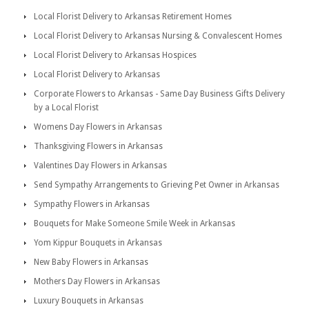
Local Florist Delivery to Arkansas Retirement Homes
Local Florist Delivery to Arkansas Nursing & Convalescent Homes
Local Florist Delivery to Arkansas Hospices
Local Florist Delivery to Arkansas
Corporate Flowers to Arkansas - Same Day Business Gifts Delivery
by a Local Florist
Womens Day Flowers in Arkansas
Thanksgiving Flowers in Arkansas
Valentines Day Flowers in Arkansas
Send Sympathy Arrangements to Grieving Pet Owner in Arkansas
Sympathy Flowers in Arkansas
Bouquets for Make Someone Smile Week in Arkansas
Yom Kippur Bouquets in Arkansas
New Baby Flowers in Arkansas
Mothers Day Flowers in Arkansas
Luxury Bouquets in Arkansas