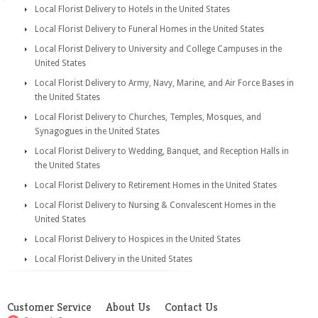
Local Florist Delivery to Hotels in the United States
Local Florist Delivery to Funeral Homes in the United States
Local Florist Delivery to University and College Campuses in the
United States
Local Florist Delivery to Army, Navy, Marine, and Air Force Bases in
the United States
Local Florist Delivery to Churches, Temples, Mosques, and
Synagogues in the United States
Local Florist Delivery to Wedding, Banquet, and Reception Halls in
the United States
Local Florist Delivery to Retirement Homes in the United States
Local Florist Delivery to Nursing & Convalescent Homes in the
United States
Local Florist Delivery to Hospices in the United States
Local Florist Delivery in the United States
Customer Service
About Us
Contact Us