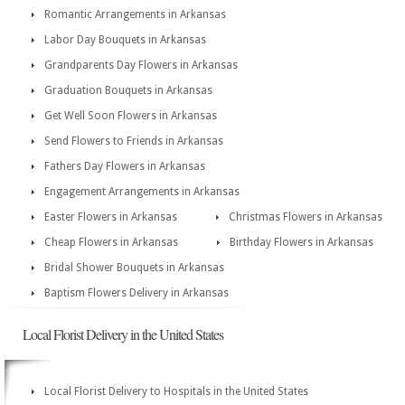
Romantic Arrangements in Arkansas
Labor Day Bouquets in Arkansas
Grandparents Day Flowers in Arkansas
Graduation Bouquets in Arkansas
Get Well Soon Flowers in Arkansas
Send Flowers to Friends in Arkansas
Fathers Day Flowers in Arkansas
Engagement Arrangements in Arkansas
Easter Flowers in Arkansas
Christmas Flowers in Arkansas
Cheap Flowers in Arkansas
Birthday Flowers in Arkansas
Bridal Shower Bouquets in Arkansas
Baptism Flowers Delivery in Arkansas
Local Florist Delivery in the United States
Local Florist Delivery to Hospitals in the United States