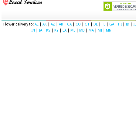
Flower delivery to:
AL
|
AK
|
AZ
|
AR
|
CA
|
CO
|
CT
|
DE
|
FL
|
GA
|
HI
|
ID
|
I
IN
|
IA
|
KS
|
KY
|
LA
|
ME
|
MD
|
MA
|
MI
|
MN