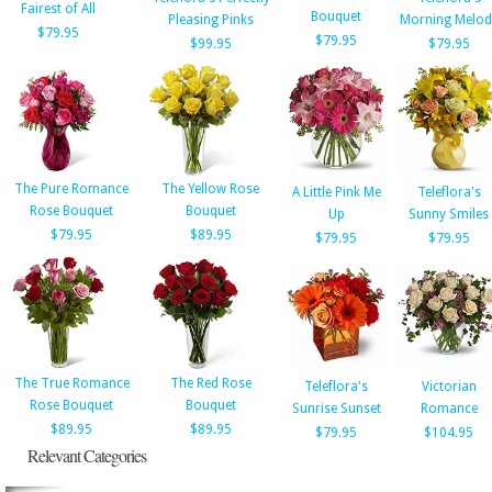
Fairest of All
Bouquet
Pleasing Pinks
Morning Melod
$79.95
$79.95
$99.95
$79.95
The Pure Romance
The Yellow Rose
A Little Pink Me
Teleflora's
Rose Bouquet
Bouquet
Up
Sunny Smiles
$79.95
$89.95
$79.95
$79.95
The True Romance
The Red Rose
Teleflora's
Victorian
Rose Bouquet
Bouquet
Sunrise Sunset
Romance
$89.95
$89.95
$79.95
$104.95
Relevant Categories