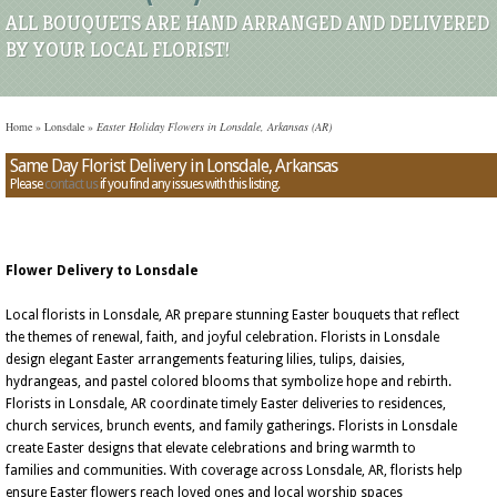
ALL BOUQUETS ARE HAND ARRANGED AND DELIVERED
BY YOUR LOCAL FLORIST!
Home
»
Lonsdale
»
Easter Holiday Flowers in Lonsdale, Arkansas (AR)
Same Day Florist Delivery in Lonsdale, Arkansas
Please
contact us
if you find any issues with this listing.
Flower Delivery to Lonsdale
Local florists in Lonsdale, AR prepare stunning Easter bouquets that reflect
the themes of renewal, faith, and joyful celebration. Florists in Lonsdale
design elegant Easter arrangements featuring lilies, tulips, daisies,
hydrangeas, and pastel colored blooms that symbolize hope and rebirth.
Florists in Lonsdale, AR coordinate timely Easter deliveries to residences,
church services, brunch events, and family gatherings. Florists in Lonsdale
create Easter designs that elevate celebrations and bring warmth to
families and communities. With coverage across Lonsdale, AR, florists help
ensure Easter flowers reach loved ones and local worship spaces