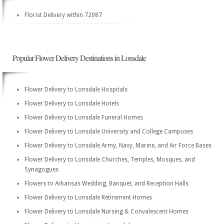
Florist Delivery within 72087
Popular Flower Delivery Destinations in Lonsdale
Flower Delivery to Lonsdale Hospitals
Flower Delivery to Lonsdale Hotels
Flower Delivery to Lonsdale Funeral Homes
Flower Delivery to Lonsdale University and College Campuses
Flower Delivery to Lonsdale Army, Navy, Marine, and Air Force Bases
Flower Delivery to Lonsdale Churches, Temples, Mosques, and
Synagogues
Flowers to Arkansas Wedding, Banquet, and Reception Halls
Flower Delivery to Lonsdale Retirement Homes
Flower Delivery to Lonsdale Nursing & Convalescent Homes