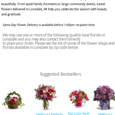
beautifully. From quiet family moments to large community events, Easter
flowers delivered in Lonsdale, AR help you celebrate the season with beauty
and gratitude.
Same Day Flower Delivery is available before 1:00pm recipient time.
We may use one or more of the following quality local florists in
Lonsdale and you may also contact them directly
to place your order. Please see the list of some of the flower shops and
florists available in Lonsdale by zip code below:
Suggested Bestsellers
The Color Rush
Teleflora's Perfectly
Teleflora's