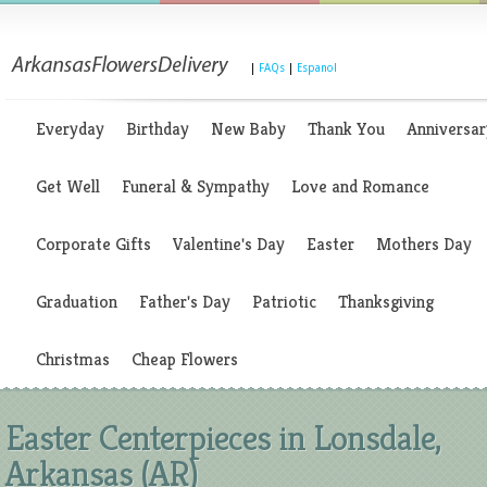
|
FAQs
|
Espanol
Everyday
Birthday
New Baby
Thank You
Anniversar
Get Well
Funeral & Sympathy
Love and Romance
Corporate Gifts
Valentine's Day
Easter
Mothers Day
Graduation
Father's Day
Patriotic
Thanksgiving
Christmas
Cheap Flowers
Easter Centerpieces in Lonsdale,
Arkansas (AR)