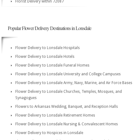
Florist Delivery within 72087
Popular Flower Delivery Destinations in Lonsdale
Flower Delivery to Lonsdale Hospitals
Flower Delivery to Lonsdale Hotels
Flower Delivery to Lonsdale Funeral Homes
Flower Delivery to Lonsdale University and College Campuses
Flower Delivery to Lonsdale Army, Navy, Marine, and Air Force Bases
Flower Delivery to Lonsdale Churches, Temples, Mosques, and
Synagogues
Flowers to Arkansas Wedding, Banquet, and Reception Halls
Flower Delivery to Lonsdale Retirement Homes
Flower Delivery to Lonsdale Nursing & Convalescent Homes
Flower Delivery to Hospices in Lonsdale