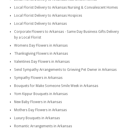
Local Florist Delivery to Arkansas Nursing & Convalescent Homes
Local Florist Delivery to Arkansas Hospices
Local Florist Delivery to Arkansas
Corporate Flowers to Arkansas - Same Day Business Gifts Delivery
by a Local Florist
Womens Day Flowers in Arkansas
Thanksgiving Flowers in Arkansas
Valentines Day Flowers in Arkansas
Send Sympathy Arrangements to Grieving Pet Owner in Arkansas
Sympathy Flowers in Arkansas
Bouquets for Make Someone Smile Week in Arkansas
Yom Kippur Bouquets in Arkansas
New Baby Flowers in Arkansas
Mothers Day Flowers in Arkansas
Luxury Bouquets in Arkansas
Romantic Arrangements in Arkansas