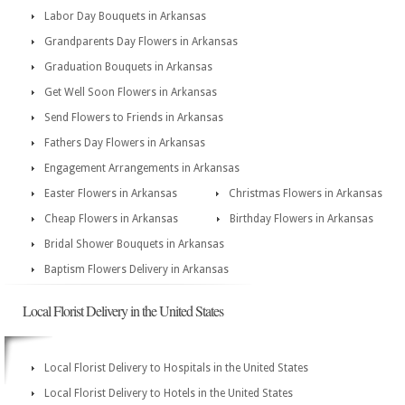
Labor Day Bouquets in Arkansas
Grandparents Day Flowers in Arkansas
Graduation Bouquets in Arkansas
Get Well Soon Flowers in Arkansas
Send Flowers to Friends in Arkansas
Fathers Day Flowers in Arkansas
Engagement Arrangements in Arkansas
Easter Flowers in Arkansas
Christmas Flowers in Arkansas
Cheap Flowers in Arkansas
Birthday Flowers in Arkansas
Bridal Shower Bouquets in Arkansas
Baptism Flowers Delivery in Arkansas
Local Florist Delivery in the United States
Local Florist Delivery to Hospitals in the United States
Local Florist Delivery to Hotels in the United States