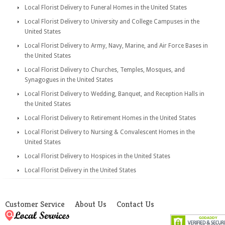
Local Florist Delivery to Funeral Homes in the United States
Local Florist Delivery to University and College Campuses in the
United States
Local Florist Delivery to Army, Navy, Marine, and Air Force Bases in
the United States
Local Florist Delivery to Churches, Temples, Mosques, and
Synagogues in the United States
Local Florist Delivery to Wedding, Banquet, and Reception Halls in
the United States
Local Florist Delivery to Retirement Homes in the United States
Local Florist Delivery to Nursing & Convalescent Homes in the
United States
Local Florist Delivery to Hospices in the United States
Local Florist Delivery in the United States
Customer Service
About Us
Contact Us