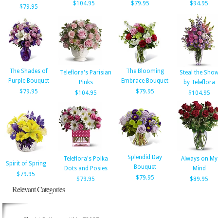
$104.95
$79.95
$94.95
$79.95
The Shades of
The Blooming
Teleflora's Parisian
Steal the Sho
Purple Bouquet
Embrace Bouquet
Pinks
by Teleflora
$79.95
$79.95
$104.95
$104.95
Splendid Day
Teleflora's Polka
Always on My
Spirit of Spring
Bouquet
Dots and Posies
Mind
$79.95
$79.95
$79.95
$89.95
Relevant Categories