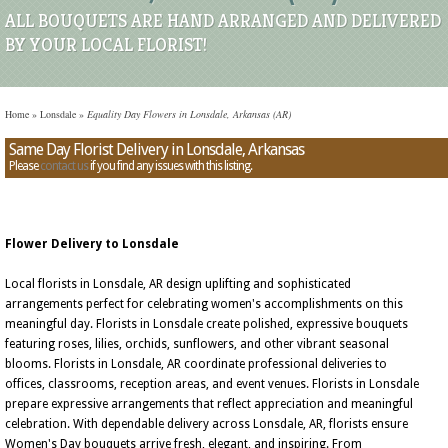
ALL BOUQUETS ARE HAND ARRANGED AND DELIVERED
BY YOUR LOCAL FLORIST!
Home
»
Lonsdale
»
Equality Day Flowers in Lonsdale, Arkansas (AR)
Same Day Florist Delivery in Lonsdale, Arkansas
Please
contact us
if you find any issues with this listing.
Flower Delivery to Lonsdale
Local florists in Lonsdale, AR design uplifting and sophisticated
arrangements perfect for celebrating women's accomplishments on this
meaningful day. Florists in Lonsdale create polished, expressive bouquets
featuring roses, lilies, orchids, sunflowers, and other vibrant seasonal
blooms. Florists in Lonsdale, AR coordinate professional deliveries to
offices, classrooms, reception areas, and event venues. Florists in Lonsdale
prepare expressive arrangements that reflect appreciation and meaningful
celebration. With dependable delivery across Lonsdale, AR, florists ensure
Women's Day bouquets arrive fresh, elegant, and inspiring. From