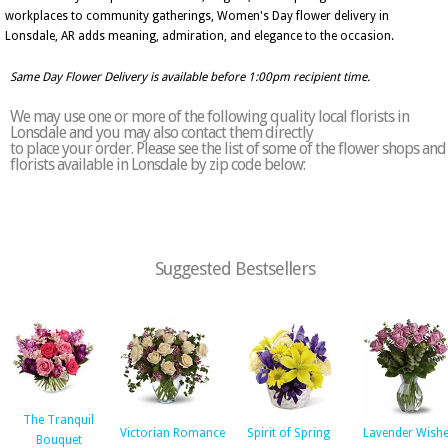
workplaces to community gatherings, Women's Day flower delivery in
Lonsdale, AR adds meaning, admiration, and elegance to the occasion.
Same Day Flower Delivery is available before 1:00pm recipient time.
We may use one or more of the following quality local florists in
Lonsdale and you may also contact them directly
to place your order. Please see the list of some of the flower shops and
florists available in Lonsdale by zip code below:
Suggested Bestsellers
The Tranquil
Victorian Romance
Spirit of Spring
Lavender Wish
Bouquet