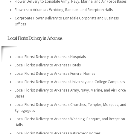
Flower Delivery to Lonsdale Army, Navy, Marine, and Air Force Bases
Flowers to Arkansas Wedding, Banquet, and Reception Halls
Corproate Flower Delivery to Lonsdale Corporate and Business
Offices
Local Florist Delivery in Arkansas
Local Florist Delivery to Arkansas Hospitals
Local Florist Delivery to Arkansas Hotels
Local Florist Delivery to Arkansas Funeral Homes
Local Florist Delivery to Arkansas University and College Campuses
Local Florist Delivery to Arkansas Army, Navy, Marine, and Air Force
Bases
Local Florist Delivery to Arkansas Churches, Temples, Mosques, and
Synagogues
Local Florist Delivery to Arkansas Wedding, Banquet, and Reception
Halls
Local Florist Delivery to Arkansas Retirement Homes