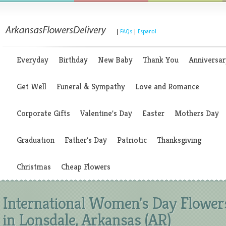
|
FAQs
|
Espanol
Everyday
Birthday
New Baby
Thank You
Anniversar
Get Well
Funeral & Sympathy
Love and Romance
Corporate Gifts
Valentine's Day
Easter
Mothers Day
Graduation
Father's Day
Patriotic
Thanksgiving
Christmas
Cheap Flowers
International Women's Day Flower
in Lonsdale, Arkansas (AR)