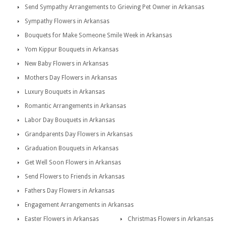
Send Sympathy Arrangements to Grieving Pet Owner in Arkansas
Sympathy Flowers in Arkansas
Bouquets for Make Someone Smile Week in Arkansas
Yom Kippur Bouquets in Arkansas
New Baby Flowers in Arkansas
Mothers Day Flowers in Arkansas
Luxury Bouquets in Arkansas
Romantic Arrangements in Arkansas
Labor Day Bouquets in Arkansas
Grandparents Day Flowers in Arkansas
Graduation Bouquets in Arkansas
Get Well Soon Flowers in Arkansas
Send Flowers to Friends in Arkansas
Fathers Day Flowers in Arkansas
Engagement Arrangements in Arkansas
Easter Flowers in Arkansas
Christmas Flowers in Arkansas