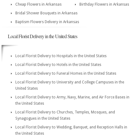
Cheap Flowers in Arkansas
Birthday Flowers in Arkansas
Bridal Shower Bouquets in Arkansas
Baptism Flowers Delivery in Arkansas
Local Florist Delivery in the United States
Local Florist Delivery to Hospitals in the United States
Local Florist Delivery to Hotels in the United States
Local Florist Delivery to Funeral Homes in the United States
Local Florist Delivery to University and College Campuses in the
United States
Local Florist Delivery to Army, Navy, Marine, and Air Force Bases in
the United States
Local Florist Delivery to Churches, Temples, Mosques, and
Synagogues in the United States
Local Florist Delivery to Wedding, Banquet, and Reception Halls in
the United States