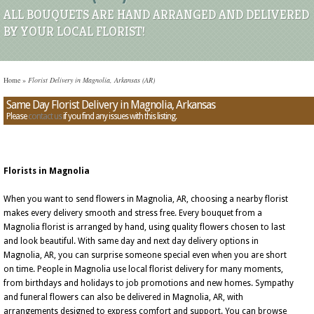
ALL BOUQUETS ARE HAND ARRANGED AND DELIVERED
BY YOUR LOCAL FLORIST!
Home
»
Florist Delivery in Magnolia, Arkansas (AR)
Same Day Florist Delivery in Magnolia, Arkansas
Please
contact us
if you find any issues with this listing.
Florists in Magnolia
When you want to send flowers in Magnolia, AR, choosing a nearby florist
makes every delivery smooth and stress free. Every bouquet from a
Magnolia florist is arranged by hand, using quality flowers chosen to last
and look beautiful. With same day and next day delivery options in
Magnolia, AR, you can surprise someone special even when you are short
on time. People in Magnolia use local florist delivery for many moments,
from birthdays and holidays to job promotions and new homes. Sympathy
and funeral flowers can also be delivered in Magnolia, AR, with
arrangements designed to express comfort and support. You can browse