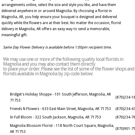
arrangements online, select the size and style you like, and have them
delivered anywhere in or around Magnolia. By choosing a florist in
Magnolia, AR, you help ensure your bouquet is designed and delivered
quickly while the flowers are at their best. No matter the occasion, florist
delivery in Magnolia, AR offers an easy way to send a memorable,
meaningful gift.
Same Day Flower Delivery is available before 1:00pm recipient time.
We may use one or more of the following quality local florists in
Magnolia and you may also contact them directly
to place your order. Please see the list of some of the flower shops and
florists available in Magnolia by zip code below:
Bridget's Holiday Shoppe - 101 South Jefferson, Magnolia, AR
(870)234-1
71753
Friends N Flowers - 633 East Main Street, Magnolia, AR 71753
(870)234-4
In Full Bloom - 322 South Jackson, Magnolia, AR 71753
(870)234-7
Magnolia Blossom Florist - 118 North Court Square, Magnolia,
(870)901-7
AR 71753