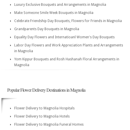
Luxury Exclusive Bouquets and Arrangements in Magnolia
Make Someone Smile Week Bouquets in Magnolia
Celebrate Friendship Day Bouquets, Flowers for Friends in Magnolia
Grandparents Day Bouquets in Magnolia
Equality Day Flowers and Internatioanl Women's Day Bouquets
Labor Day Flowers and Work Appreciation Plants and Arrangements
in Magnolia
Yom Kippur Bouquets and Rosh Hashanah Floral Arrangements in
Magnolia
Popular Flower Delivery Destinations in Magnolia
Flower Delivery to Magnolia Hospitals
Flower Delivery to Magnolia Hotels
Flower Delivery to Magnolia Funeral Homes