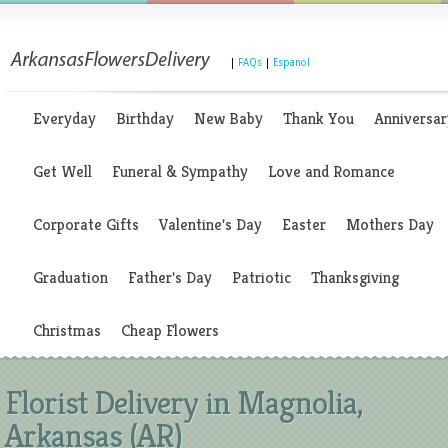
|
FAQs
|
Espanol
Everyday
Birthday
New Baby
Thank You
Anniversar
Get Well
Funeral & Sympathy
Love and Romance
Corporate Gifts
Valentine's Day
Easter
Mothers Day
Graduation
Father's Day
Patriotic
Thanksgiving
Christmas
Cheap Flowers
Florist Delivery in Magnolia,
Arkansas (AR)