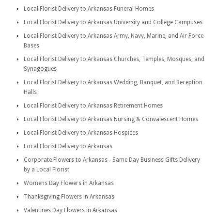
Local Florist Delivery to Arkansas Funeral Homes
Local Florist Delivery to Arkansas University and College Campuses
Local Florist Delivery to Arkansas Army, Navy, Marine, and Air Force
Bases
Local Florist Delivery to Arkansas Churches, Temples, Mosques, and
Synagogues
Local Florist Delivery to Arkansas Wedding, Banquet, and Reception
Halls
Local Florist Delivery to Arkansas Retirement Homes
Local Florist Delivery to Arkansas Nursing & Convalescent Homes
Local Florist Delivery to Arkansas Hospices
Local Florist Delivery to Arkansas
Corporate Flowers to Arkansas - Same Day Business Gifts Delivery
by a Local Florist
Womens Day Flowers in Arkansas
Thanksgiving Flowers in Arkansas
Valentines Day Flowers in Arkansas