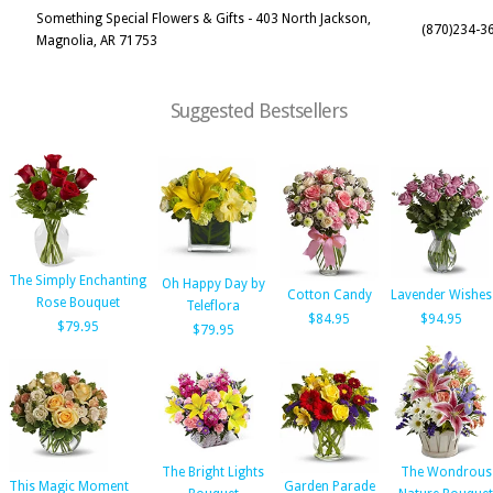
Something Special Flowers & Gifts - 403 North Jackson,
(870)234-3
Magnolia, AR 71753
Suggested Bestsellers
The Simply Enchanting
Oh Happy Day by
Cotton Candy
Lavender Wishes
Rose Bouquet
Teleflora
$84.95
$94.95
$79.95
$79.95
The Bright Lights
The Wondrous
This Magic Moment
Garden Parade