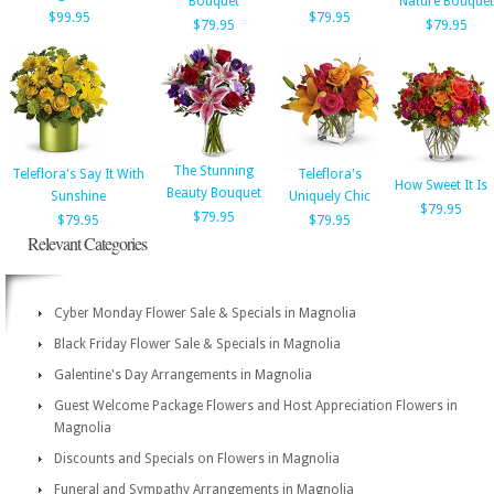
Bouquet
Nature Bouquet
$99.95
$79.95
$79.95
$79.95
The Stunning
Teleflora's Say It With
Teleflora's
How Sweet It Is
Beauty Bouquet
Sunshine
Uniquely Chic
$79.95
$79.95
$79.95
$79.95
Relevant Categories
Cyber Monday Flower Sale & Specials in Magnolia
Black Friday Flower Sale & Specials in Magnolia
Galentine's Day Arrangements in Magnolia
Guest Welcome Package Flowers and Host Appreciation Flowers in
Magnolia
Discounts and Specials on Flowers in Magnolia
Funeral and Sympathy Arrangements in Magnolia