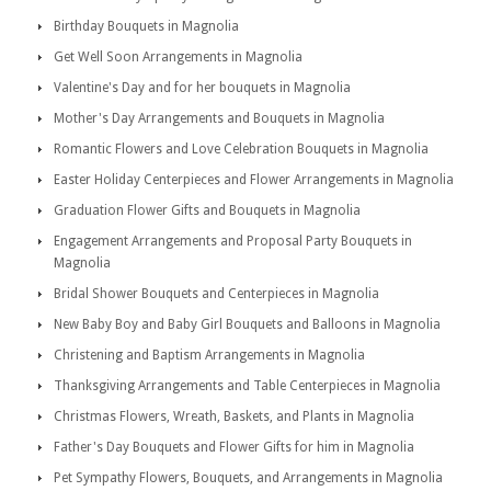
Birthday Bouquets in Magnolia
Get Well Soon Arrangements in Magnolia
Valentine's Day and for her bouquets in Magnolia
Mother's Day Arrangements and Bouquets in Magnolia
Romantic Flowers and Love Celebration Bouquets in Magnolia
Easter Holiday Centerpieces and Flower Arrangements in Magnolia
Graduation Flower Gifts and Bouquets in Magnolia
Engagement Arrangements and Proposal Party Bouquets in
Magnolia
Bridal Shower Bouquets and Centerpieces in Magnolia
New Baby Boy and Baby Girl Bouquets and Balloons in Magnolia
Christening and Baptism Arrangements in Magnolia
Thanksgiving Arrangements and Table Centerpieces in Magnolia
Christmas Flowers, Wreath, Baskets, and Plants in Magnolia
Father's Day Bouquets and Flower Gifts for him in Magnolia
Pet Sympathy Flowers, Bouquets, and Arrangements in Magnolia