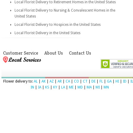
Local Florist Delivery to Retirement Homes in the United States
Local Florist Delivery to Nursing & Convalescent Homes in the
United States
Local Florist Delivery to Hospices in the United States
Local Florist Delivery in the United States
Customer Service
About Us
Contact Us
Flower delivery to:
AL
|
AK
|
AZ
|
AR
|
CA
|
CO
|
CT
|
DE
|
FL
|
GA
|
HI
|
ID
|
I
IN
|
IA
|
KS
|
KY
|
LA
|
ME
|
MD
|
MA
|
MI
|
MN