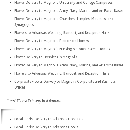
Flower Delivery to Magnolia University and College Campuses
Flower Delivery to Magnolia Army, Navy, Marine, and Air Force Bases
Flower Delivery to Magnolia Churches, Temples, Mosques, and
Synagogues
Flowers to Arkansas Wedding, Banquet, and Reception Halls
Flower Delivery to Magnolia Retirement Homes
Flower Delivery to Magnolia Nursing & Convalescent Homes
Flower Delivery to Hospices in Magnolia
Flower Delivery to Magnolia Army, Navy, Marine, and Air Force Bases
Flowers to Arkansas Wedding, Banquet, and Reception Halls
Corproate Flower Delivery to Magnolia Corporate and Business
Offices
Local Florist Delivery in Arkansas
Local Florist Delivery to Arkansas Hospitals
Local Florist Delivery to Arkansas Hotels