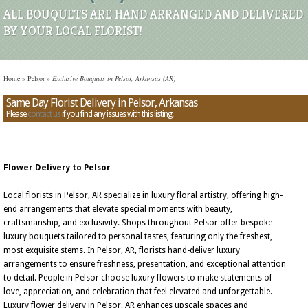
ALL BOUQUETS ARE HAND ARRANGED AND DELIVERED
BY YOUR LOCAL FLORIST!
Home
»
Pelsor
»
Exclusive Bouquets in Pelsor, Arkansas (AR)
Same Day Florist Delivery in Pelsor, Arkansas
Please
contact us
if you find any issues with this listing.
Flower Delivery to Pelsor
Local florists in Pelsor, AR specialize in luxury floral artistry, offering high-
end arrangements that elevate special moments with beauty,
craftsmanship, and exclusivity. Shops throughout Pelsor offer bespoke
luxury bouquets tailored to personal tastes, featuring only the freshest,
most exquisite stems. In Pelsor, AR, florists hand-deliver luxury
arrangements to ensure freshness, presentation, and exceptional attention
to detail. People in Pelsor choose luxury flowers to make statements of
love, appreciation, and celebration that feel elevated and unforgettable.
Luxury flower delivery in Pelsor, AR enhances upscale spaces and