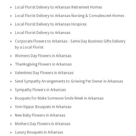
Local Florist Delivery to Arkansas Retirement Homes
Local Florist Delivery to Arkansas Nursing & Convalescent Homes
Local Florist Delivery to Arkansas Hospices
Local Florist Delivery to Arkansas
Corporate Flowers to Arkansas - Same Day Business Gifts Delivery
by a Local Florist
Womens Day Flowers in Arkansas
Thanksgiving Flowers in Arkansas
Valentines Day Flowers in Arkansas
Send Sympathy Arrangements to Grieving Pet Owner in Arkansas
Sympathy Flowers in Arkansas
Bouquets for Make Someone Smile Week in Arkansas
Yom Kippur Bouquets in Arkansas
New Baby Flowers in Arkansas
Mothers Day Flowers in Arkansas
Luxury Bouquets in Arkansas