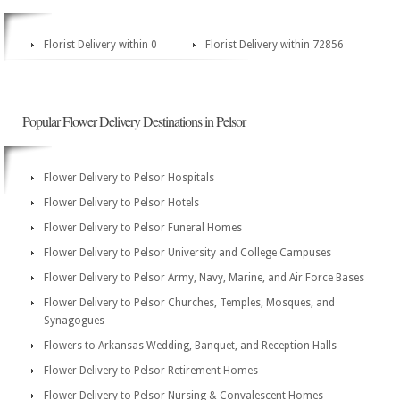
Florist Delivery within 0
Florist Delivery within 72856
Popular Flower Delivery Destinations in Pelsor
Flower Delivery to Pelsor Hospitals
Flower Delivery to Pelsor Hotels
Flower Delivery to Pelsor Funeral Homes
Flower Delivery to Pelsor University and College Campuses
Flower Delivery to Pelsor Army, Navy, Marine, and Air Force Bases
Flower Delivery to Pelsor Churches, Temples, Mosques, and
Synagogues
Flowers to Arkansas Wedding, Banquet, and Reception Halls
Flower Delivery to Pelsor Retirement Homes
Flower Delivery to Pelsor Nursing & Convalescent Homes