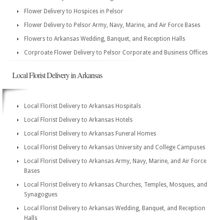
Flower Delivery to Hospices in Pelsor
Flower Delivery to Pelsor Army, Navy, Marine, and Air Force Bases
Flowers to Arkansas Wedding, Banquet, and Reception Halls
Corproate Flower Delivery to Pelsor Corporate and Business Offices
Local Florist Delivery in Arkansas
Local Florist Delivery to Arkansas Hospitals
Local Florist Delivery to Arkansas Hotels
Local Florist Delivery to Arkansas Funeral Homes
Local Florist Delivery to Arkansas University and College Campuses
Local Florist Delivery to Arkansas Army, Navy, Marine, and Air Force
Bases
Local Florist Delivery to Arkansas Churches, Temples, Mosques, and
Synagogues
Local Florist Delivery to Arkansas Wedding, Banquet, and Reception
Halls