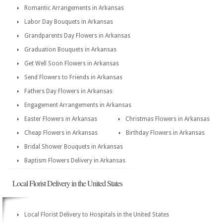
Romantic Arrangements in Arkansas
Labor Day Bouquets in Arkansas
Grandparents Day Flowers in Arkansas
Graduation Bouquets in Arkansas
Get Well Soon Flowers in Arkansas
Send Flowers to Friends in Arkansas
Fathers Day Flowers in Arkansas
Engagement Arrangements in Arkansas
Easter Flowers in Arkansas
Christmas Flowers in Arkansas
Cheap Flowers in Arkansas
Birthday Flowers in Arkansas
Bridal Shower Bouquets in Arkansas
Baptism Flowers Delivery in Arkansas
Local Florist Delivery in the United States
Local Florist Delivery to Hospitals in the United States