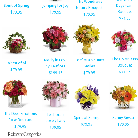
The Wondrous
Spirit of Spring
Jumping for Joy
Daydream
Nature Bouquet
Bouquet
$79.95
$79.95
$79.95
$79.95
The Color Rush
Madly in Love
Teleflora's Sunny
Fairest of All
Bouquet
by Teleflora
Smiles
$79.95
$79.95
$199.95
$79.95
The Deep Emotions
Teleflora's
Spirit of Spring
Sunny Siesta
Rose Bouquet
Lovely Lady
$79.95
$79.95
$79.95
$79.95
Relevant Categories