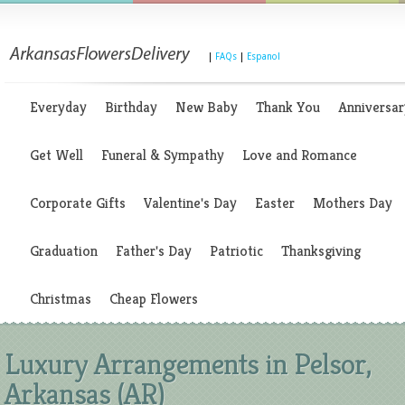
|
FAQs
|
Espanol
Everyday
Birthday
New Baby
Thank You
Anniversar
Get Well
Funeral & Sympathy
Love and Romance
Corporate Gifts
Valentine's Day
Easter
Mothers Day
Graduation
Father's Day
Patriotic
Thanksgiving
Christmas
Cheap Flowers
Luxury Arrangements in Pelsor,
Arkansas (AR)