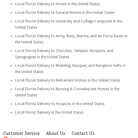
Local Florist Delivery to Hotels in the United States
Local Florist Delivery to Funeral Homes in the United States
Local Florist Delivery to University and College Campuses in the
United States
Local Florist Delivery to Army, Navy, Marine, and Air Force Bases in
the United States
Local Florist Delivery to Churches, Temples, Mosques, and
Synagogues in the United States
Local Florist Delivery to Wedding, Banquet, and Reception Halls in
the United States
Local Florist Delivery to Retirement Homes in the United States
Local Florist Delivery to Nursing & Convalescent Homes in the
United States
Local Florist Delivery to Hospices in the United States
Local Florist Delivery in the United States
Customer Service
About Us
Contact Us