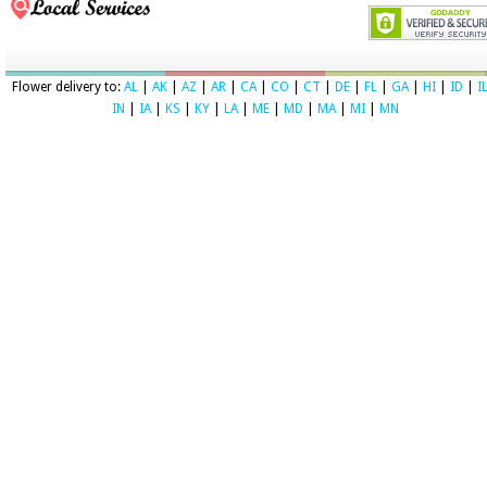
Flower delivery to:
AL
|
AK
|
AZ
|
AR
|
CA
|
CO
|
CT
|
DE
|
FL
|
GA
|
HI
|
ID
|
I
IN
|
IA
|
KS
|
KY
|
LA
|
ME
|
MD
|
MA
|
MI
|
MN