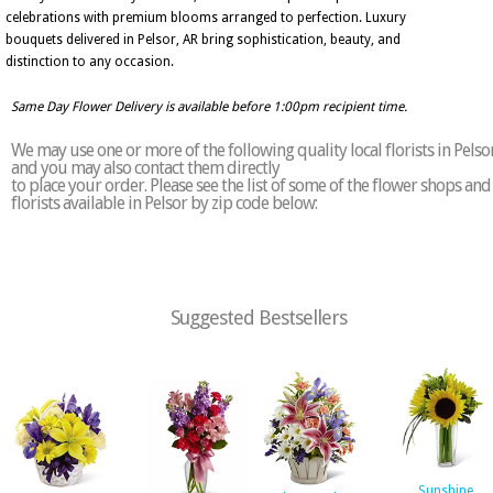
celebrations with premium blooms arranged to perfection. Luxury
bouquets delivered in Pelsor, AR bring sophistication, beauty, and
distinction to any occasion.
Same Day Flower Delivery is available before 1:00pm recipient time.
We may use one or more of the following quality local florists in Pelso
and you may also contact them directly
to place your order. Please see the list of some of the flower shops and
florists available in Pelsor by zip code below:
Suggested Bestsellers
Sunshine