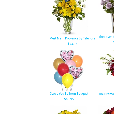
The Lavend
Meet Me in Provence by Teleflora
$94.95
I Love You Balloon Bouquet
The Dramat
$69.95