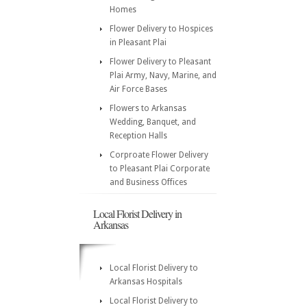
Homes
Flower Delivery to Hospices
in Pleasant Plai
Flower Delivery to Pleasant
Plai Army, Navy, Marine, and
Air Force Bases
Flowers to Arkansas
Wedding, Banquet, and
Reception Halls
Corproate Flower Delivery
to Pleasant Plai Corporate
and Business Offices
Local Florist Delivery in
Arkansas
Local Florist Delivery to
Arkansas Hospitals
Local Florist Delivery to