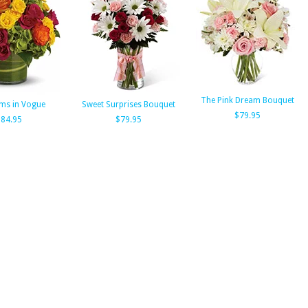
The Pink Dream Bouquet
ms in Vogue
Sweet Surprises Bouquet
$79.95
$84.95
$79.95