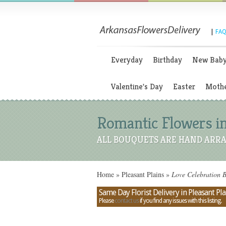
|
FAQ
Everyday
Birthday
New Bab
Valentine's Day
Easter
Mothe
Romantic Flowers in
ALL BOUQUETS ARE HAND ARRA
Home
»
Pleasant Plains
»
Love Celebration B
Same Day Florist Delivery in Pleasant Pla
Please
contact us
if you find any issues with this listing.