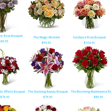
er Rose Bouquet
This Magic Moment
Sundance Rose Bouquet
$89.95
$99.95
$104.95
ic Effects Bouquet
The Stunning Beauty Bouquet
The Blooming Masterpiece R
$79.95
$79.95
$89.95