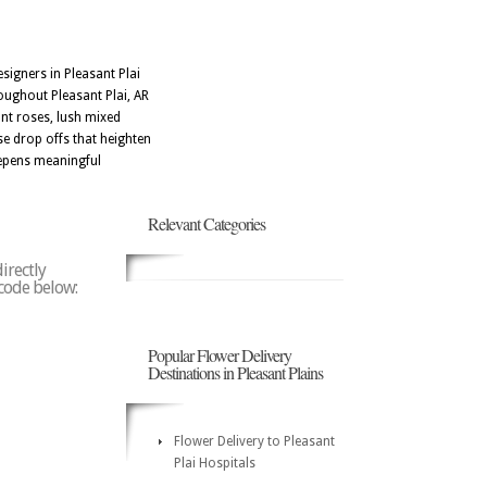
signers in Pleasant Plai
oughout Pleasant Plai, AR
nt roses, lush mixed
se drop offs that heighten
eepens meaningful
Relevant Categories
irectly
 code below:
Popular Flower Delivery
Destinations in Pleasant Plains
Flower Delivery to Pleasant
Plai Hospitals