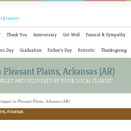
s
|
Espanol
y
Thank You
Anniversary
Get Well
Funeral & Sympathy
rs Day
Graduation
Father's Day
Patriotic
Thanksgiving
 Pleasant Plains, Arkansas (AR)
NGED AND DELIVERED BY YOUR LOCAL FLORIST!
ouquet in Pleasant Plains, Arkansas (AR)
ins, Arkansas