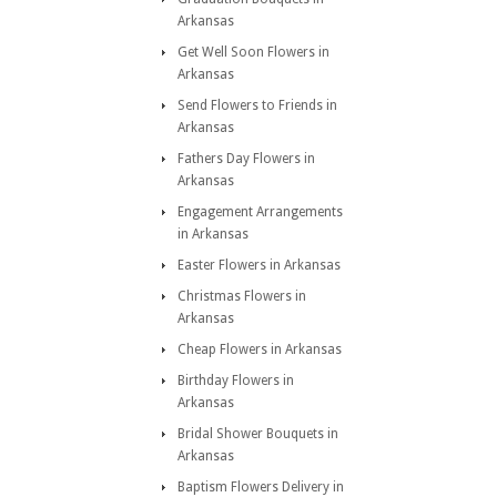
Arkansas
Get Well Soon Flowers in
Arkansas
Send Flowers to Friends in
Arkansas
Fathers Day Flowers in
Arkansas
Engagement Arrangements
in Arkansas
Easter Flowers in Arkansas
Christmas Flowers in
Arkansas
Cheap Flowers in Arkansas
Birthday Flowers in
Arkansas
Bridal Shower Bouquets in
Arkansas
Baptism Flowers Delivery in