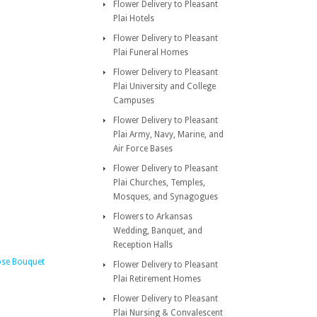
Flower Delivery to Pleasant
Plai Hotels
Flower Delivery to Pleasant
Plai Funeral Homes
Flower Delivery to Pleasant
Plai University and College
Campuses
Flower Delivery to Pleasant
Plai Army, Navy, Marine, and
Air Force Bases
Flower Delivery to Pleasant
Plai Churches, Temples,
Mosques, and Synagogues
Flowers to Arkansas
Wedding, Banquet, and
Reception Halls
ose Bouquet
Flower Delivery to Pleasant
Plai Retirement Homes
Flower Delivery to Pleasant
Plai Nursing & Convalescent