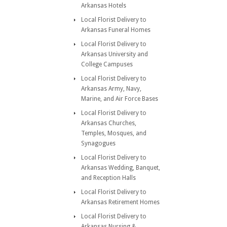
Arkansas Hotels
Local Florist Delivery to
Arkansas Funeral Homes
Local Florist Delivery to
Arkansas University and
College Campuses
Local Florist Delivery to
Arkansas Army, Navy,
Marine, and Air Force Bases
Local Florist Delivery to
Arkansas Churches,
Temples, Mosques, and
Synagogues
Local Florist Delivery to
Arkansas Wedding, Banquet,
and Reception Halls
Local Florist Delivery to
Arkansas Retirement Homes
Local Florist Delivery to
Arkansas Nursing &