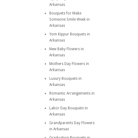
Arkansas
Bouquets for Make
Someone Smile Week in
Arkansas
Yom Kippur Bouquets in
Arkansas
New Baby Flowers in
Arkansas
Mothers Day Flowers in
Arkansas
Luxury Bouquets in
Arkansas
Romantic Arrangements in
Arkansas
Labor Day Bouquets in
Arkansas
Grandparents Day Flowers
in Arkansas
Graduation Bouquets in