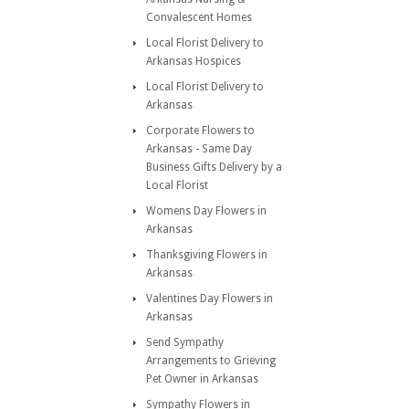
Convalescent Homes
Local Florist Delivery to
Arkansas Hospices
Local Florist Delivery to
Arkansas
Corporate Flowers to
Arkansas - Same Day
Business Gifts Delivery by a
Local Florist
Womens Day Flowers in
Arkansas
Thanksgiving Flowers in
Arkansas
Valentines Day Flowers in
Arkansas
Send Sympathy
Arrangements to Grieving
Pet Owner in Arkansas
Sympathy Flowers in