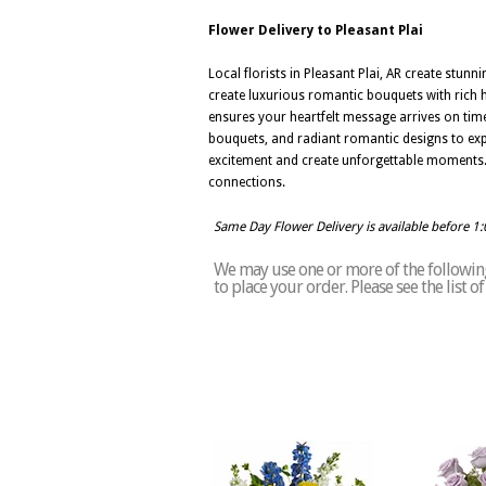
Flower Delivery to Pleasant Plai
Local florists in Pleasant Plai, AR create stu
create luxurious romantic bouquets with rich h
ensures your heartfelt message arrives on tim
bouquets, and radiant romantic designs to expre
excitement and create unforgettable moments. 
connections.
Same Day Flower Delivery is available before 1
We may use one or more of the following 
to place your order. Please see the list o