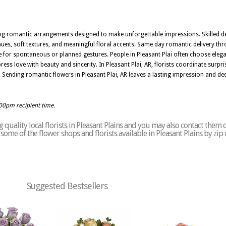
nning romantic arrangements designed to make unforgettable impressions. Skilled de
ues, soft textures, and meaningful floral accents. Same day romantic delivery thr
e for spontaneous or planned gestures. People in Pleasant Plai often choose elega
ss love with beauty and sincerity. In Pleasant Plai, AR, florists coordinate surpri
Sending romantic flowers in Pleasant Plai, AR leaves a lasting impression and d
:00pm recipient time.
quality local florists in Pleasant Plains and you may also contact them d
f some of the flower shops and florists available in Pleasant Plains by zip
Suggested Bestsellers