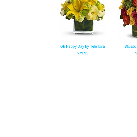
Oh Happy Day by Teleflora
Blosso
$79.95