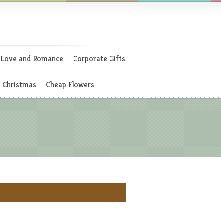
Love and Romance
Corporate Gifts
Christmas
Cheap Flowers