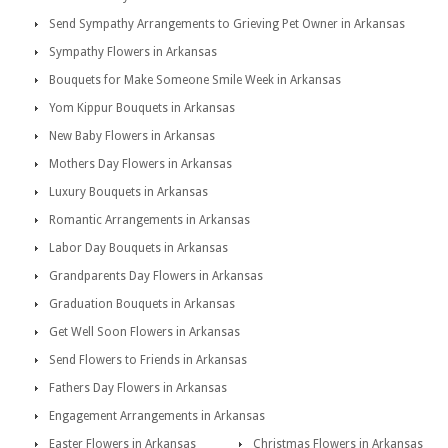
Send Sympathy Arrangements to Grieving Pet Owner in Arkansas
Sympathy Flowers in Arkansas
Bouquets for Make Someone Smile Week in Arkansas
Yom Kippur Bouquets in Arkansas
New Baby Flowers in Arkansas
Mothers Day Flowers in Arkansas
Luxury Bouquets in Arkansas
Romantic Arrangements in Arkansas
Labor Day Bouquets in Arkansas
Grandparents Day Flowers in Arkansas
Graduation Bouquets in Arkansas
Get Well Soon Flowers in Arkansas
Send Flowers to Friends in Arkansas
Fathers Day Flowers in Arkansas
Engagement Arrangements in Arkansas
Easter Flowers in Arkansas
Christmas Flowers in Arkansas