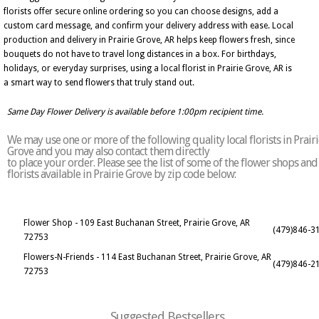
florists offer secure online ordering so you can choose designs, add a
custom card message, and confirm your delivery address with ease. Local
production and delivery in Prairie Grove, AR helps keep flowers fresh, since
bouquets do not have to travel long distances in a box. For birthdays,
holidays, or everyday surprises, using a local florist in Prairie Grove, AR is
a smart way to send flowers that truly stand out.
Same Day Flower Delivery is available before 1:00pm recipient time.
We may use one or more of the following quality local florists in Prairi
Grove and you may also contact them directly
to place your order. Please see the list of some of the flower shops and
florists available in Prairie Grove by zip code below:
Flower Shop - 109 East Buchanan Street, Prairie Grove, AR
(479)846-3
72753
Flowers-N-Friends - 114 East Buchanan Street, Prairie Grove, AR
(479)846-2
72753
Suggested Bestsellers