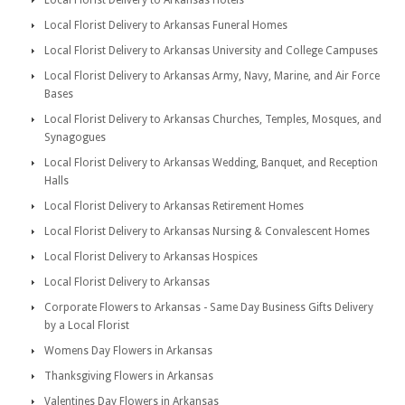
Local Florist Delivery to Arkansas Hotels
Local Florist Delivery to Arkansas Funeral Homes
Local Florist Delivery to Arkansas University and College Campuses
Local Florist Delivery to Arkansas Army, Navy, Marine, and Air Force
Bases
Local Florist Delivery to Arkansas Churches, Temples, Mosques, and
Synagogues
Local Florist Delivery to Arkansas Wedding, Banquet, and Reception
Halls
Local Florist Delivery to Arkansas Retirement Homes
Local Florist Delivery to Arkansas Nursing & Convalescent Homes
Local Florist Delivery to Arkansas Hospices
Local Florist Delivery to Arkansas
Corporate Flowers to Arkansas - Same Day Business Gifts Delivery
by a Local Florist
Womens Day Flowers in Arkansas
Thanksgiving Flowers in Arkansas
Valentines Day Flowers in Arkansas