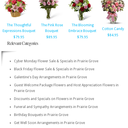
The Thoughtful
The Pink Rose
The Blooming
Cotton Candy
Expressions Bouquet
Bouquet
Embrace Bouquet
$84.95
$79.95
$89.95
$79.95
Relevant Categories
Cyber Monday Flower Sale & Specials in Prairie Grove
Black Friday Flower Sale & Specials in Prairie Grove
Galentine's Day Arrangements in Prairie Grove
Guest Welcome Package Flowers and Host Appreciation Flowers in
Prairie Grove
Discounts and Specials on Flowers in Prairie Grove
Funeral and Sympathy Arrangements in Prairie Grove
Birthday Bouquets in Prairie Grove
Get Well Soon Arrangements in Prairie Grove