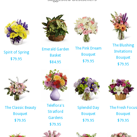
The Blushing
The Pink Dream
Emerald Garden
Invitations
Spirit of Spring
Bouquet
Basket
Bouquet
$79.95
$79.95
$84.95
$79.95
Teleflora's
The Classic Beauty
Splendid Day
The Fresh Focus
Stratford
Bouquet
Bouquet
Bouquet
Gardens
$79.95
$79.95
$79.95
$79.95