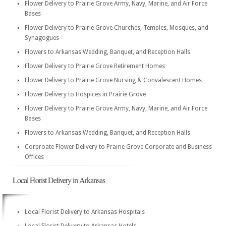
Flower Delivery to Prairie Grove Army, Navy, Marine, and Air Force
Bases
Flower Delivery to Prairie Grove Churches, Temples, Mosques, and
Synagogues
Flowers to Arkansas Wedding, Banquet, and Reception Halls
Flower Delivery to Prairie Grove Retirement Homes
Flower Delivery to Prairie Grove Nursing & Convalescent Homes
Flower Delivery to Hospices in Prairie Grove
Flower Delivery to Prairie Grove Army, Navy, Marine, and Air Force
Bases
Flowers to Arkansas Wedding, Banquet, and Reception Halls
Corproate Flower Delivery to Prairie Grove Corporate and Business
Offices
Local Florist Delivery in Arkansas
Local Florist Delivery to Arkansas Hospitals