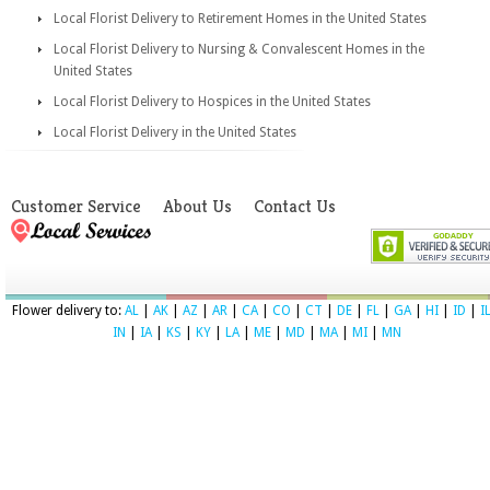
Local Florist Delivery to Retirement Homes in the United States
Local Florist Delivery to Nursing & Convalescent Homes in the
United States
Local Florist Delivery to Hospices in the United States
Local Florist Delivery in the United States
Customer Service
About Us
Contact Us
Flower delivery to:
AL
|
AK
|
AZ
|
AR
|
CA
|
CO
|
CT
|
DE
|
FL
|
GA
|
HI
|
ID
|
I
IN
|
IA
|
KS
|
KY
|
LA
|
ME
|
MD
|
MA
|
MI
|
MN