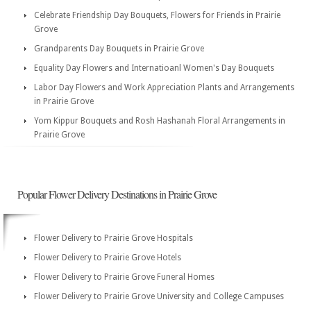
Celebrate Friendship Day Bouquets, Flowers for Friends in Prairie
Grove
Grandparents Day Bouquets in Prairie Grove
Equality Day Flowers and Internatioanl Women's Day Bouquets
Labor Day Flowers and Work Appreciation Plants and Arrangements
in Prairie Grove
Yom Kippur Bouquets and Rosh Hashanah Floral Arrangements in
Prairie Grove
Popular Flower Delivery Destinations in Prairie Grove
Flower Delivery to Prairie Grove Hospitals
Flower Delivery to Prairie Grove Hotels
Flower Delivery to Prairie Grove Funeral Homes
Flower Delivery to Prairie Grove University and College Campuses