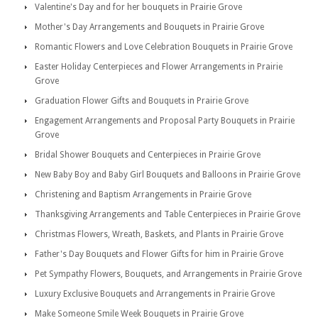
Valentine's Day and for her bouquets in Prairie Grove
Mother's Day Arrangements and Bouquets in Prairie Grove
Romantic Flowers and Love Celebration Bouquets in Prairie Grove
Easter Holiday Centerpieces and Flower Arrangements in Prairie
Grove
Graduation Flower Gifts and Bouquets in Prairie Grove
Engagement Arrangements and Proposal Party Bouquets in Prairie
Grove
Bridal Shower Bouquets and Centerpieces in Prairie Grove
New Baby Boy and Baby Girl Bouquets and Balloons in Prairie Grove
Christening and Baptism Arrangements in Prairie Grove
Thanksgiving Arrangements and Table Centerpieces in Prairie Grove
Christmas Flowers, Wreath, Baskets, and Plants in Prairie Grove
Father's Day Bouquets and Flower Gifts for him in Prairie Grove
Pet Sympathy Flowers, Bouquets, and Arrangements in Prairie Grove
Luxury Exclusive Bouquets and Arrangements in Prairie Grove
Make Someone Smile Week Bouquets in Prairie Grove