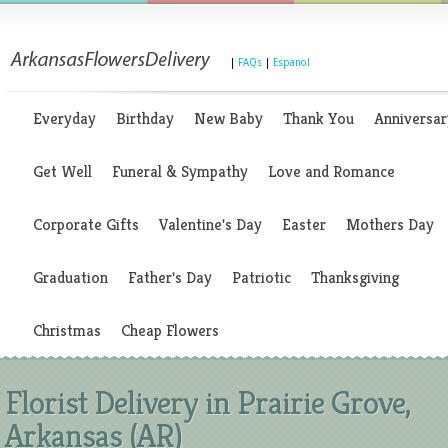
|
FAQs
|
Espanol
Everyday
Birthday
New Baby
Thank You
Anniversar
Get Well
Funeral & Sympathy
Love and Romance
Corporate Gifts
Valentine's Day
Easter
Mothers Day
Graduation
Father's Day
Patriotic
Thanksgiving
Christmas
Cheap Flowers
Florist Delivery in Prairie Grove,
Arkansas (AR)