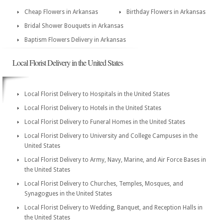
Cheap Flowers in Arkansas
Birthday Flowers in Arkansas
Bridal Shower Bouquets in Arkansas
Baptism Flowers Delivery in Arkansas
Local Florist Delivery in the United States
Local Florist Delivery to Hospitals in the United States
Local Florist Delivery to Hotels in the United States
Local Florist Delivery to Funeral Homes in the United States
Local Florist Delivery to University and College Campuses in the
United States
Local Florist Delivery to Army, Navy, Marine, and Air Force Bases in
the United States
Local Florist Delivery to Churches, Temples, Mosques, and
Synagogues in the United States
Local Florist Delivery to Wedding, Banquet, and Reception Halls in
the United States