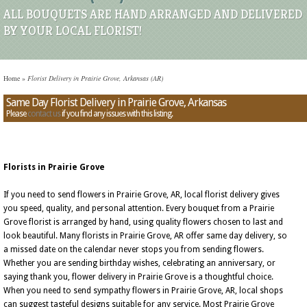
ALL BOUQUETS ARE HAND ARRANGED AND DELIVERED
BY YOUR LOCAL FLORIST!
Home
»
Florist Delivery in Prairie Grove, Arkansas (AR)
Same Day Florist Delivery in Prairie Grove, Arkansas
Please
contact us
if you find any issues with this listing.
Florists in Prairie Grove
If you need to send flowers in Prairie Grove, AR, local florist delivery gives
you speed, quality, and personal attention. Every bouquet from a Prairie
Grove florist is arranged by hand, using quality flowers chosen to last and
look beautiful. Many florists in Prairie Grove, AR offer same day delivery, so
a missed date on the calendar never stops you from sending flowers.
Whether you are sending birthday wishes, celebrating an anniversary, or
saying thank you, flower delivery in Prairie Grove is a thoughtful choice.
When you need to send sympathy flowers in Prairie Grove, AR, local shops
can suggest tasteful designs suitable for any service. Most Prairie Grove