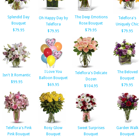
Splendid Day
The Deep Emotions
Oh Happy Day by
Teleflora's
Bouquet
Rose Bouquet
Teleflora
Uniquely Chic
$79.95
$79.95
$79.95
$79.95
I Love You
The Beloved
Teleflora's Delicate
Isn't It Romantic
Balloon Bouquet
Bouquet
Dozen
$99.95
$69.95
$79.95
$104.95
Teleflora's Pink
Rosy Glow
Sweet Surprises
Garden Walk
Pink Bouquet
Bouquet
Bouquet
Bouquet