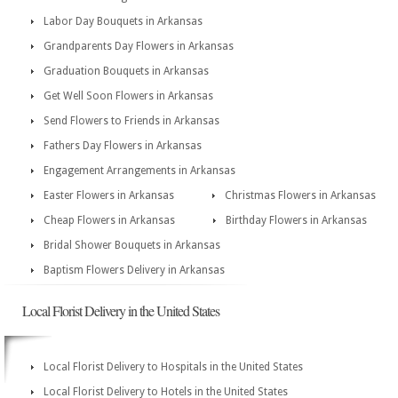
Labor Day Bouquets in Arkansas
Grandparents Day Flowers in Arkansas
Graduation Bouquets in Arkansas
Get Well Soon Flowers in Arkansas
Send Flowers to Friends in Arkansas
Fathers Day Flowers in Arkansas
Engagement Arrangements in Arkansas
Easter Flowers in Arkansas
Christmas Flowers in Arkansas
Cheap Flowers in Arkansas
Birthday Flowers in Arkansas
Bridal Shower Bouquets in Arkansas
Baptism Flowers Delivery in Arkansas
Local Florist Delivery in the United States
Local Florist Delivery to Hospitals in the United States
Local Florist Delivery to Hotels in the United States