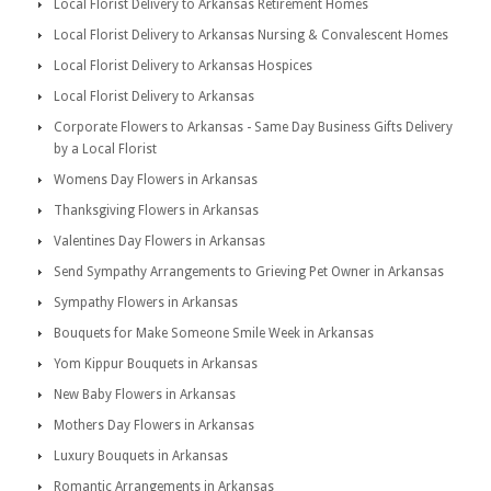
Local Florist Delivery to Arkansas Retirement Homes
Local Florist Delivery to Arkansas Nursing & Convalescent Homes
Local Florist Delivery to Arkansas Hospices
Local Florist Delivery to Arkansas
Corporate Flowers to Arkansas - Same Day Business Gifts Delivery
by a Local Florist
Womens Day Flowers in Arkansas
Thanksgiving Flowers in Arkansas
Valentines Day Flowers in Arkansas
Send Sympathy Arrangements to Grieving Pet Owner in Arkansas
Sympathy Flowers in Arkansas
Bouquets for Make Someone Smile Week in Arkansas
Yom Kippur Bouquets in Arkansas
New Baby Flowers in Arkansas
Mothers Day Flowers in Arkansas
Luxury Bouquets in Arkansas
Romantic Arrangements in Arkansas