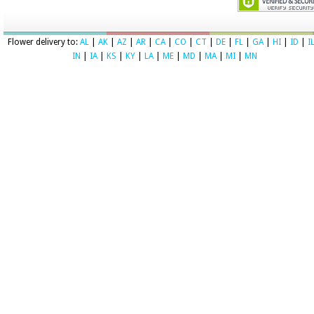
Flower delivery to:
AL
|
AK
|
AZ
|
AR
|
CA
|
CO
|
CT
|
DE
|
FL
|
GA
|
HI
|
ID
|
I
IN
|
IA
|
KS
|
KY
|
LA
|
ME
|
MD
|
MA
|
MI
|
MN