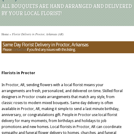
ALL BOUQUETS ARE HAND ARRANGED AND DELIVERED
BY YOUR LOCAL FLORIST!
Home
»
Florist Delivery in Proctor, Arkansas (AR)
Same Day Florist Delivery in Proctor, Arkansas
Please
contact us
if you find any issues with this listing.
Florists in Proctor
In Proctor, AR, sending flowers with a local florist means your
arrangements are fresh, personalized, and delivered on time. Skilled floral
designers in Proctor create arrangements that match any style, from
classic roses to modern mixed bouquets. Same day delivery is often
available in Proctor, AR, making it simple to send a last minute birthday,
anniversary, or congratulations gift. People in Proctor use local florist
delivery for many moments, from birthdays and holidays to job
promotions and new homes. Local florists in Proctor, AR can coordinate
sympathy and funeral flower delivery to homes, churches, and funeral