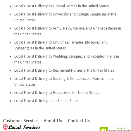
Local Florist Delivery to Funeral Homes in the United States
Local Florist Delivery to University and College Campuses in the
United States
Local Florist Delivery to Army, Navy, Marine, and Air Force Bases in
the United States
Local Florist Delivery to Churches, Temples, Mosques, and
Synagogues in the United States
Local Florist Delivery to Wedding, Banquet, and Reception Halls in
the United States
Local Florist Delivery to Retirement Homes in the United States
Local Florist Delivery to Nursing & Convalescent Homes in the
United States
Local Florist Delivery to Hospices in the United States
Local Florist Delivery in the United States
Customer Service
About Us
Contact Us