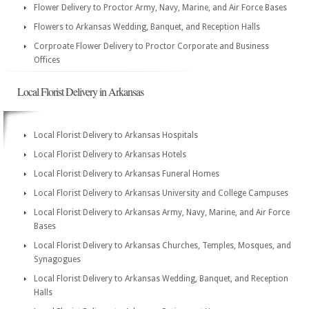
Flower Delivery to Proctor Army, Navy, Marine, and Air Force Bases
Flowers to Arkansas Wedding, Banquet, and Reception Halls
Corproate Flower Delivery to Proctor Corporate and Business
Offices
Local Florist Delivery in Arkansas
Local Florist Delivery to Arkansas Hospitals
Local Florist Delivery to Arkansas Hotels
Local Florist Delivery to Arkansas Funeral Homes
Local Florist Delivery to Arkansas University and College Campuses
Local Florist Delivery to Arkansas Army, Navy, Marine, and Air Force
Bases
Local Florist Delivery to Arkansas Churches, Temples, Mosques, and
Synagogues
Local Florist Delivery to Arkansas Wedding, Banquet, and Reception
Halls