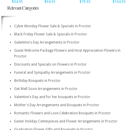
$94.95
$94.95
$79.95
$104.95
Relevant Categories
Cyber Monday Flower Sale & Specials in Proctor
Black Friday Flower Sale & Specials in Proctor
Galentine's Day Arrangements in Proctor
Guest Welcome Package Flowers and Host Appreciation Flowers in
Proctor
Discounts and Specials on Flowers in Proctor
Funeral and Sympathy Arrangements in Proctor
Birthday Bouquets in Proctor
Get Well Soon Arrangements in Proctor
Valentine's Day and for her bouquets in Proctor
Mother's Day Arrangements and Bouquets in Proctor
Romantic Flowers and Love Celebration Bouquets in Proctor
Easter Holiday Centerpieces and Flower Arrangements in Proctor
Graduation Flower Gifts and Bouquets in Proctor