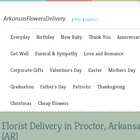
|
FAQs
|
Espanol
Everyday
Birthday
New Baby
Thank You
Anniversar
Get Well
Funeral & Sympathy
Love and Romance
Corporate Gifts
Valentine's Day
Easter
Mothers Day
Graduation
Father's Day
Patriotic
Thanksgiving
Christmas
Cheap Flowers
Florist Delivery in Proctor, Arkans
(AR)