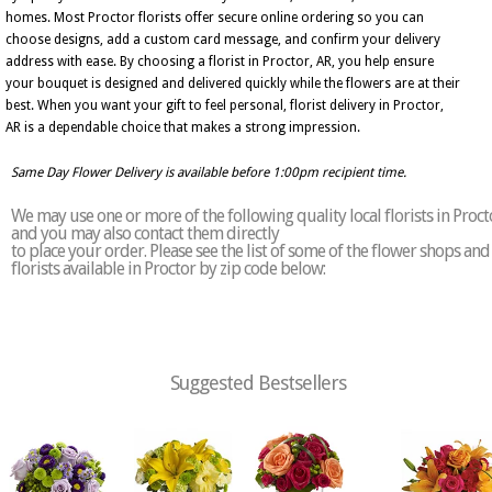
homes. Most Proctor florists offer secure online ordering so you can
choose designs, add a custom card message, and confirm your delivery
address with ease. By choosing a florist in Proctor, AR, you help ensure
your bouquet is designed and delivered quickly while the flowers are at their
best. When you want your gift to feel personal, florist delivery in Proctor,
AR is a dependable choice that makes a strong impression.
Same Day Flower Delivery is available before 1:00pm recipient time.
We may use one or more of the following quality local florists in Proct
and you may also contact them directly
to place your order. Please see the list of some of the flower shops and
florists available in Proctor by zip code below:
Suggested Bestsellers