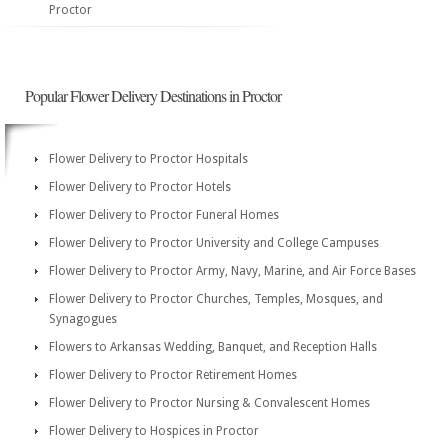
Proctor
Popular Flower Delivery Destinations in Proctor
Flower Delivery to Proctor Hospitals
Flower Delivery to Proctor Hotels
Flower Delivery to Proctor Funeral Homes
Flower Delivery to Proctor University and College Campuses
Flower Delivery to Proctor Army, Navy, Marine, and Air Force Bases
Flower Delivery to Proctor Churches, Temples, Mosques, and
Synagogues
Flowers to Arkansas Wedding, Banquet, and Reception Halls
Flower Delivery to Proctor Retirement Homes
Flower Delivery to Proctor Nursing & Convalescent Homes
Flower Delivery to Hospices in Proctor