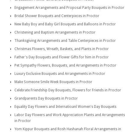
Engagement Arrangements and Proposal Party Bouquets in Proctor
Bridal Shower Bouquets and Centerpieces in Proctor
New Baby Boy and Baby Girl Bouquets and Balloons in Proctor
Christening and Baptism Arrangements in Proctor
Thanksgiving Arrangements and Table Centerpieces in Proctor
Christmas Flowers, Wreath, Baskets, and Plants in Proctor
Father's Day Bouquets and Flower Gifts for him in Proctor
Pet Sympathy Flowers, Bouquets, and Arrangements in Proctor
Luxury Exclusive Bouquets and Arrangements in Proctor
Make Someone Smile Week Bouquets in Proctor
Celebrate Friendship Day Bouquets, Flowers for Friends in Proctor
Grandparents Day Bouquets in Proctor
Equality Day Flowers and Internatioanl Women's Day Bouquets
Labor Day Flowers and Work Appreciation Plants and Arrangements
in Proctor
Yom Kippur Bouquets and Rosh Hashanah Floral Arrangements in