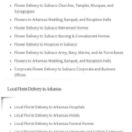
Flower Delivery to Subiaco Churches, Temples, Mosques, and
Synagogues
Flowers to Arkansas Wedding, Banquet, and Reception Halls
Flower Delivery to Subiaco Retirement Homes
Flower Delivery to Subiaco Nursing & Convalescent Homes
Flower Delivery to Hospices in Subiaco
Flower Delivery to Subiaco Army, Navy, Marine, and Air Force Bases
Flowers to Arkansas Wedding, Banquet, and Reception Halls
Corproate Flower Delivery to Subiaco Corporate and Business
Offices
Local Florist Delivery in Arkansas
Local Florist Delivery to Arkansas Hospitals
Local Florist Delivery to Arkansas Hotels
Local Florist Delivery to Arkansas Funeral Homes