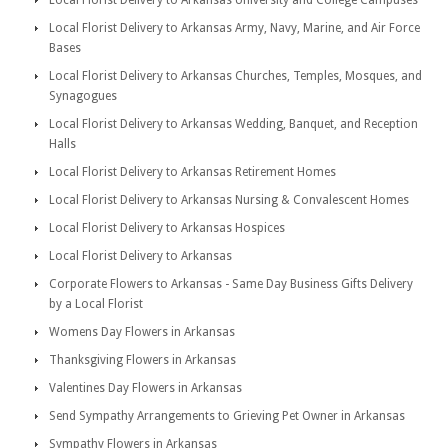
Local Florist Delivery to Arkansas University and College Campuses
Local Florist Delivery to Arkansas Army, Navy, Marine, and Air Force
Bases
Local Florist Delivery to Arkansas Churches, Temples, Mosques, and
Synagogues
Local Florist Delivery to Arkansas Wedding, Banquet, and Reception
Halls
Local Florist Delivery to Arkansas Retirement Homes
Local Florist Delivery to Arkansas Nursing & Convalescent Homes
Local Florist Delivery to Arkansas Hospices
Local Florist Delivery to Arkansas
Corporate Flowers to Arkansas - Same Day Business Gifts Delivery
by a Local Florist
Womens Day Flowers in Arkansas
Thanksgiving Flowers in Arkansas
Valentines Day Flowers in Arkansas
Send Sympathy Arrangements to Grieving Pet Owner in Arkansas
Sympathy Flowers in Arkansas