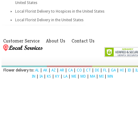
United States
Local Florist Delivery to Hospices in the United States
Local Florist Delivery in the United States
Customer Service
About Us
Contact Us
Flower delivery to:
AL
|
AK
|
AZ
|
AR
|
CA
|
CO
|
CT
|
DE
|
FL
|
GA
|
HI
|
ID
|
I
IN
|
IA
|
KS
|
KY
|
LA
|
ME
|
MD
|
MA
|
MI
|
MN