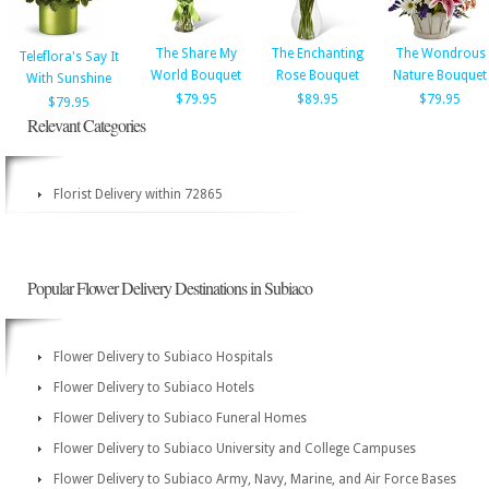
The Share My
The Enchanting
The Wondrous
Teleflora's Say It
World Bouquet
Rose Bouquet
Nature Bouquet
With Sunshine
$79.95
$89.95
$79.95
$79.95
Relevant Categories
Florist Delivery within 72865
Popular Flower Delivery Destinations in Subiaco
Flower Delivery to Subiaco Hospitals
Flower Delivery to Subiaco Hotels
Flower Delivery to Subiaco Funeral Homes
Flower Delivery to Subiaco University and College Campuses
Flower Delivery to Subiaco Army, Navy, Marine, and Air Force Bases