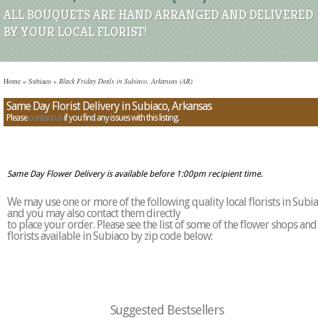
ALL BOUQUETS ARE HAND ARRANGED AND DELIVERED
BY YOUR LOCAL FLORIST!
Home
»
Subiaco
»
Black Friday Deals in Subiaco, Arkansas (AR)
Same Day Florist Delivery in Subiaco, Arkansas
Please
contact us
if you find any issues with this listing.
Same Day Flower Delivery is available before 1:00pm recipient time.
We may use one or more of the following quality local florists in Subi
and you may also contact them directly
to place your order. Please see the list of some of the flower shops and
florists available in Subiaco by zip code below:
Suggested Bestsellers