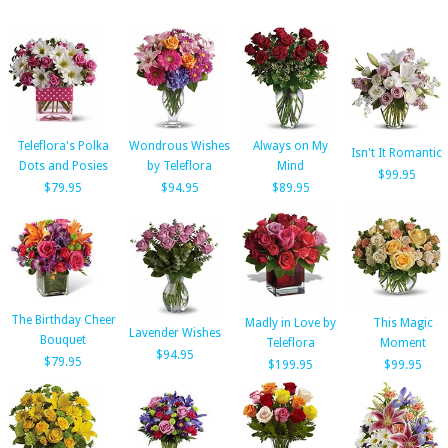
Teleflora's Polka
Wondrous Wishes
Always on My
Isn't It Romantic
Dots and Posies
by Teleflora
Mind
$99.95
$79.95
$94.95
$89.95
The Birthday Cheer
Madly in Love by
This Magic
Lavender Wishes
Bouquet
Teleflora
Moment
$94.95
$79.95
$199.95
$99.95