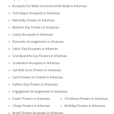
Bouquets for Make Someone Smile Week in Arkansas
Yom Kippur Bouquets in Arkansas
New Baby Flowers in Arkansas
Mothers Day Flowers in Arkansas
Luxury Bouquets in Arkansas
Romantic Arrangements in Arkansas
Labor Day Bouquets in Arkansas
Grandparents Day Flowers in Arkansas
Graduation Bouquets in Arkansas
Get Well Soon Flowers in Arkansas
Send Flowers to Friends in Arkansas
Fathers Day Flowers in Arkansas
Engagement Arrangements in Arkansas
Easter Flowers in Arkansas
Christmas Flowers in Arkansas
Cheap Flowers in Arkansas
Birthday Flowers in Arkansas
Bridal Shower Bouquets in Arkansas