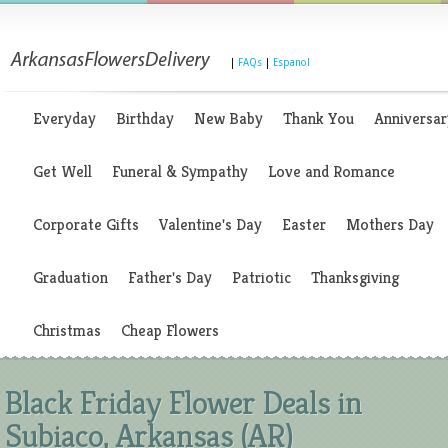
|
FAQs
|
Espanol
Everyday
Birthday
New Baby
Thank You
Anniversar
Get Well
Funeral & Sympathy
Love and Romance
Corporate Gifts
Valentine's Day
Easter
Mothers Day
Graduation
Father's Day
Patriotic
Thanksgiving
Christmas
Cheap Flowers
Black Friday Flower Deals in
Subiaco, Arkansas (AR)