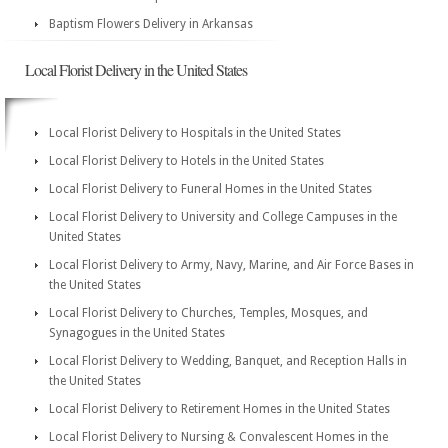
Baptism Flowers Delivery in Arkansas
Local Florist Delivery in the United States
Local Florist Delivery to Hospitals in the United States
Local Florist Delivery to Hotels in the United States
Local Florist Delivery to Funeral Homes in the United States
Local Florist Delivery to University and College Campuses in the
United States
Local Florist Delivery to Army, Navy, Marine, and Air Force Bases in
the United States
Local Florist Delivery to Churches, Temples, Mosques, and
Synagogues in the United States
Local Florist Delivery to Wedding, Banquet, and Reception Halls in
the United States
Local Florist Delivery to Retirement Homes in the United States
Local Florist Delivery to Nursing & Convalescent Homes in the