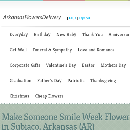
|
FAQs
|
Espanol
Everyday
Birthday
New Baby
Thank You
Anniversar
Get Well
Funeral & Sympathy
Love and Romance
Corporate Gifts
Valentine's Day
Easter
Mothers Day
Graduation
Father's Day
Patriotic
Thanksgiving
Christmas
Cheap Flowers
Make Someone Smile Week Flower
in Subiaco, Arkansas (AR)