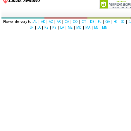
Flower delivery to:
AL
|
AK
|
AZ
|
AR
|
CA
|
CO
|
CT
|
DE
|
FL
|
GA
|
HI
|
ID
|
I
IN
|
IA
|
KS
|
KY
|
LA
|
ME
|
MD
|
MA
|
MI
|
MN