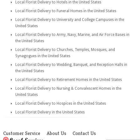
Local Florist Delivery to Hotels in the United States
Local Florist Delivery to Funeral Homes in the United States
Local Florist Delivery to University and College Campuses in the
United States
Local Florist Delivery to Army, Navy, Marine, and Air Force Bases in
the United States
Local Florist Delivery to Churches, Temples, Mosques, and
Synagogues in the United States
Local Florist Delivery to Wedding, Banquet, and Reception Halls in
the United States
Local Florist Delivery to Retirement Homes in the United States
Local Florist Delivery to Nursing & Convalescent Homes in the
United States
Local Florist Delivery to Hospices in the United States
Local Florist Delivery in the United States
Customer Service
About Us
Contact Us