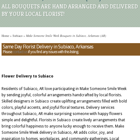
ALL BOUQUETS ARE HAND ARRANGED AND DELIVERED
BY YOUR LOCAL FLORIST!
Home
»
Subiaco
»
Make Someone Smile Week Bouquets in Subiaco, Arkansas (AR)
Same Day Florist Delivery in Subiaco, Arkansas
Please
contact us
if you find any issues with this listing.
Flower Delivery to Subiaco
Residents of Subiaco, AR love participating in Make Someone Smile Week
by sending joyful, colorful arrangements handcrafted by local florists.
Skilled designers in Subiaco create uplifting arrangements filled with bold
colors, playful accents, and joyful floral textures. Delivery services
throughout Subiaco, AR make surprising someone with happy flowers
simple and delightful. Florists in Subiaco create lively arrangements that
bring colorful happiness to anyone lucky enough to receive them. Make
Someone Smile Week delivery in Subiaco, AR adds color, joy, and
inspiration to homes, workplaces, and community gatherings. Local