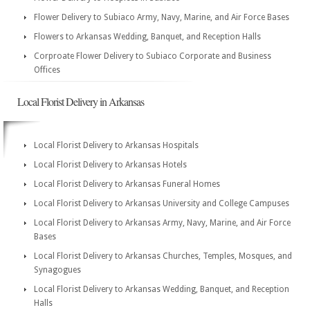
Flower Delivery to Subiaco Army, Navy, Marine, and Air Force Bases
Flowers to Arkansas Wedding, Banquet, and Reception Halls
Corproate Flower Delivery to Subiaco Corporate and Business
Offices
Local Florist Delivery in Arkansas
Local Florist Delivery to Arkansas Hospitals
Local Florist Delivery to Arkansas Hotels
Local Florist Delivery to Arkansas Funeral Homes
Local Florist Delivery to Arkansas University and College Campuses
Local Florist Delivery to Arkansas Army, Navy, Marine, and Air Force
Bases
Local Florist Delivery to Arkansas Churches, Temples, Mosques, and
Synagogues
Local Florist Delivery to Arkansas Wedding, Banquet, and Reception
Halls