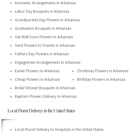
Romantic Arrangements in Arkansas
Labor Day Bouquets in Arkansas
Grandparents Day Flowers in Arkansas
Graduation Bouquets in Arkansas
Get Well Soon Flowers in Arkansas
Send Flowers to Friends in Arkansas
Fathers Day Flowers in Arkansas
Engagement Arrangements in Arkansas
Easter Flowers in Arkansas
Christmas Flowers in Arkansas
Cheap Flowers in Arkansas
Birthday Flowers in Arkansas
Bridal Shower Bouquets in Arkansas
Baptism Flowers Delivery in Arkansas
Local Florist Delivery in the United States
Local Florist Delivery to Hospitals in the United States