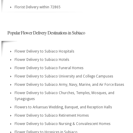
Florist Delivery within 72865
Popular Flower Delivery Destinations in Subiaco
Flower Delivery to Subiaco Hospitals
Flower Delivery to Subiaco Hotels
Flower Delivery to Subiaco Funeral Homes
Flower Delivery to Subiaco University and College Campuses
Flower Delivery to Subiaco Army, Navy, Marine, and Air Force Bases
Flower Delivery to Subiaco Churches, Temples, Mosques, and
Synagogues
Flowers to Arkansas Wedding, Banquet, and Reception Halls
Flower Delivery to Subiaco Retirement Homes
Flower Delivery to Subiaco Nursing & Convalescent Homes
Flower Delivery to Hospices in Subiaco