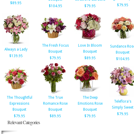
$89.95
$79.95
$104.95
$79.95
The Fresh Focus
Love In Bloom
Sundance Ros
Always a Lady
Bouquet
Bouquet
Bouquet
$139.95
$79.95
$89.95
$104.95
The Thoughtful
The True
The Deep
Teleflora's
Expressions
Romance Rose
Emotions Rose
Simply Sweet
Bouquet
Bouquet
Bouquet
$79.95
$79.95
$89.95
$79.95
Relevant Categories