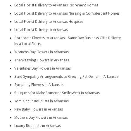
Local Florist Delivery to Arkansas Retirement Homes
Local Florist Delivery to Arkansas Nursing & Convalescent Homes
Local Florist Delivery to Arkansas Hospices
Local Florist Delivery to Arkansas
Corporate Flowers to Arkansas - Same Day Business Gifts Delivery
by a Local Florist
Womens Day Flowers in Arkansas
Thanksgiving Flowers in Arkansas
Valentines Day Flowers in Arkansas
Send Sympathy Arrangements to Grieving Pet Owner in Arkansas
Sympathy Flowers in Arkansas
Bouquets for Make Someone Smile Week in Arkansas
Yom Kippur Bouquets in Arkansas
New Baby Flowers in Arkansas
Mothers Day Flowers in Arkansas
Luxury Bouquets in Arkansas