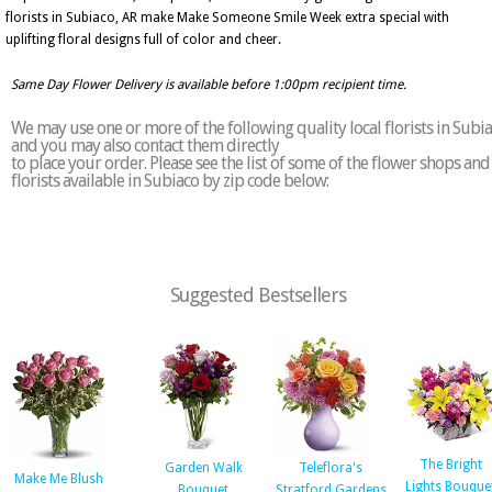
florists in Subiaco, AR make Make Someone Smile Week extra special with
uplifting floral designs full of color and cheer.
Same Day Flower Delivery is available before 1:00pm recipient time.
We may use one or more of the following quality local florists in Subi
and you may also contact them directly
to place your order. Please see the list of some of the flower shops and
florists available in Subiaco by zip code below:
Suggested Bestsellers
The Bright
Garden Walk
Teleflora's
Make Me Blush
Lights Bouque
Bouquet
Stratford Gardens