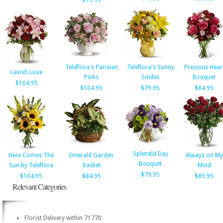
$79.95
Teleflora's Parisian
Teleflora's Sunny
Precious Hear
Lavish Love
Pinks
Smiles
Bouquet
$104.95
$104.95
$79.95
$84.95
Splendid Day
Here Comes The
Emerald Garden
Always on My
Bouquet
Sun by Teleflora
Basket
Mind
$79.95
$104.95
$84.95
$89.95
Relevant Categories
Florist Delivery within 71770