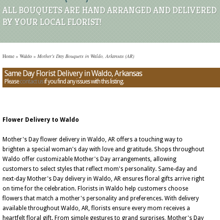
ALL BOUQUETS ARE HAND ARRANGED AND DELIVERED
BY YOUR LOCAL FLORIST!
Home
»
Waldo
»
Mother's Day Bouquets in Waldo, Arkansas (AR)
Same Day Florist Delivery in Waldo, Arkansas
Please
contact us
if you find any issues with this listing.
Flower Delivery to Waldo
Mother's Day flower delivery in Waldo, AR offers a touching way to
brighten a special woman's day with love and gratitude. Shops throughout
Waldo offer customizable Mother's Day arrangements, allowing
customers to select styles that reflect mom's personality. Same-day and
next-day Mother's Day delivery in Waldo, AR ensures floral gifts arrive right
on time for the celebration. Florists in Waldo help customers choose
flowers that match a mother's personality and preferences. With delivery
available throughout Waldo, AR, florists ensure every mom receives a
heartfelt floral gift. From simple gestures to grand surprises, Mother's Day