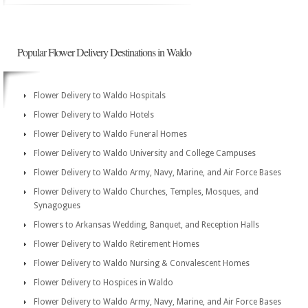
Popular Flower Delivery Destinations in Waldo
Flower Delivery to Waldo Hospitals
Flower Delivery to Waldo Hotels
Flower Delivery to Waldo Funeral Homes
Flower Delivery to Waldo University and College Campuses
Flower Delivery to Waldo Army, Navy, Marine, and Air Force Bases
Flower Delivery to Waldo Churches, Temples, Mosques, and
Synagogues
Flowers to Arkansas Wedding, Banquet, and Reception Halls
Flower Delivery to Waldo Retirement Homes
Flower Delivery to Waldo Nursing & Convalescent Homes
Flower Delivery to Hospices in Waldo
Flower Delivery to Waldo Army, Navy, Marine, and Air Force Bases