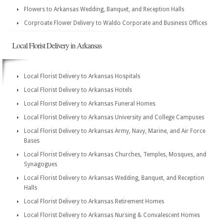
Flowers to Arkansas Wedding, Banquet, and Reception Halls
Corproate Flower Delivery to Waldo Corporate and Business Offices
Local Florist Delivery in Arkansas
Local Florist Delivery to Arkansas Hospitals
Local Florist Delivery to Arkansas Hotels
Local Florist Delivery to Arkansas Funeral Homes
Local Florist Delivery to Arkansas University and College Campuses
Local Florist Delivery to Arkansas Army, Navy, Marine, and Air Force
Bases
Local Florist Delivery to Arkansas Churches, Temples, Mosques, and
Synagogues
Local Florist Delivery to Arkansas Wedding, Banquet, and Reception
Halls
Local Florist Delivery to Arkansas Retirement Homes
Local Florist Delivery to Arkansas Nursing & Convalescent Homes