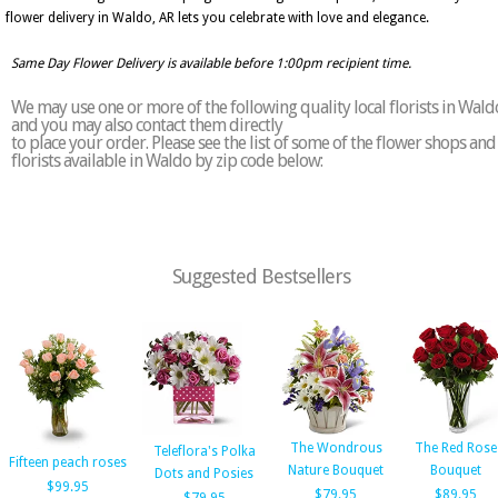
flower delivery in Waldo, AR lets you celebrate with love and elegance.
Same Day Flower Delivery is available before 1:00pm recipient time.
We may use one or more of the following quality local florists in Wald
and you may also contact them directly
to place your order. Please see the list of some of the flower shops and
florists available in Waldo by zip code below:
Suggested Bestsellers
The Wondrous
The Red Rose
Teleflora's Polka
Fifteen peach roses
Nature Bouquet
Bouquet
Dots and Posies
$99.95
$79.95
$89.95