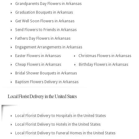
Grandparents Day Flowers in Arkansas
Graduation Bouquets in Arkansas
Get Well Soon Flowers in Arkansas
Send Flowers to Friends in Arkansas
Fathers Day Flowers in Arkansas
Engagement Arrangements in Arkansas
Easter Flowers in Arkansas
Christmas Flowers in Arkansas
Cheap Flowers in Arkansas
Birthday Flowers in Arkansas
Bridal Shower Bouquets in Arkansas
Baptism Flowers Delivery in Arkansas
Local Florist Delivery in the United States
Local Florist Delivery to Hospitals in the United States
Local Florist Delivery to Hotels in the United States
Local Florist Delivery to Funeral Homes in the United States