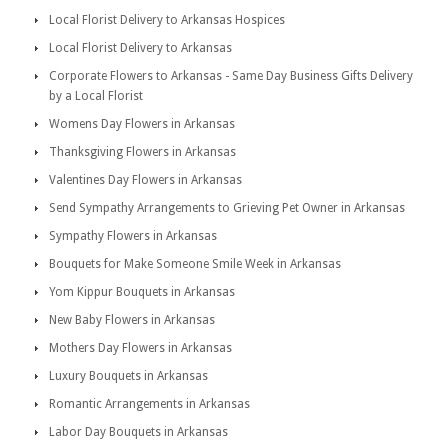
Local Florist Delivery to Arkansas Hospices
Local Florist Delivery to Arkansas
Corporate Flowers to Arkansas - Same Day Business Gifts Delivery
by a Local Florist
Womens Day Flowers in Arkansas
Thanksgiving Flowers in Arkansas
Valentines Day Flowers in Arkansas
Send Sympathy Arrangements to Grieving Pet Owner in Arkansas
Sympathy Flowers in Arkansas
Bouquets for Make Someone Smile Week in Arkansas
Yom Kippur Bouquets in Arkansas
New Baby Flowers in Arkansas
Mothers Day Flowers in Arkansas
Luxury Bouquets in Arkansas
Romantic Arrangements in Arkansas
Labor Day Bouquets in Arkansas