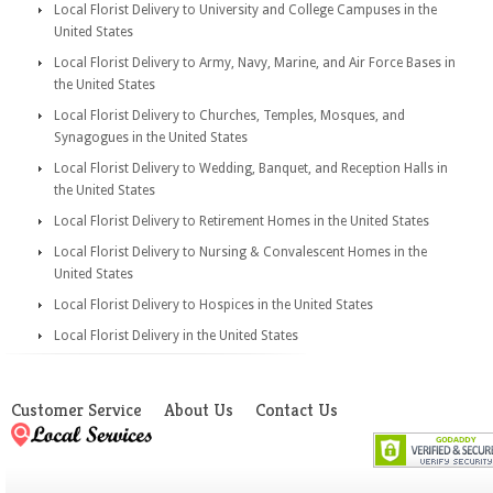
Local Florist Delivery to University and College Campuses in the
United States
Local Florist Delivery to Army, Navy, Marine, and Air Force Bases in
the United States
Local Florist Delivery to Churches, Temples, Mosques, and
Synagogues in the United States
Local Florist Delivery to Wedding, Banquet, and Reception Halls in
the United States
Local Florist Delivery to Retirement Homes in the United States
Local Florist Delivery to Nursing & Convalescent Homes in the
United States
Local Florist Delivery to Hospices in the United States
Local Florist Delivery in the United States
Customer Service
About Us
Contact Us