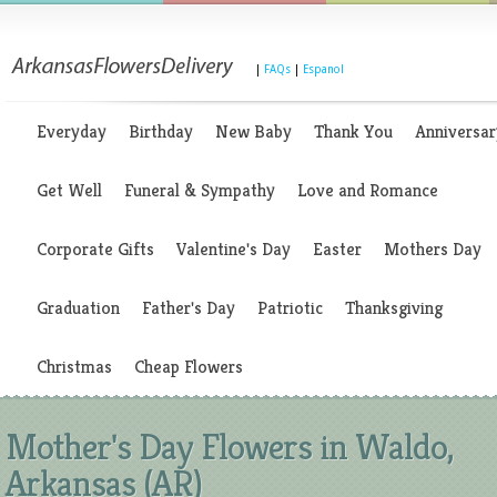
|
FAQs
|
Espanol
Everyday
Birthday
New Baby
Thank You
Anniversar
Get Well
Funeral & Sympathy
Love and Romance
Corporate Gifts
Valentine's Day
Easter
Mothers Day
Graduation
Father's Day
Patriotic
Thanksgiving
Christmas
Cheap Flowers
Mother's Day Flowers in Waldo,
Arkansas (AR)