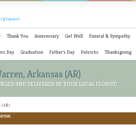
s
|
Espanol
y
Thank You
Anniversary
Get Well
Funeral & Sympathy
rs Day
Graduation
Father's Day
Patriotic
Thanksgiving
Warren, Arkansas (AR)
NGED AND DELIVERED BY YOUR LOCAL FLORIST!
s (AR)
kansas