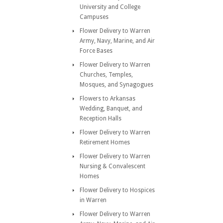
University and College
Campuses
Flower Delivery to Warren
Army, Navy, Marine, and Air
Force Bases
Flower Delivery to Warren
Churches, Temples,
Mosques, and Synagogues
Flowers to Arkansas
Wedding, Banquet, and
Reception Halls
Flower Delivery to Warren
Retirement Homes
Flower Delivery to Warren
Nursing & Convalescent
Homes
Flower Delivery to Hospices
in Warren
Flower Delivery to Warren