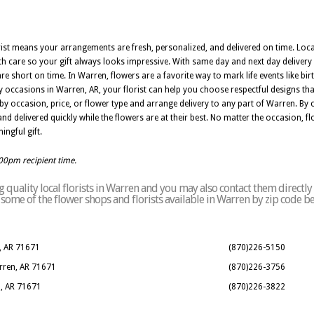
orist means your arrangements are fresh, personalized, and delivered on time. Loc
h care so your gift always looks impressive. With same day and next day delivery
 short on time. In Warren, flowers are a favorite way to mark life events like bir
 occasions in Warren, AR, your florist can help you choose respectful designs th
by occasion, price, or flower type and arrange delivery to any part of Warren. By 
d delivered quickly while the flowers are at their best. No matter the occasion, flo
ngful gift.
:00pm recipient time.
quality local florists in Warren and you may also contact them directly
of some of the flower shops and florists available in Warren by zip code b
, AR 71671
(870)226-5150
arren, AR 71671
(870)226-3756
n, AR 71671
(870)226-3822