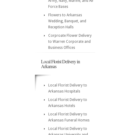
Army, Navy, Marine, and Air
Force Bases
Flowers to Arkansas
Wedding, Banquet, and
Reception Halls
Corproate Flower Delivery
to Warren Corporate and
Business Offices
Local Florist Delivery in
Arkansas
Local Florist Delivery to
Arkansas Hospitals
Local Florist Delivery to
Arkansas Hotels
Local Florist Delivery to
Arkansas Funeral Homes
Local Florist Delivery to
Arkansas University and