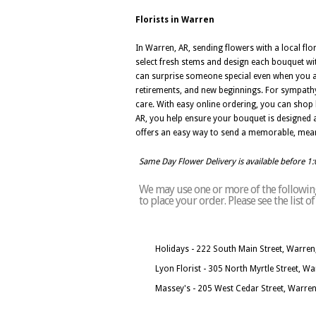
Florists in Warren
In Warren, AR, sending flowers with a local fl
select fresh stems and design each bouquet wit
can surprise someone special even when you are
retirements, and new beginnings. For sympathy
care. With easy online ordering, you can shop 
AR, you help ensure your bouquet is designed an
offers an easy way to send a memorable, meani
Same Day Flower Delivery is available before 1
We may use one or more of the following 
to place your order. Please see the list 
Holidays - 222 South Main Street, Warren
Lyon Florist - 305 North Myrtle Street, W
Massey's - 205 West Cedar Street, Warre