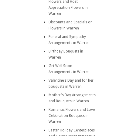
Flowers and Host
Appreciation Flowers in
Warren
Discounts and Specials on
Flowers in Warren
Funeral and Sympathy
Arrangements in Warren
Birthday Bouquets in
Warren
Get Well Soon
Arrangements in Warren
Valentine's Day and for her
bouquets in Warren
Mother's Day Arrangements
and Bouquets in Warren
Romantic Flowers and Love
Celebration Bouquets in
Warren
Easter Holiday Centerpieces