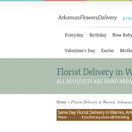
|
FAQ
Everyday
Birthday
New Bab
Valentine's Day
Easter
Mothe
Florist Delivery in 
ALL BOUQUETS ARE HAND ARRA
Home
»
Florist Delivery in Warren, Arkansa
Same Day Florist Delivery in Warren, Ar
Please
contact us
if you find any issues with this listing.