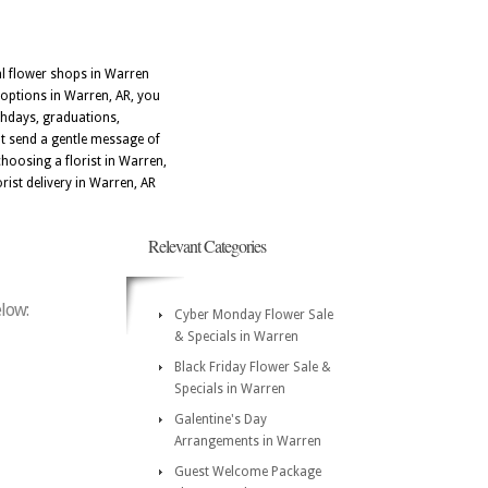
al flower shops in Warren
 options in Warren, AR, you
thdays, graduations,
at send a gentle message of
choosing a florist in Warren,
rist delivery in Warren, AR
Relevant Categories
elow:
Cyber Monday Flower Sale
& Specials in Warren
Black Friday Flower Sale &
Specials in Warren
Galentine's Day
Arrangements in Warren
Guest Welcome Package