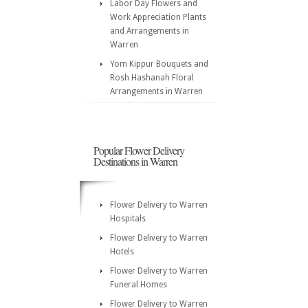
Labor Day Flowers and
Work Appreciation Plants
and Arrangements in
Warren
Yom Kippur Bouquets and
Rosh Hashanah Floral
Arrangements in Warren
Popular Flower Delivery
Destinations in Warren
Flower Delivery to Warren
Hospitals
Flower Delivery to Warren
Hotels
Flower Delivery to Warren
Funeral Homes
Flower Delivery to Warren