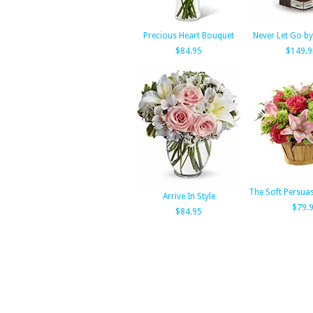
Precious Heart Bouquet
Never Let Go by
$84.95
$149.9
The Soft Persua
Arrive In Style
$79.
$84.95