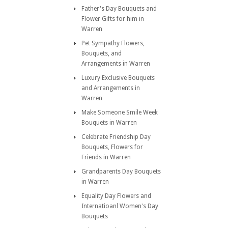
Father's Day Bouquets and
Flower Gifts for him in
Warren
Pet Sympathy Flowers,
Bouquets, and
Arrangements in Warren
Luxury Exclusive Bouquets
and Arrangements in
Warren
Make Someone Smile Week
Bouquets in Warren
Celebrate Friendship Day
Bouquets, Flowers for
Friends in Warren
Grandparents Day Bouquets
in Warren
Equality Day Flowers and
Internatioanl Women's Day
Bouquets