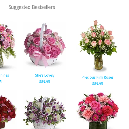
Suggested Bestsellers
Shines
She's Lovely
Precious Pink Roses
5
$89.95
$89.95