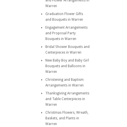
and Flower Arrangements in
Warren
Graduation Flower Gifts
and Bouquets in Warren
Engagement Arrangements
and Proposal Party
Bouquets in Warren
Bridal Shower Bouquets and
Centerpieces in Warren
New Baby Boy and Baby Girl
Bouquets and Balloons in
Warren
Christening and Baptism
Arrangements in Warren
Thanksgiving Arrangements
and Table Centerpieces in
Warren
Christmas Flowers, Wreath,
Baskets, and Plants in
Warren