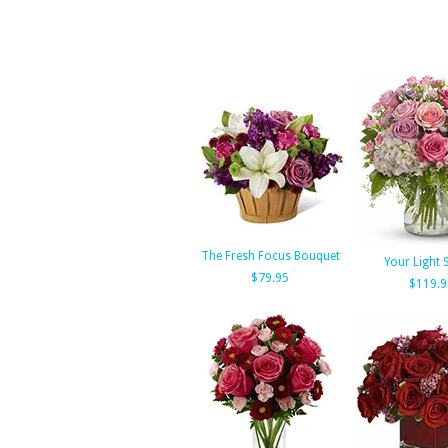
The Fresh Focus Bouquet
Your Light 
$79.95
$119.9