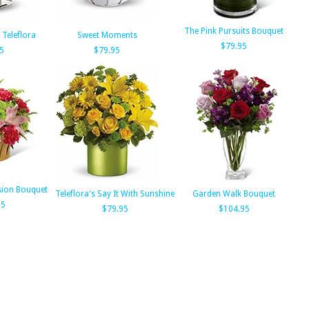
The Pink Pursuits Bouquet
 Teleflora
Sweet Moments
$79.95
5
$79.95
sion Bouquet
Teleflora's Say It With Sunshine
Garden Walk Bouquet
95
$79.95
$104.95