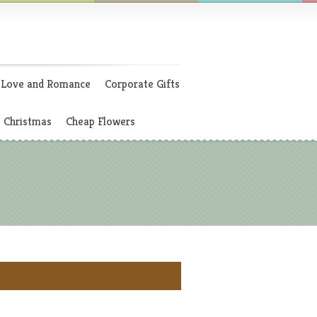
Love and Romance
Corporate Gifts
Christmas
Cheap Flowers