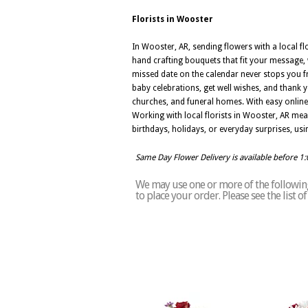
Florists in Wooster
In Wooster, AR, sending flowers with a local f
hand crafting bouquets that fit your message, w
missed date on the calendar never stops you f
baby celebrations, get well wishes, and thank 
churches, and funeral homes. With easy online 
Working with local florists in Wooster, AR mea
birthdays, holidays, or everyday surprises, usin
Same Day Flower Delivery is available before 1
We may use one or more of the following 
to place your order. Please see the list 