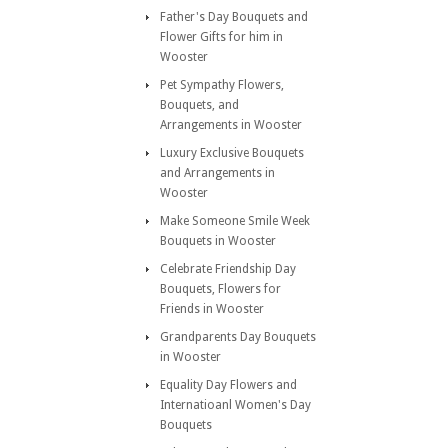
Father's Day Bouquets and
Flower Gifts for him in
Wooster
Pet Sympathy Flowers,
Bouquets, and
Arrangements in Wooster
Luxury Exclusive Bouquets
and Arrangements in
Wooster
Make Someone Smile Week
Bouquets in Wooster
Celebrate Friendship Day
Bouquets, Flowers for
Friends in Wooster
Grandparents Day Bouquets
in Wooster
Equality Day Flowers and
Internatioanl Women's Day
Bouquets