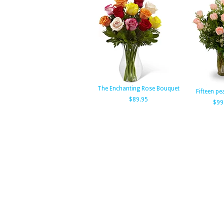
The Enchanting Rose Bouquet
Fifteen pe
$89.95
$99