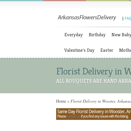
|
FAQ
Everyday
Birthday
New Bab
Valentine's Day
Easter
Mothe
Florist Delivery in 
ALL BOUQUETS ARE HAND ARRA
Home
»
Florist Delivery in Wooster, Arkans
Same Day Florist Delivery in Wooster, A
Please
contact us
if you find any issues with this listing.