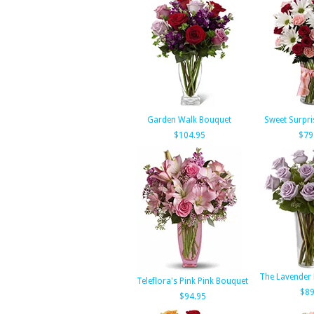
Garden Walk Bouquet
Sweet Surpri
$104.95
$79
The Lavender
Teleflora's Pink Pink Bouquet
$89
$94.95