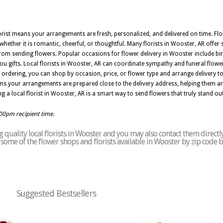
lorist means your arrangements are fresh, personalized, and delivered on time. Flor
hether it is romantic, cheerful, or thoughtful. Many florists in Wooster, AR offer 
rom sending flowers. Popular occasions for flower delivery in Wooster include bir
you gifts. Local florists in Wooster, AR can coordinate sympathy and funeral flowe
ordering, you can shop by occasion, price, or flower type and arrange delivery t
ns your arrangements are prepared close to the delivery address, helping them arr
g a local florist in Wooster, AR is a smart way to send flowers that truly stand out
:00pm recipient time.
quality local florists in Wooster and you may also contact them directl
of some of the flower shops and florists available in Wooster by zip code 
Suggested Bestsellers