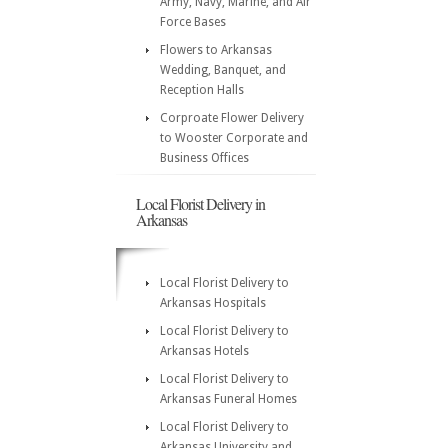
Army, Navy, Marine, and Air
Force Bases
Flowers to Arkansas
Wedding, Banquet, and
Reception Halls
Corproate Flower Delivery
to Wooster Corporate and
Business Offices
Local Florist Delivery in
Arkansas
Local Florist Delivery to
Arkansas Hospitals
Local Florist Delivery to
Arkansas Hotels
Local Florist Delivery to
Arkansas Funeral Homes
Local Florist Delivery to
Arkansas University and