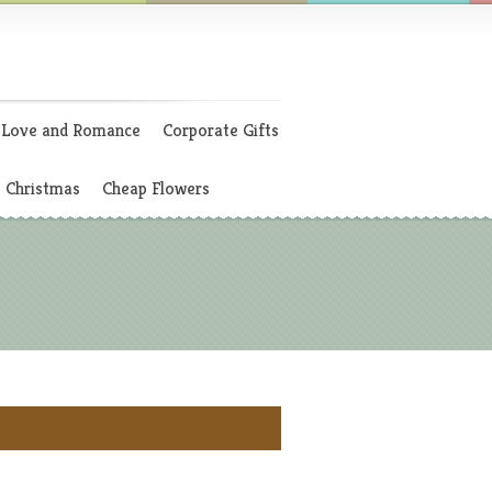
Love and Romance
Corporate Gifts
Christmas
Cheap Flowers