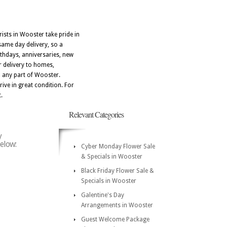
ists in Wooster take pride in
same day delivery, so a
thdays, anniversaries, new
r delivery to homes,
o any part of Wooster.
ive in great condition. For
.
Relevant Categories
y
below:
Cyber Monday Flower Sale
& Specials in Wooster
Black Friday Flower Sale &
Specials in Wooster
Galentine's Day
Arrangements in Wooster
Guest Welcome Package