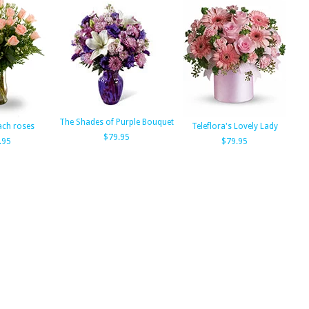
The Shades of Purple Bouquet
ach roses
Teleflora's Lovely Lady
$79.95
.95
$79.95