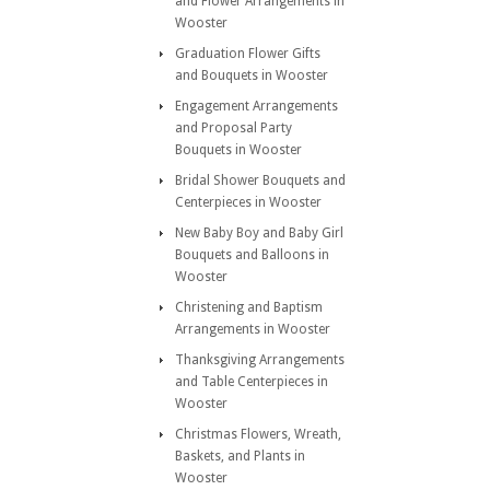
and Flower Arrangements in
Wooster
Graduation Flower Gifts
and Bouquets in Wooster
Engagement Arrangements
and Proposal Party
Bouquets in Wooster
Bridal Shower Bouquets and
Centerpieces in Wooster
New Baby Boy and Baby Girl
Bouquets and Balloons in
Wooster
Christening and Baptism
Arrangements in Wooster
Thanksgiving Arrangements
and Table Centerpieces in
Wooster
Christmas Flowers, Wreath,
Baskets, and Plants in
Wooster