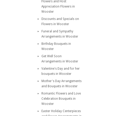
Flowers and Host
Appreciation Flowers in
Wooster
Discounts and Specials on
Flowers in Wooster
Funeral and Sympathy
Arrangements in Wooster
Birthday Bouquets in
Wooster
Get Well Soon
Arrangements in Wooster
Valentine's Day and for her
bouquets in Wooster
Mother's Day Arrangements
and Bouquets in Wooster
Romantic Flowers and Love
Celebration Bouquets in
Wooster
Easter Holiday Centerpieces