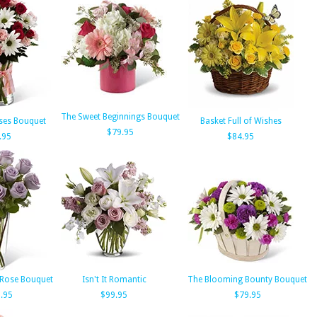
The Sweet Beginnings Bouquet
ses Bouquet
Basket Full of Wishes
$79.95
.95
$84.95
 Rose Bouquet
Isn't It Romantic
The Blooming Bounty Bouquet
.95
$99.95
$79.95