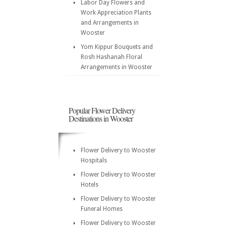
Labor Day Flowers and
Work Appreciation Plants
and Arrangements in
Wooster
Yom Kippur Bouquets and
Rosh Hashanah Floral
Arrangements in Wooster
Popular Flower Delivery
Destinations in Wooster
Flower Delivery to Wooster
Hospitals
Flower Delivery to Wooster
Hotels
Flower Delivery to Wooster
Funeral Homes
Flower Delivery to Wooster