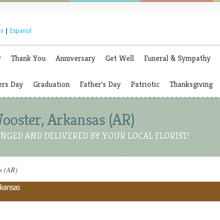
s
|
Espanol
y
Thank You
Anniversary
Get Well
Funeral & Sympathy
rs Day
Graduation
Father's Day
Patriotic
Thanksgiving
Wooster, Arkansas (AR)
NGED AND DELIVERED BY YOUR LOCAL FLORIST!
as (AR)
rkansas