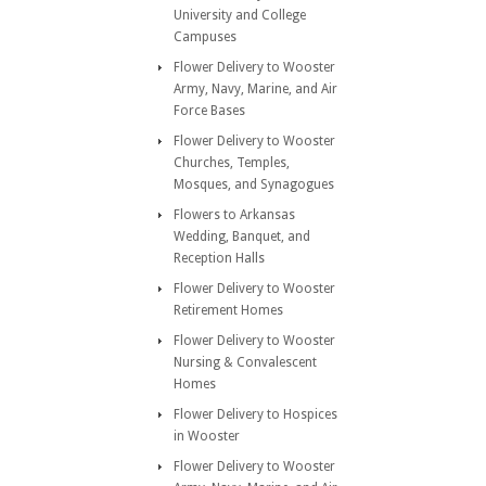
University and College
Campuses
Flower Delivery to Wooster
Army, Navy, Marine, and Air
Force Bases
Flower Delivery to Wooster
Churches, Temples,
Mosques, and Synagogues
Flowers to Arkansas
Wedding, Banquet, and
Reception Halls
Flower Delivery to Wooster
Retirement Homes
Flower Delivery to Wooster
Nursing & Convalescent
Homes
Flower Delivery to Hospices
in Wooster
Flower Delivery to Wooster