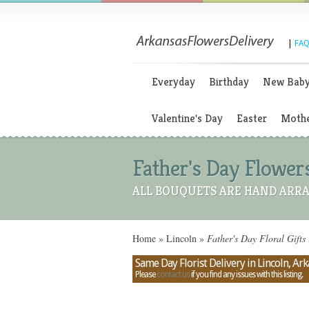
|
FAQ
Everyday
Birthday
New Bab
Valentine's Day
Easter
Mothe
Father's Day Flowers
ALL BOUQUETS ARE HAND ARRA
Home
»
Lincoln
»
Father's Day Floral Gifts
Same Day Florist Delivery in Lincoln, Ar
Please
contact us
if you find any issues with this listing.