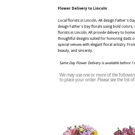
Flower Delivery to Lincoln
Local florists in Lincoln, AR design Father's 
design Father's Day florals using bold colors,
florists in Lincoln, AR provide delivery to hom
thoughtful designs suited for honoring dads on
special venues with elegant floral artistry. F
beauty, and sincerity.
Same Day Flower Delivery is available before 1
We may use one or more of the following 
to place your order. Please see the list o