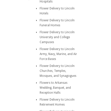
Hospitals
Flower Delivery to Lincoln
Hotels
Flower Delivery to Lincoln
Funeral Homes
Flower Delivery to Lincoln
University and College
Campuses
Flower Delivery to Lincoln
Army, Navy, Marine, and Air
Force Bases
Flower Delivery to Lincoln
Churches, Temples,
Mosques, and Synagogues
Flowers to Arkansas
Wedding, Banquet, and
Reception Halls
Flower Delivery to Lincoln
Retirement Homes