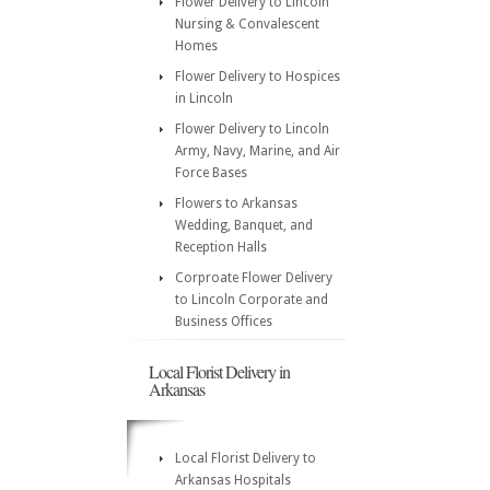
Flower Delivery to Lincoln
Nursing & Convalescent
Homes
Flower Delivery to Hospices
in Lincoln
Flower Delivery to Lincoln
Army, Navy, Marine, and Air
Force Bases
Flowers to Arkansas
Wedding, Banquet, and
Reception Halls
Corproate Flower Delivery
to Lincoln Corporate and
Business Offices
Local Florist Delivery in
Arkansas
Local Florist Delivery to
Arkansas Hospitals