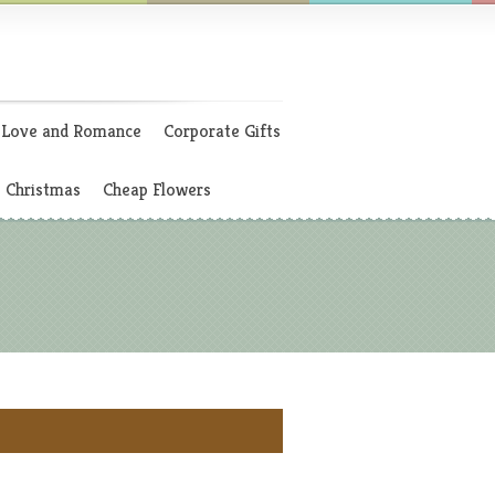
Love and Romance
Corporate Gifts
Christmas
Cheap Flowers