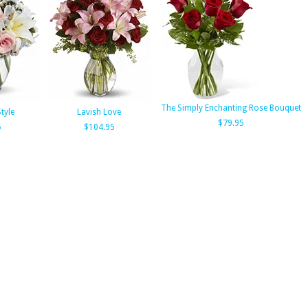
The Simply Enchanting Rose Bouquet
Style
Lavish Love
$79.95
5
$104.95