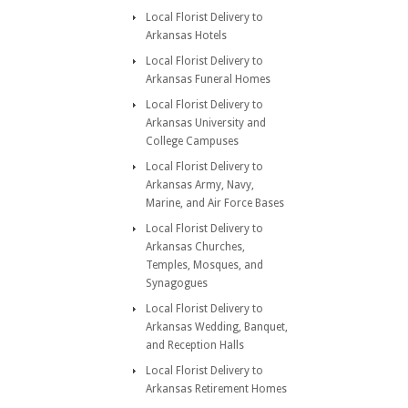
Local Florist Delivery to
Arkansas Hotels
Local Florist Delivery to
Arkansas Funeral Homes
Local Florist Delivery to
Arkansas University and
College Campuses
Local Florist Delivery to
Arkansas Army, Navy,
Marine, and Air Force Bases
Local Florist Delivery to
Arkansas Churches,
Temples, Mosques, and
Synagogues
Local Florist Delivery to
Arkansas Wedding, Banquet,
and Reception Halls
Local Florist Delivery to
Arkansas Retirement Homes