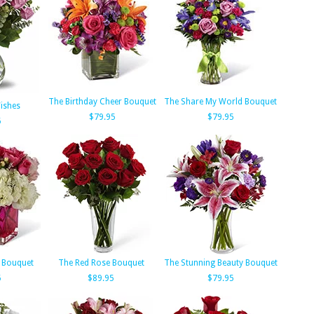
The Birthday Cheer Bouquet
The Share My World Bouquet
ishes
$79.95
$79.95
5
 Bouquet
The Red Rose Bouquet
The Stunning Beauty Bouquet
5
$89.95
$79.95