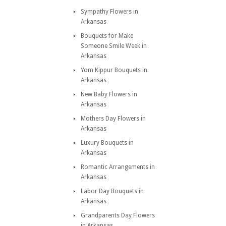
Sympathy Flowers in
Arkansas
Bouquets for Make
Someone Smile Week in
Arkansas
Yom Kippur Bouquets in
Arkansas
New Baby Flowers in
Arkansas
Mothers Day Flowers in
Arkansas
Luxury Bouquets in
Arkansas
Romantic Arrangements in
Arkansas
Labor Day Bouquets in
Arkansas
Grandparents Day Flowers
in Arkansas