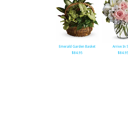
Emerald Garden Basket
Arrive In 
$84.95
$84.9