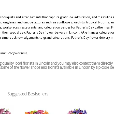
Day bouquets and arrangements that capture gratitude, admiration, and masculine el
 strong lines, and unique textures such as sunflowers, orchids, tropical blooms, a
es, workplaces, restaurants, and celebration venues for Father's Day gatherings. Fl
 their special day. Father's Day flower delivery in Lincoln, AR enhances celebrati
rom simple acknowledgements to grand celebrations, Father's Day flower delivery in
:00pm recipient time.
quality local florists in Lincoln and you may also contact them directly
f some of the flower shops and florists available in Lincoln by zip code b
Suggested Bestsellers