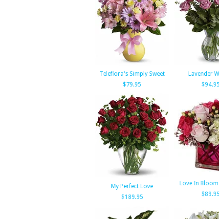
Teleflora's Simply Sweet
Lavender W
$79.95
$94.9
Love In Bloom
My Perfect Love
$89.9
$189.95