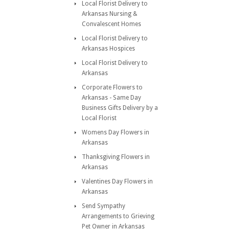
Local Florist Delivery to
Arkansas Nursing &
Convalescent Homes
Local Florist Delivery to
Arkansas Hospices
Local Florist Delivery to
Arkansas
Corporate Flowers to
Arkansas - Same Day
Business Gifts Delivery by a
Local Florist
Womens Day Flowers in
Arkansas
Thanksgiving Flowers in
Arkansas
Valentines Day Flowers in
Arkansas
Send Sympathy
Arrangements to Grieving
Pet Owner in Arkansas