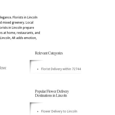
egance. Florists in Lincoln
nd mixed greenery. Local
orists in Lincoln prepare
ons at home, restaurants, and
 Lincoln, AR adds emotion,
Relevant Categories
elow:
Florist Delivery within 72744
Popular Flower Delivery
Destinations in Lincoln
Flower Delivery to Lincoln