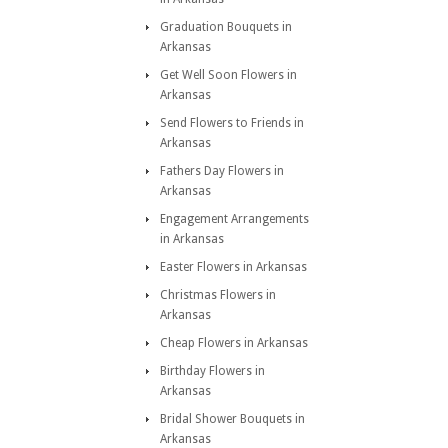
Graduation Bouquets in
Arkansas
Get Well Soon Flowers in
Arkansas
Send Flowers to Friends in
Arkansas
Fathers Day Flowers in
Arkansas
Engagement Arrangements
in Arkansas
Easter Flowers in Arkansas
Christmas Flowers in
Arkansas
Cheap Flowers in Arkansas
Birthday Flowers in
Arkansas
Bridal Shower Bouquets in
Arkansas