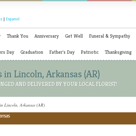
s
|
Espanol
y
Thank You
Anniversary
Get Well
Funeral & Sympathy
rs Day
Graduation
Father's Day
Patriotic
Thanksgiving
 in Lincoln, Arkansas (AR)
NGED AND DELIVERED BY YOUR LOCAL FLORIST!
 in Lincoln, Arkansas (AR)
kansas