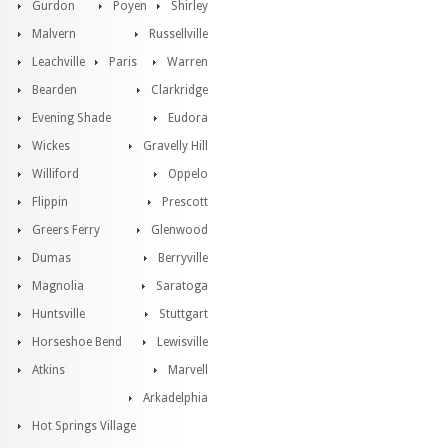
Gurdon
Poyen
Shirley
Malvern
Russellville
Leachville
Paris
Warren
Bearden
Clarkridge
Evening Shade
Eudora
Wickes
Gravelly Hill
Williford
Oppelo
Flippin
Prescott
Greers Ferry
Glenwood
Dumas
Berryville
Magnolia
Saratoga
Huntsville
Stuttgart
Horseshoe Bend
Lewisville
Atkins
Marvell
Arkadelphia
Hot Springs Village