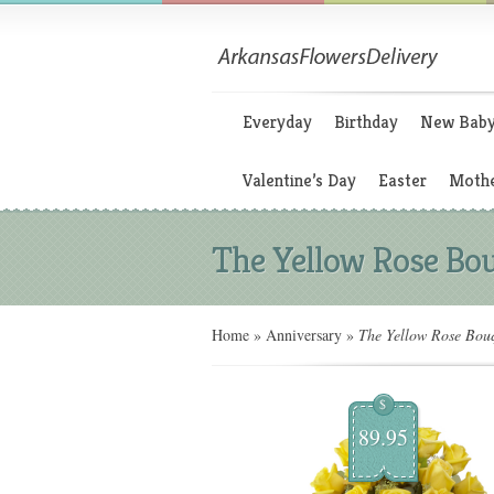
Everyday
Birthday
New Bab
Valentine’s Day
Easter
Mothe
The Yellow Rose Bo
Home
»
Anniversary
»
The Yellow Rose Bou
$
89.95