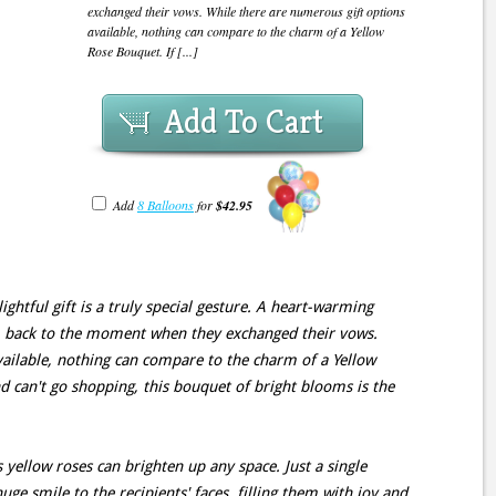
exchanged their vows. While there are numerous gift options
available, nothing can compare to the charm of a Yellow
Rose Bouquet. If [...]
Add To Cart
Add
8 Balloons
for
$42.95
ightful gift is a truly special gesture. A heart-warming
m back to the moment when they exchanged their vows.
ailable, nothing can compare to the charm of a Yellow
d can't go shopping, this bouquet of bright blooms is the
 yellow roses can brighten up any space. Just a single
uge smile to the recipients' faces, filling them with joy and