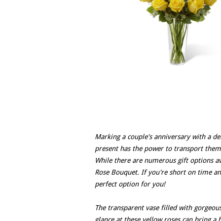
Marking a couple's anniversary with a del
present has the power to transport the
While there are numerous gift options av
Rose Bouquet. If you're short on time an
perfect option for you!
The transparent vase filled with gorgeous
glance at these yellow roses can bring a h