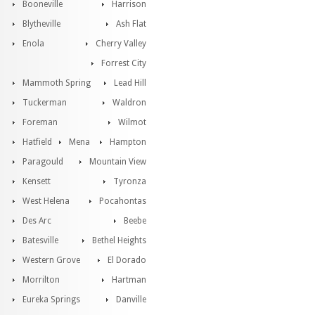
Booneville
Harrison
Blytheville
Ash Flat
Enola
Cherry Valley
Forrest City
Mammoth Spring
Lead Hill
Tuckerman
Waldron
Foreman
Wilmot
Hatfield
Mena
Hampton
Paragould
Mountain View
Kensett
Tyronza
West Helena
Pocahontas
Des Arc
Beebe
Batesville
Bethel Heights
Western Grove
El Dorado
Morrilton
Hartman
Eureka Springs
Danville