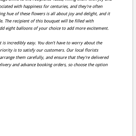
ciated with happiness for centuries, and they're often
ing hue of these flowers is all about joy and delight, and it
 The recipient of this bouquet will be filled with
dd eight balloons of your choice to add more excitement.
t is incredibly easy. You don't have to worry about the
ority is to satisfy our customers. Our local florists
arrange them carefully, and ensure that they're delivered
livery and advance booking orders, so choose the option