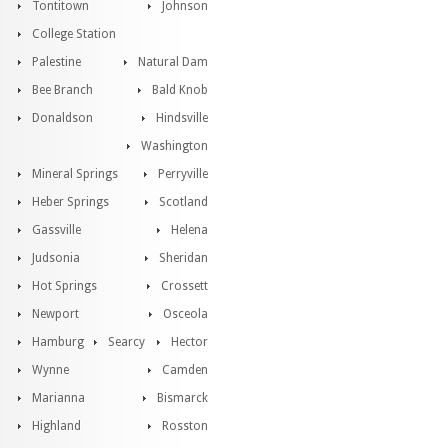
Tontitown
Johnson
College Station
Palestine
Natural Dam
Bee Branch
Bald Knob
Donaldson
Hindsville
Washington
Mineral Springs
Perryville
Heber Springs
Scotland
Gassville
Helena
Judsonia
Sheridan
Hot Springs
Crossett
Newport
Osceola
Hamburg
Searcy
Hector
Wynne
Camden
Marianna
Bismarck
Highland
Rosston