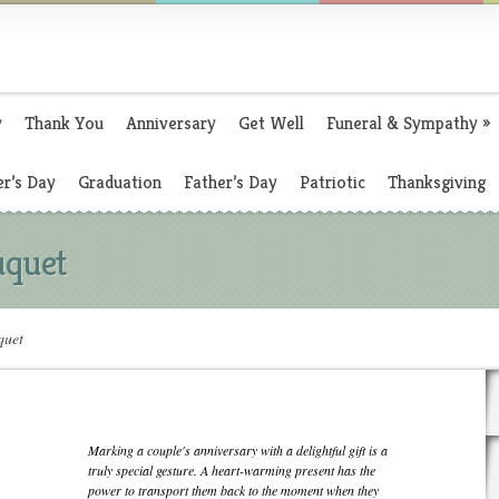
y
Thank You
Anniversary
Get Well
Funeral & Sympathy
»
r’s Day
Graduation
Father’s Day
Patriotic
Thanksgiving
uquet
quet
Marking a couple's anniversary with a delightful gift is a
truly special gesture. A heart-warming present has the
power to transport them back to the moment when they