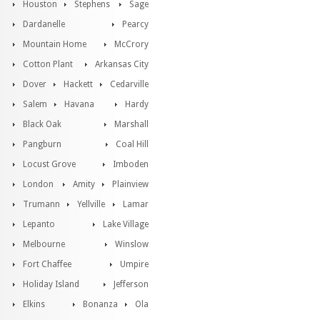
Houston
Stephens
Sage
Dardanelle
Pearcy
Mountain Home
McCrory
Cotton Plant
Arkansas City
Dover
Hackett
Cedarville
Salem
Havana
Hardy
Black Oak
Marshall
Pangburn
Coal Hill
Locust Grove
Imboden
London
Amity
Plainview
Trumann
Yellville
Lamar
Lepanto
Lake Village
Melbourne
Winslow
Fort Chaffee
Umpire
Holiday Island
Jefferson
Elkins
Bonanza
Ola