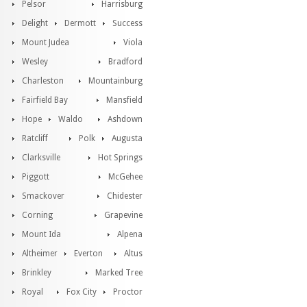
Pelsor
Harrisburg
Delight
Dermott
Success
Mount Judea
Viola
Wesley
Bradford
Charleston
Mountainburg
Fairfield Bay
Mansfield
Hope
Waldo
Ashdown
Ratcliff
Polk
Augusta
Clarksville
Hot Springs
Piggott
McGehee
Smackover
Chidester
Corning
Grapevine
Mount Ida
Alpena
Altheimer
Everton
Altus
Brinkley
Marked Tree
Royal
Fox City
Proctor