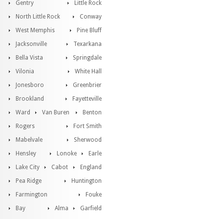
Gentry
Little Rock
North Little Rock
Conway
West Memphis
Pine Bluff
Jacksonville
Texarkana
Bella Vista
Springdale
Vilonia
White Hall
Jonesboro
Greenbrier
Brookland
Fayetteville
Ward
Van Buren
Benton
Rogers
Fort Smith
Mabelvale
Sherwood
Hensley
Lonoke
Earle
Lake City
Cabot
England
Pea Ridge
Huntington
Farmington
Fouke
Bay
Alma
Garfield