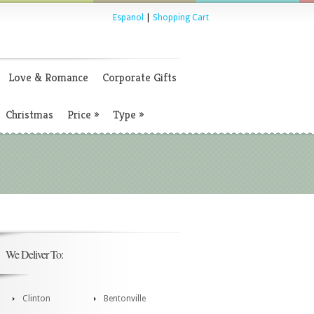
Espanol
|
Shopping Cart
Love & Romance
Corporate Gifts
Christmas
Price
»
Type
»
We Deliver To:
Clinton
Bentonville