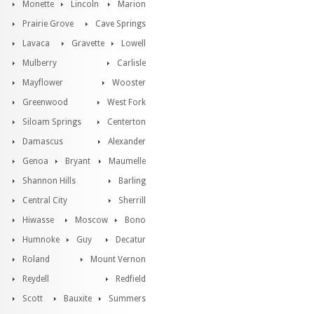
Monette
Lincoln
Marion
Prairie Grove
Cave Springs
Lavaca
Gravette
Lowell
Mulberry
Carlisle
Mayflower
Wooster
Greenwood
West Fork
Siloam Springs
Centerton
Damascus
Alexander
Genoa
Bryant
Maumelle
Shannon Hills
Barling
Central City
Sherrill
Hiwasse
Moscow
Bono
Humnoke
Guy
Decatur
Roland
Mount Vernon
Reydell
Redfield
Scott
Bauxite
Summers