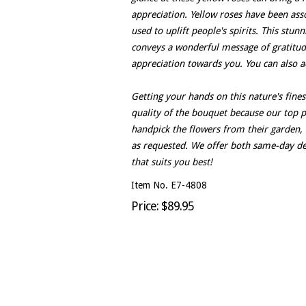
appreciation. Yellow roses have been asso
used to uplift people's spirits. This stunn
conveys a wonderful message of gratitude.
appreciation towards you. You can also a
Getting your hands on this nature's fines
quality of the bouquet because our top pri
handpick the flowers from their garden, 
as requested. We offer both same-day de
that suits you best!
Item No. E7-4808
Price: $89.95